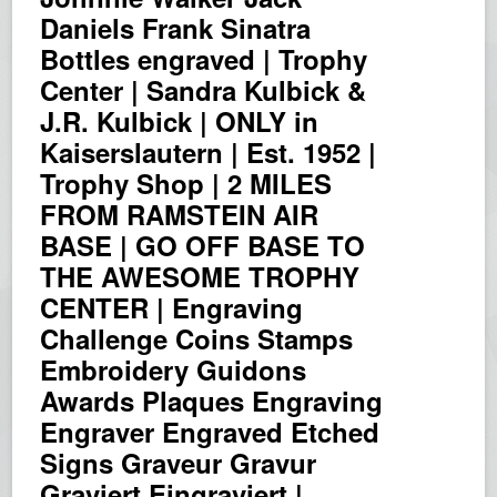
Daniels Frank Sinatra
Bottles engraved | Trophy
Center | Sandra Kulbick &
J.R. Kulbick | ONLY in
Kaiserslautern | Est. 1952 |
Trophy Shop | 2 MILES
FROM RAMSTEIN AIR
BASE | GO OFF BASE TO
THE AWESOME TROPHY
CENTER | Engraving
Challenge Coins Stamps
Embroidery Guidons
Awards Plaques Engraving
Engraver Engraved Etched
Signs Graveur Gravur
Graviert Eingraviert |