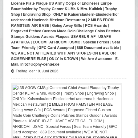
License Plate Plaque US Army Corps of Engineers Euripe
Baumholder by Trophy Center KL Mr. & Mrs. Kulbick | Trophy
Shop | Engraving Shop | ONLY in Kaiserslautern-Einsiedlerhof
underneath Hacienda Mexican Restaurant | 2 MILES FROM
RAMSTEIN AIR BASE | Going Away Gifts | PCS Awards |
Engraved Etched Custom Made Coin Challenge Coins Patches
Stamps Guidons Awards Plaques USAREUR-AF | USAFE
AFAFRICA | EUCOM | AFRICOM | USMC | Special Forces | Seal
Team Friendly | GPC Card Accepted | 889 Document available |
WE ARE NOT AFFILIATED WITH ANY STORES ON BASE OR
SOMEWHERE ELSE | ONLY in K-TOWN | We Are Awesome | E-
Mail: info@trophy-center.de
Freitag, der 19. Juni 2026