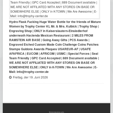
Hydro Flask Fucking Huge Water Bottle for the friends of Mature
Women by Trophy Center KL Mr. & Mrs. Kulbick | Trophy Shop |
Engraving Shop | ONLY in Kaiserslautern-Einsiedlerhof
underneath Hacienda Mexican Restaurant | 2 MILES FROM
RAMSTEIN AIR BASE | Going Away Gifts | PCS Awards |
Engraved Etched Custom Made Coin Challenge Coins Patches
Stamps Guidons Awards Plaques USAREUR-AF | USAFE
AFAFRICA | EUCOM | AFRICOM | USMC | Special Forces | Seal
Team Friendly | GPC Card Accepted | 889 Document available |
WE ARE NOT AFFILIATED WITH ANY STORES ON BASE OR
SOMEWHERE ELSE | ONLY in K-TOWN | We Are Awesome | E-
Mail: info@trophy-center.de
Freitag, der 19. Juni 2026
Impressum