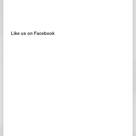
Like us on Facebook