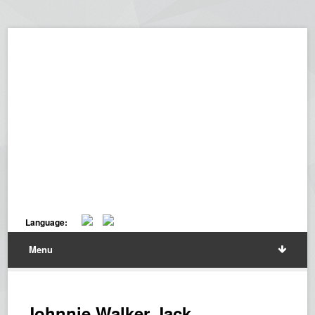
Language:
Menu
Johnnie Walker Jack