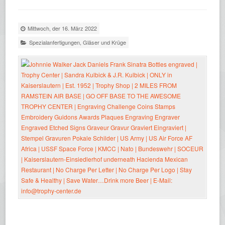
Mittwoch, der 16. März 2022
Spezialanfertigungen
,
Gläser und Krüge