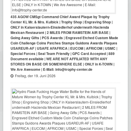
435 AGOW CMSgt Command Chief Award Plaque by Trophy
Center KL Mr. & Mrs. Kulbick | Trophy Shop | Engraving Shop |
ONLY in Kaiserslautern-Einsiedlerhof underneath Hacienda
Mexican Restaurant | 2 MILES FROM RAMSTEIN AIR BASE |
Going Away Gifts | PCS Awards | Engraved Etched Custom Made
Coin Challenge Coins Patches Stamps Guidons Awards Plaques
USAREUR-AF | USAFE AFAFRICA | EUCOM | AFRICOM | USMC |
Special Forces | Seal Team Friendly | GPC Card Accepted | 889
Document available | WE ARE NOT AFFILIATED WITH ANY
STORES ON BASE OR SOMEWHERE ELSE | ONLY in K-TOWN |
We Are Awesome | E-Mail: info@trophy-center.de
Freitag, der 19. Juni 2026