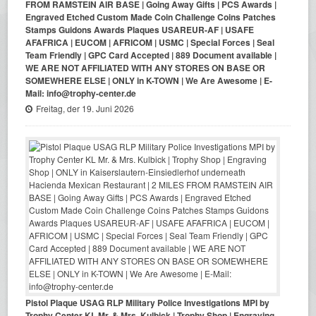
FROM RAMSTEIN AIR BASE | Going Away Gifts | PCS Awards |
Engraved Etched Custom Made Coin Challenge Coins Patches
Stamps Guidons Awards Plaques USAREUR-AF | USAFE
AFAFRICA | EUCOM | AFRICOM | USMC | Special Forces | Seal
Team Friendly | GPC Card Accepted | 889 Document available |
WE ARE NOT AFFILIATED WITH ANY STORES ON BASE OR
SOMEWHERE ELSE | ONLY in K-TOWN | We Are Awesome | E-
Mail: info@trophy-center.de
Freitag, der 19. Juni 2026
Pistol Plaque USAG RLP Military Police Investigations MPI by
Trophy Center KL Mr. & Mrs. Kulbick | Trophy Shop | Engraving