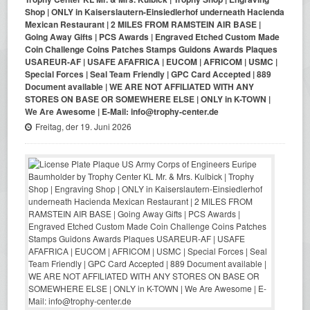
Shop | ONLY in Kaiserslautern-Einsiedlerhof underneath Hacienda
Mexican Restaurant | 2 MILES FROM RAMSTEIN AIR BASE |
Going Away Gifts | PCS Awards | Engraved Etched Custom Made
Coin Challenge Coins Patches Stamps Guidons Awards Plaques
USAREUR-AF | USAFE AFAFRICA | EUCOM | AFRICOM | USMC |
Special Forces | Seal Team Friendly | GPC Card Accepted | 889
Document available | WE ARE NOT AFFILIATED WITH ANY
STORES ON BASE OR SOMEWHERE ELSE | ONLY in K-TOWN |
We Are Awesome | E-Mail: info@trophy-center.de
Freitag, der 19. Juni 2026