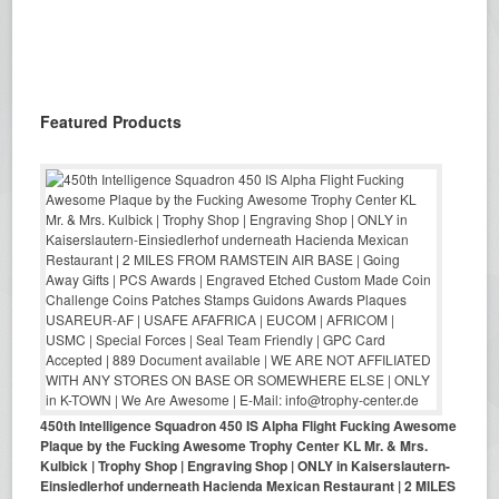
Featured Products
450th Intelligence Squadron 450 IS Alpha Flight Fucking Awesome
Plaque by the Fucking Awesome Trophy Center KL Mr. & Mrs.
Kulbick | Trophy Shop | Engraving Shop | ONLY in Kaiserslautern-
Einsiedlerhof underneath Hacienda Mexican Restaurant | 2 MILES