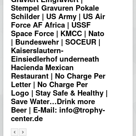
Stempel Gravuren Pokale
Schilder | US Army | US Air
Force AF Africa | USSF
Space Force | KMCC | Nato
| Bundeswehr | SOCEUR |
Kaiserslautern-
Einsiedlerhof underneath
Hacienda Mexican
Restaurant | No Charge Per
Letter | No Charge Per
Logo | Stay Safe & Healthy |
Save Water…Drink more
Beer | E-Mail: info@trophy-
center.de