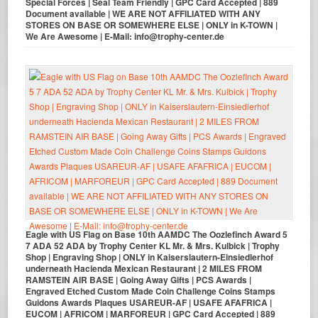
Special Forces | Seal Team Friendly | GPC Card Accepted | 889
Document available | WE ARE NOT AFFILIATED WITH ANY
STORES ON BASE OR SOMEWHERE ELSE | ONLY in K-TOWN |
We Are Awesome | E-Mail: info@trophy-center.de
Eagle with US Flag on Base 10th AAMDC The Oozlefinch Award 5
7 ADA 52 ADA by Trophy Center KL Mr. & Mrs. Kulbick | Trophy
Shop | Engraving Shop | ONLY in Kaiserslautern-Einsiedlerhof
underneath Hacienda Mexican Restaurant | 2 MILES FROM
RAMSTEIN AIR BASE | Going Away Gifts | PCS Awards |
Engraved Etched Custom Made Coin Challenge Coins Stamps
Guidons Awards Plaques USAREUR-AF | USAFE AFAFRICA |
EUCOM | AFRICOM | MARFOREUR | GPC Card Accepted | 889