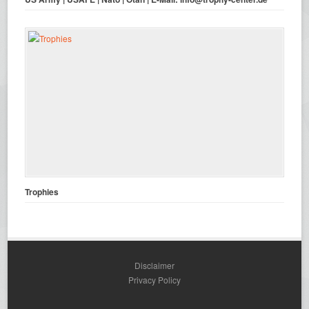
Trophies
Disclaimer
Privacy Policy