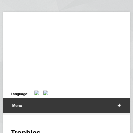
Language:
Menu
Trophies