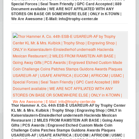
Special Forces | Seal Team Friendly | GPC Card Accepted | 889
Document available | WE ARE NOT AFFILIATED WITH ANY
STORES ON BASE OR SOMEWHERE ELSE | ONLY in K-TOWN |
We Are Awesome | E-Mail: info@trophy-center.de
Thor Hammer A. Co. 44th ESB-E USAREUR-AF by Trophy Center
KL Mr. & Mrs. Kulbick | Trophy Shop | Engraving Shop | ONLY in
Kaiserslautern-Einsiedlerhof underneath Hacienda Mexican
Restaurant | 2 MILES FROM RAMSTEIN AIR BASE | Going Away
Gifts | PCS Awards | Engraved Etched Custom Made Coin
Challenge Coins Patches Stamps Guidons Awards Plaques
USAREUR-AF | USAFE AFAFRICA | EUCOM | AFRICOM | USMC |