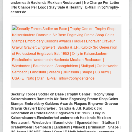
underneath Hacienda Mexican Restaurant | No Charge Per Letter
| No Charge Per Logo | Stay Safe & Healthy | E-Mail: info@trophy-
center.de
Security Forces Sodier on Base | Trophy Center | Trophy Shop
Kaiserslautern Ramstein Air Base Engraving Frame Shop Coins
Stamps Embroidery Guidons Awards Plaques Engraver Graveur
Gravur Graviert Eingraviert | Sandra & J.R. Kulbick 3rd
Generation of Professional Engravers Est. 1952 | Only in
Kaiserslautern-Einsiedlerhof underneath Hacienda Mexican
Restaurant | Wiesbaden | Baumholder | Spangdahlem | Stuttgart |
Grafenwoehr | Sembach | Landstuhl | Vilseck | Brunssum | Shape |
US Army | USAFE | Nato | Otan | E-Mail: info@trophy-center.de