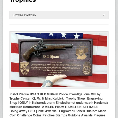
Browse Portfolio
Pistol Plaque USAG RLP Military Police Investigations MPI by
Trophy Center KL Mr. & Mrs. Kulbick | Trophy Shop | Engraving
Shop | ONLY in Kaiserslautern-Einsiedlerhof underneath Hacienda
Mexican Restaurant | 2 MILES FROM RAMSTEIN AIR BASE |
Going Away Gifts | PCS Awards | Engraved Etched Custom Made
Coin Challenge Coins Patches Stamps Guidons Awards Plaques