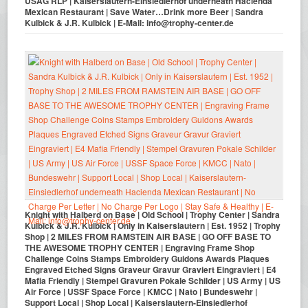
USAG RLP | Kaiserslautern-Einsiedlerhof underneath Hacienda
Mexican Restaurant | Save Water…Drink more Beer | Sandra
Kulbick & J.R. Kulbick | E-Mail: info@trophy-center.de
Knight with Halberd on Base | Old School | Trophy Center | Sandra
Kulbick & J.R. Kulbick | Only in Kaiserslautern | Est. 1952 | Trophy
Shop | 2 MILES FROM RAMSTEIN AIR BASE | GO OFF BASE TO
THE AWESOME TROPHY CENTER | Engraving Frame Shop
Challenge Coins Stamps Embroidery Guidons Awards Plaques
Engraved Etched Signs Graveur Gravur Graviert Eingraviert | E4
Mafia Friendly | Stempel Gravuren Pokale Schilder | US Army | US
Air Force | USSF Space Force | KMCC | Nato | Bundeswehr |
Support Local | Shop Local | Kaiserslautern-Einsiedlerhof