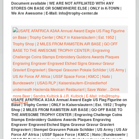
Document available | WE ARE NOT AFFILIATED WITH ANY
STORES ON BASE OR SOMEWHERE ELSE | ONLY in K-TOWN |
We Are Awesome | E-Mail: info@trophy-center.de
USAFE AFAFRICA A3AA Annual Award Eagle US Flag Figurine on
Base | Trophy Center | ONLY in Kaiserslautern | Est. 1952 | Trophy
Shop | 2 MILES FROM RAMSTEIN AIR BASE | GO OFF BASE TO
THE AWESOME TROPHY CENTER | Engraving Challenge Coins
Stamps Embroidery Guidons Awards Plaques Engraving
Engraver Engraved Etched Signs Graveur Gravur Graviert
Eingraviert | Stempel Gravuren Pokale Schilder | US Army | US Air
Force AF Africa | USSF Space Force | KMCC | Nato | Bundeswehr |