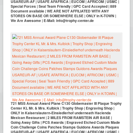
USAREUR-AF | USAFE AFAFRICA | EUCOM | AFRICOM | USMC |
Special Forces | Seal Team Friendly | GPC Card Accepted | 889
Document available | WE ARE NOT AFFILIATED WITH ANY
STORES ON BASE OR SOMEWHERE ELSE | ONLY in K-TOWN |
We Are Awesome | E-Mail: info@trophy-center.de
721 MSS Annual Award Plane C130 Globemaster III Plaque Trophy
Center KL Mr. & Mrs. Kulbick | Trophy Shop | Engraving Shop |
ONLY in Kaiserslautern-Einsiedlerhof underneath Hacienda
Mexican Restaurant | 2 MILES FROM RAMSTEIN AIR BASE |
Going Away Gifts | PCS Awards | Engraved Etched Custom Made
Coin Challenge Coins Patches Stamps Guidons Awards Plaques
USAREUR-AF | USAFE AFAFRICA | EUCOM | AFRICOM | USMC |