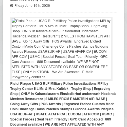
Friday June 19th, 2026
Pistol Plaque USAG RLP Military Police Investigations MPI by
Trophy Center KL Mr. & Mrs. Kulbick | Trophy Shop | Engraving
Shop | ONLY in Kaiserslautern-Einsiedlerhof underneath Hacienda
Mexican Restaurant | 2 MILES FROM RAMSTEIN AIR BASE |
Going Away Gifts | PCS Awards | Engraved Etched Custom Made
Coin Challenge Coins Patches Stamps Guidons Awards Plaques
USAREUR-AF | USAFE AFAFRICA | EUCOM | AFRICOM | USMC |
Special Forces | Seal Team Friendly | GPC Card Accepted | 889
Document available | WE ARE NOT AFFILIATED WITH ANY