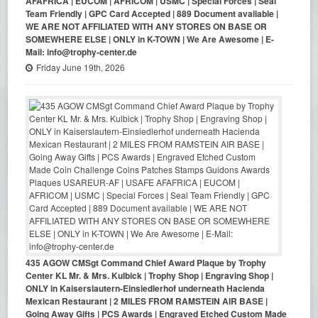
AFAFRICA | EUCOM | AFRICOM | USMC | Special Forces | Seal
Team Friendly | GPC Card Accepted | 889 Document available |
WE ARE NOT AFFILIATED WITH ANY STORES ON BASE OR
SOMEWHERE ELSE | ONLY in K-TOWN | We Are Awesome | E-
Mail: info@trophy-center.de
Friday June 19th, 2026
435 AGOW CMSgt Command Chief Award Plaque by Trophy
Center KL Mr. & Mrs. Kulbick | Trophy Shop | Engraving Shop |
ONLY in Kaiserslautern-Einsiedlerhof underneath Hacienda
Mexican Restaurant | 2 MILES FROM RAMSTEIN AIR BASE |
Going Away Gifts | PCS Awards | Engraved Etched Custom Made