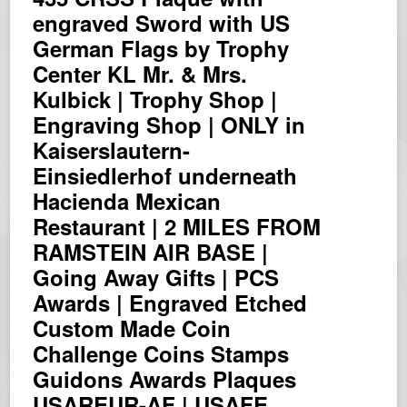
engraved Sword with US
German Flags by Trophy
Center KL Mr. & Mrs.
Kulbick | Trophy Shop |
Engraving Shop | ONLY in
Kaiserslautern-
Einsiedlerhof underneath
Hacienda Mexican
Restaurant | 2 MILES FROM
RAMSTEIN AIR BASE |
Going Away Gifts | PCS
Awards | Engraved Etched
Custom Made Coin
Challenge Coins Stamps
Guidons Awards Plaques
USAREUR-AF | USAFE