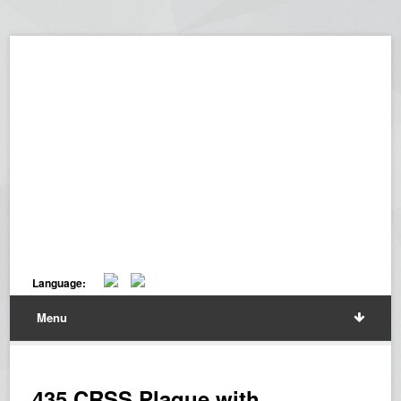
Language:
Menu
435 CRSS Plaque with