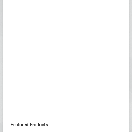
Featured Products