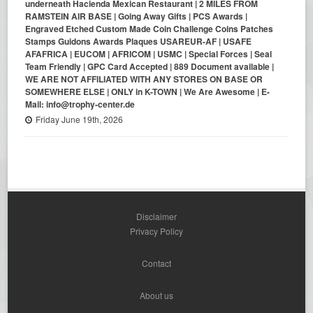
underneath Hacienda Mexican Restaurant | 2 MILES FROM
RAMSTEIN AIR BASE | Going Away Gifts | PCS Awards |
Engraved Etched Custom Made Coin Challenge Coins Patches
Stamps Guidons Awards Plaques USAREUR-AF | USAFE
AFAFRICA | EUCOM | AFRICOM | USMC | Special Forces | Seal
Team Friendly | GPC Card Accepted | 889 Document available |
WE ARE NOT AFFILIATED WITH ANY STORES ON BASE OR
SOMEWHERE ELSE | ONLY in K-TOWN | We Are Awesome | E-
Mail: info@trophy-center.de
Friday June 19th, 2026
Disclaimer
Privacy Policy
Contact
About us