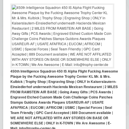
450th Intelligence Squadron 450 IS Alpha Flight Fucking Awesome
Plaque by the Fucking Awesome Trophy Center KL Mr. & Mrs.
Kulbick | Trophy Shop | Engraving Shop | ONLY in Kaiserslautern-
Einsiedlerhof underneath Hacienda Mexican Restaurant | 2 MILES
FROM RAMSTEIN AIR BASE | Going Away Gifts | PCS Awards |
Engraved Etched Custom Made Coin Challenge Coins Patches
Stamps Guidons Awards Plaques USAREUR-AF | USAFE
AFAFRICA | EUCOM | AFRICOM | USMC | Special Forces | Seal
Team Friendly | GPC Card Accepted | 889 Document available |
WE ARE NOT AFFILIATED WITH ANY STORES ON BASE OR
SOMEWHERE ELSE | ONLY in K-TOWN | We Are Awesome | E-
Mail: info@trophy-center.de