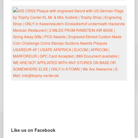
Like us on Facebook