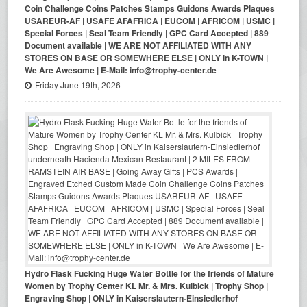
Coin Challenge Coins Patches Stamps Guidons Awards Plaques
USAREUR-AF | USAFE AFAFRICA | EUCOM | AFRICOM | USMC |
Special Forces | Seal Team Friendly | GPC Card Accepted | 889
Document available | WE ARE NOT AFFILIATED WITH ANY
STORES ON BASE OR SOMEWHERE ELSE | ONLY in K-TOWN |
We Are Awesome | E-Mail: info@trophy-center.de
Friday June 19th, 2026
Hydro Flask Fucking Huge Water Bottle for the friends of Mature
Women by Trophy Center KL Mr. & Mrs. Kulbick | Trophy Shop |
Engraving Shop | ONLY in Kaiserslautern-Einsiedlerhof