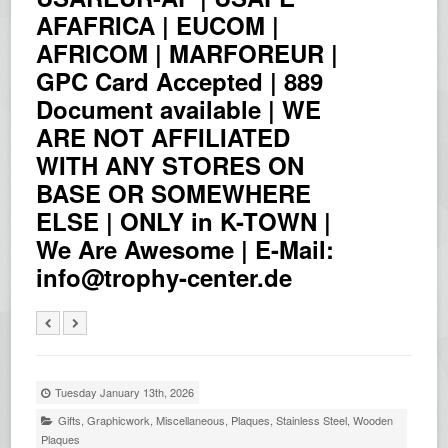
AFAFRICA | EUCOM |
AFRICOM | MARFOREUR |
GPC Card Accepted | 889
Document available | WE
ARE NOT AFFILIATED
WITH ANY STORES ON
BASE OR SOMEWHERE
ELSE | ONLY in K-TOWN |
We Are Awesome | E-Mail:
info@trophy-center.de
Tuesday January 13th, 2026
Gifts
,
Graphicwork
,
Miscellaneous
,
Plaques
,
Stainless Steel
,
Wooden
Plaques