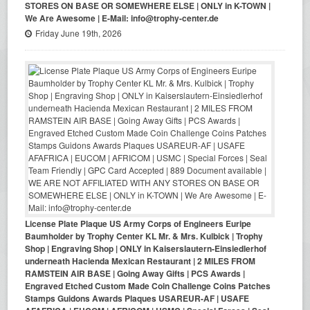
STORES ON BASE OR SOMEWHERE ELSE | ONLY in K-TOWN |
We Are Awesome | E-Mail: info@trophy-center.de
Friday June 19th, 2026
License Plate Plaque US Army Corps of Engineers Euripe
Baumholder by Trophy Center KL Mr. & Mrs. Kulbick | Trophy
Shop | Engraving Shop | ONLY in Kaiserslautern-Einsiedlerhof
underneath Hacienda Mexican Restaurant | 2 MILES FROM
RAMSTEIN AIR BASE | Going Away Gifts | PCS Awards |
Engraved Etched Custom Made Coin Challenge Coins Patches
Stamps Guidons Awards Plaques USAREUR-AF | USAFE