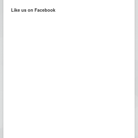
Like us on Facebook