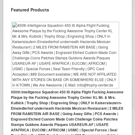
Featured Products
450th Intelligence Squadron 450 IS Alpha Flight Fucking Awesome
Plaque by the Fucking Awesome Trophy Center KL Mr. & Mrs.
Kulbick | Trophy Shop | Engraving Shop | ONLY in Kaiserslautern-
Einsiedlerhof underneath Hacienda Mexican Restaurant | 2 MILES
FROM RAMSTEIN AIR BASE | Going Away Gifts | PCS Awards |
Engraved Etched Custom Made Coin Challenge Coins Patches
Stamps Guidons Awards Plaques USAREUR-AF | USAFE
AFAFRICA | EUCOM | AFRICOM | USMC | Special Forces | Seal