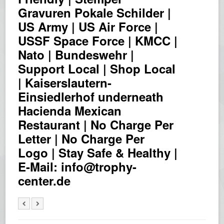
Gravuren Pokale Schilder |
US Army | US Air Force |
USSF Space Force | KMCC |
Nato | Bundeswehr |
Support Local | Shop Local
| Kaiserslautern-
Einsiedlerhof underneath
Hacienda Mexican
Restaurant | No Charge Per
Letter | No Charge Per
Logo | Stay Safe & Healthy |
E-Mail: info@trophy-
center.de