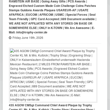
RAMSTEIN AIR BASE | Going Away Gifts | PCS Awards |
Engraved Etched Custom Made Coin Challenge Coins Patches
Stamps Guidons Awards Plaques USAREUR-AF | USAFE
AFAFRICA | EUCOM | AFRICOM | USMC | Special Forces | Seal
Team Friendly | GPC Card Accepted | 889 Document available |
WE ARE NOT AFFILIATED WITH ANY STORES ON BASE OR
SOMEWHERE ELSE | ONLY in K-TOWN | We Are Awesome | E-
Mail: info@trophy-center.de
Friday June 19th, 2026
435 AGOW CMSgt Command Chief Award Plaque by Trophy
Center KL Mr. & Mrs. Kulbick | Trophy Shop | Engraving Shop |