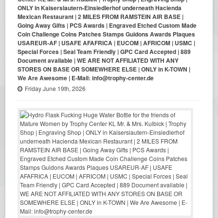
ONLY in Kaiserslautern-Einsiedlerhof underneath Hacienda
Mexican Restaurant | 2 MILES FROM RAMSTEIN AIR BASE |
Going Away Gifts | PCS Awards | Engraved Etched Custom Made
Coin Challenge Coins Patches Stamps Guidons Awards Plaques
USAREUR-AF | USAFE AFAFRICA | EUCOM | AFRICOM | USMC |
Special Forces | Seal Team Friendly | GPC Card Accepted | 889
Document available | WE ARE NOT AFFILIATED WITH ANY
STORES ON BASE OR SOMEWHERE ELSE | ONLY in K-TOWN |
We Are Awesome | E-Mail: info@trophy-center.de
Friday June 19th, 2026