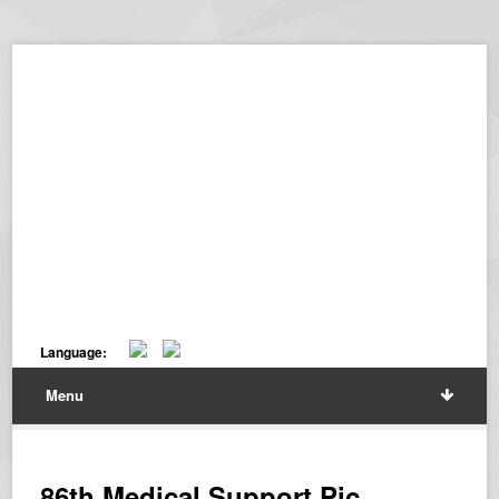
Language:
Menu
86th Medical Support Pic