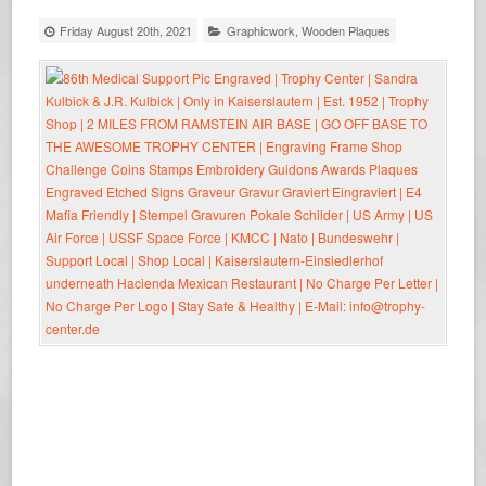
Friday August 20th, 2021
Graphicwork
,
Wooden Plaques