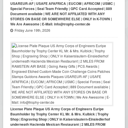
USAREUR-AF | USAFE AFAFRICA | EUCOM | AFRICOM | USMC |
Special Forces | Seal Team Friendly | GPC Card Accepted | 889
Document available | WE ARE NOT AFFILIATED WITH ANY
STORES ON BASE OR SOMEWHERE ELSE | ONLY in K-TOWN |
We Are Awesome | E-Mail: info@trophy-center.de
Friday June 19th, 2026
License Plate Plaque US Army Corps of Engineers Euripe
Baumholder by Trophy Center KL Mr. & Mrs. Kulbick | Trophy
Shop | Engraving Shop | ONLY in Kaiserslautern-Einsiedlerhof
underneath Hacienda Mexican Restaurant | 2 MILES FROM