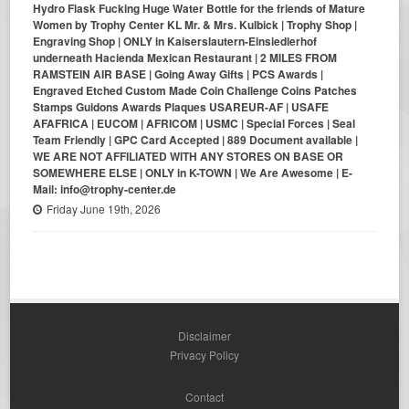
Hydro Flask Fucking Huge Water Bottle for the friends of Mature
Women by Trophy Center KL Mr. & Mrs. Kulbick | Trophy Shop |
Engraving Shop | ONLY in Kaiserslautern-Einsiedlerhof
underneath Hacienda Mexican Restaurant | 2 MILES FROM
RAMSTEIN AIR BASE | Going Away Gifts | PCS Awards |
Engraved Etched Custom Made Coin Challenge Coins Patches
Stamps Guidons Awards Plaques USAREUR-AF | USAFE
AFAFRICA | EUCOM | AFRICOM | USMC | Special Forces | Seal
Team Friendly | GPC Card Accepted | 889 Document available |
WE ARE NOT AFFILIATED WITH ANY STORES ON BASE OR
SOMEWHERE ELSE | ONLY in K-TOWN | We Are Awesome | E-
Mail: info@trophy-center.de
Friday June 19th, 2026
Disclaimer
Privacy Policy
Contact