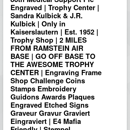
Engraved | Trophy Center |
Sandra Kulbick & J.R.
Kulbick | Only in
Kaiserslautern | Est. 1952 |
Trophy Shop | 2 MILES
FROM RAMSTEIN AIR
BASE | GO OFF BASE TO
THE AWESOME TROPHY
CENTER | Engraving Frame
Shop Challenge Coins
Stamps Embroidery
Guidons Awards Plaques
Engraved Etched Signs
Graveur Gravur Graviert
Eingraviert | E4 Mafia
Friendly | Stempel