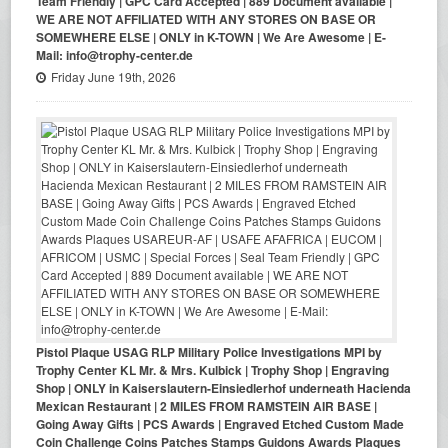
Team Friendly | GPC Card Accepted | 889 Document available |
WE ARE NOT AFFILIATED WITH ANY STORES ON BASE OR
SOMEWHERE ELSE | ONLY in K-TOWN | We Are Awesome | E-
Mail: info@trophy-center.de
Friday June 19th, 2026
Pistol Plaque USAG RLP Military Police Investigations MPI by
Trophy Center KL Mr. & Mrs. Kulbick | Trophy Shop | Engraving
Shop | ONLY in Kaiserslautern-Einsiedlerhof underneath Hacienda
Mexican Restaurant | 2 MILES FROM RAMSTEIN AIR BASE |
Going Away Gifts | PCS Awards | Engraved Etched Custom Made
Coin Challenge Coins Patches Stamps Guidons Awards Plaques