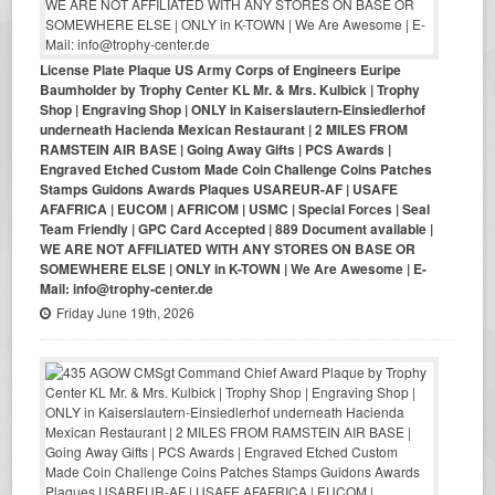
License Plate Plaque US Army Corps of Engineers Euripe
Baumholder by Trophy Center KL Mr. & Mrs. Kulbick | Trophy
Shop | Engraving Shop | ONLY in Kaiserslautern-Einsiedlerhof
underneath Hacienda Mexican Restaurant | 2 MILES FROM
RAMSTEIN AIR BASE | Going Away Gifts | PCS Awards |
Engraved Etched Custom Made Coin Challenge Coins Patches
Stamps Guidons Awards Plaques USAREUR-AF | USAFE
AFAFRICA | EUCOM | AFRICOM | USMC | Special Forces | Seal
Team Friendly | GPC Card Accepted | 889 Document available |
WE ARE NOT AFFILIATED WITH ANY STORES ON BASE OR
SOMEWHERE ELSE | ONLY in K-TOWN | We Are Awesome | E-
Mail: info@trophy-center.de
Friday June 19th, 2026