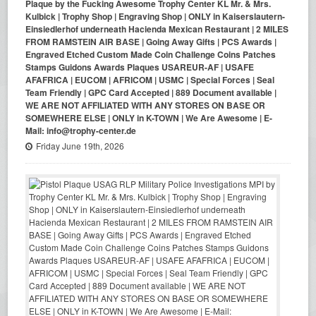
Plaque by the Fucking Awesome Trophy Center KL Mr. & Mrs.
Kulbick | Trophy Shop | Engraving Shop | ONLY in Kaiserslautern-
Einsiedlerhof underneath Hacienda Mexican Restaurant | 2 MILES
FROM RAMSTEIN AIR BASE | Going Away Gifts | PCS Awards |
Engraved Etched Custom Made Coin Challenge Coins Patches
Stamps Guidons Awards Plaques USAREUR-AF | USAFE
AFAFRICA | EUCOM | AFRICOM | USMC | Special Forces | Seal
Team Friendly | GPC Card Accepted | 889 Document available |
WE ARE NOT AFFILIATED WITH ANY STORES ON BASE OR
SOMEWHERE ELSE | ONLY in K-TOWN | We Are Awesome | E-
Mail: info@trophy-center.de
Friday June 19th, 2026