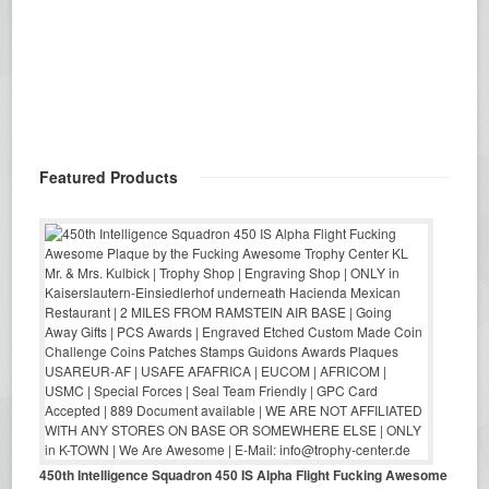
Featured Products
450th Intelligence Squadron 450 IS Alpha Flight Fucking Awesome