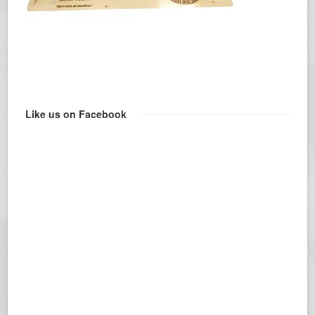
Like us on Facebook