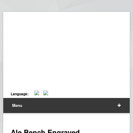
Language:
Menu
Ale Bench Engraved