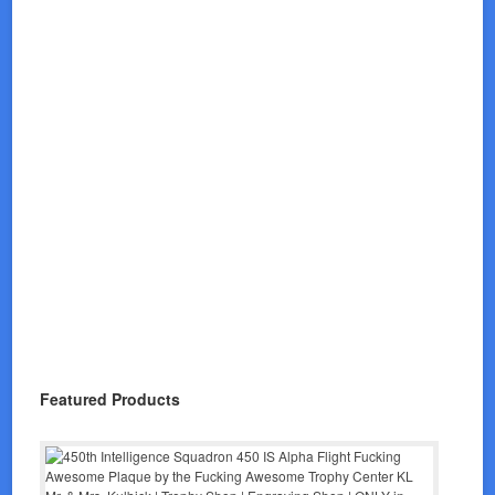
Featured Products