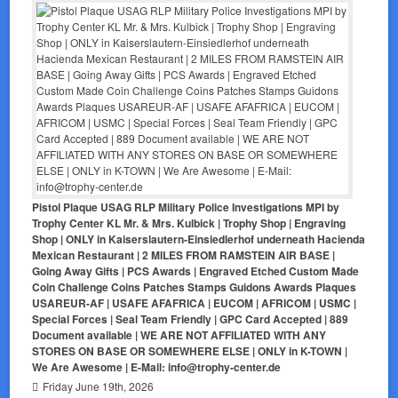
Pistol Plaque USAG RLP Military Police Investigations MPI by
Trophy Center KL Mr. & Mrs. Kulbick | Trophy Shop | Engraving
Shop | ONLY in Kaiserslautern-Einsiedlerhof underneath Hacienda
Mexican Restaurant | 2 MILES FROM RAMSTEIN AIR BASE |
Going Away Gifts | PCS Awards | Engraved Etched Custom Made
Coin Challenge Coins Patches Stamps Guidons Awards Plaques
USAREUR-AF | USAFE AFAFRICA | EUCOM | AFRICOM | USMC |
Special Forces | Seal Team Friendly | GPC Card Accepted | 889
Document available | WE ARE NOT AFFILIATED WITH ANY
STORES ON BASE OR SOMEWHERE ELSE | ONLY in K-TOWN |
We Are Awesome | E-Mail: info@trophy-center.de
Friday June 19th, 2026