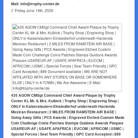
Mail: info@trophy-center.de
Friday June 19th, 2026
435 AGOW CMSgt Command Chief Award Plaque by Trophy
Center KL Mr. & Mrs. Kulbick | Trophy Shop | Engraving Shop |
ONLY in Kaiserslautern-Einsiedlerhof underneath Hacienda
Mexican Restaurant | 2 MILES FROM RAMSTEIN AIR BASE |
Going Away Gifts | PCS Awards | Engraved Etched Custom Made
Coin Challenge Coins Patches Stamps Guidons Awards Plaques
USAREUR-AF | USAFE AFAFRICA | EUCOM | AFRICOM | USMC |
Special Forces | Seal Team Friendly | GPC Card Accepted | 889