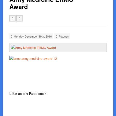
Award
Monday December 19th, 2016
Plaques
Like us on Facebook