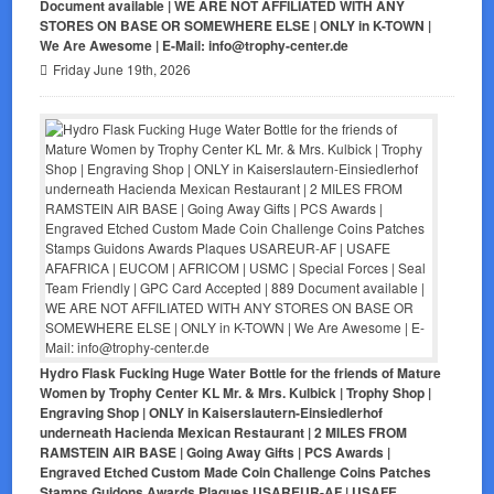
Document available | WE ARE NOT AFFILIATED WITH ANY
STORES ON BASE OR SOMEWHERE ELSE | ONLY in K-TOWN |
We Are Awesome | E-Mail: info@trophy-center.de
Friday June 19th, 2026
Hydro Flask Fucking Huge Water Bottle for the friends of Mature
Women by Trophy Center KL Mr. & Mrs. Kulbick | Trophy Shop |
Engraving Shop | ONLY in Kaiserslautern-Einsiedlerhof
underneath Hacienda Mexican Restaurant | 2 MILES FROM
RAMSTEIN AIR BASE | Going Away Gifts | PCS Awards |
Engraved Etched Custom Made Coin Challenge Coins Patches
Stamps Guidons Awards Plaques USAREUR-AF | USAFE