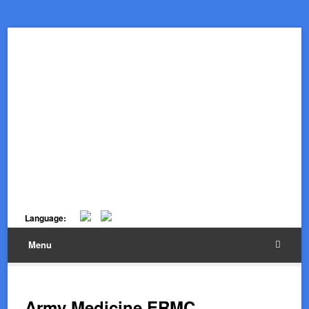
Language:
Menu
Army Medicine ERMC