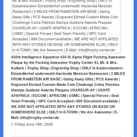
450th Intelligence Squadron 450 IS Alpha Flight Fucking Awesome
Plaque by the Fucking Awesome Trophy Center KL Mr. & Mrs.
Kulbick | Trophy Shop | Engraving Shop | ONLY in Kaiserslautern-
Einsiedlerhof underneath Hacienda Mexican Restaurant | 2 MILES
FROM RAMSTEIN AIR BASE | Going Away Gifts | PCS Awards |
Engraved Etched Custom Made Coin Challenge Coins Patches
Stamps Guidons Awards Plaques USAREUR-AF | USAFE
AFAFRICA | EUCOM | AFRICOM | USMC | Special Forces | Seal
Team Friendly | GPC Card Accepted | 889 Document available |
WE ARE NOT AFFILIATED WITH ANY STORES ON BASE OR
SOMEWHERE ELSE | ONLY in K-TOWN | We Are Awesome | E-
Mail: info@trophy-center.de
Friday June 19th, 2026