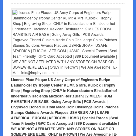
License Plate Plaque US Army Corps of Engineers Euripe
Baumholder by Trophy Center KL Mr. & Mrs. Kulbick | Trophy
Shop | Engraving Shop | ONLY in Kaiserslautern-Einsiedlerhof
underneath Hacienda Mexican Restaurant | 2 MILES FROM
RAMSTEIN AIR BASE | Going Away Gifts | PCS Awards |
Engraved Etched Custom Made Coin Challenge Coins Patches
Stamps Guidons Awards Plaques USAREUR-AF | USAFE
AFAFRICA | EUCOM | AFRICOM | USMC | Special Forces | Seal
Team Friendly | GPC Card Accepted | 889 Document available |
WE ARE NOT AFFILIATED WITH ANY STORES ON BASE OR
SOMEWHERE ELSE | ONLY in K-TOWN | We Are Awesome | E-