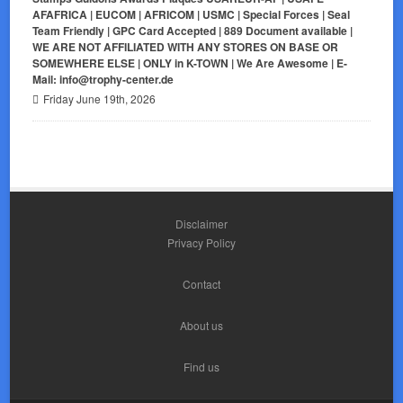
AFAFRICA | EUCOM | AFRICOM | USMC | Special Forces | Seal
Team Friendly | GPC Card Accepted | 889 Document available |
WE ARE NOT AFFILIATED WITH ANY STORES ON BASE OR
SOMEWHERE ELSE | ONLY in K-TOWN | We Are Awesome | E-
Mail: info@trophy-center.de
Friday June 19th, 2026
Disclaimer
Privacy Policy
Contact
About us
Find us