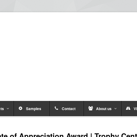
ts
Samples
Contact
About us
Vi
ate of Appreciation Award | Trophy Cent