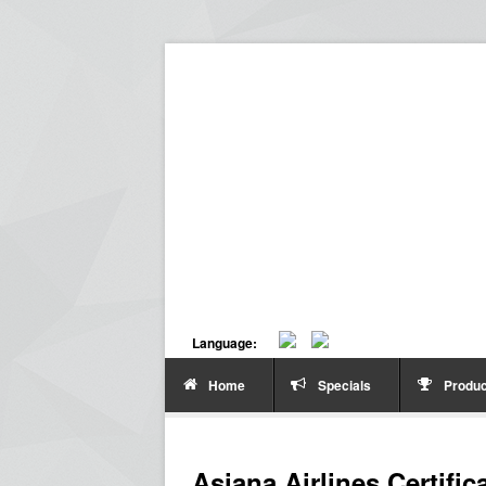
Language:
Home
Specials
Produc
Asiana Airlines Certific