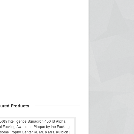
tured Products