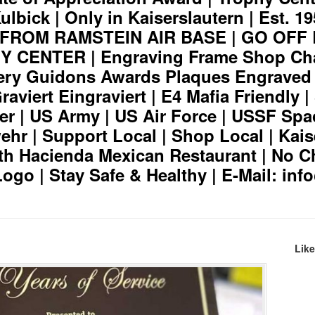
lbick | Only in Kaiserslautern | Est. 19
S FROM RAMSTEIN AIR BASE | GO OFF
CENTER | Engraving Frame Shop Cha
ery Guidons Awards Plaques Engraved
aviert Eingraviert | E4 Mafia Friendly 
er | US Army | US Air Force | USSF Spa
hr | Support Local | Shop Local | Kais
th Hacienda Mexican Restaurant | No C
Logo | Stay Safe & Healthy | E-Mail: in
Lik