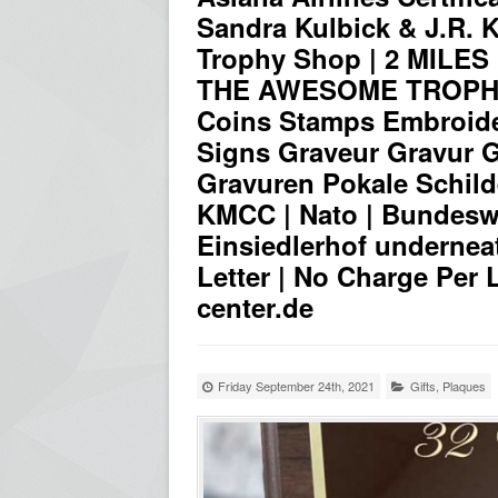
Sandra Kulbick & J.R. Ku
Trophy Shop | 2 MILE
THE AWESOME TROPHY 
Coins Stamps Embroid
Signs Graveur Gravur Gr
Gravuren Pokale Schild
KMCC | Nato | Bundeswe
Einsiedlerhof undernea
Letter | No Charge Per 
center.de
Friday September 24th, 2021
Gifts
,
Plaques