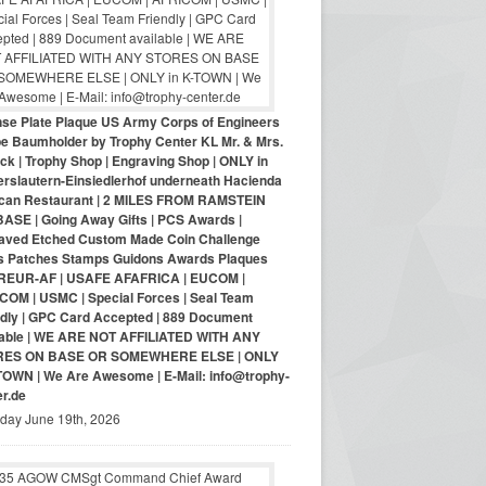
nse Plate Plaque US Army Corps of Engineers
pe Baumholder by Trophy Center KL Mr. & Mrs.
ck | Trophy Shop | Engraving Shop | ONLY in
erslautern-Einsiedlerhof underneath Hacienda
can Restaurant | 2 MILES FROM RAMSTEIN
BASE | Going Away Gifts | PCS Awards |
aved Etched Custom Made Coin Challenge
s Patches Stamps Guidons Awards Plaques
EUR-AF | USAFE AFAFRICA | EUCOM |
COM | USMC | Special Forces | Seal Team
ndly | GPC Card Accepted | 889 Document
lable | WE ARE NOT AFFILIATED WITH ANY
RES ON BASE OR SOMEWHERE ELSE | ONLY
-TOWN | We Are Awesome | E-Mail: info@trophy-
er.de
iday June 19th, 2026