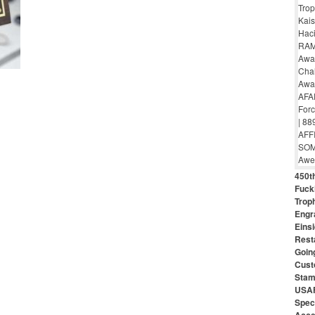
450th
Fuck
Troph
Engr
Eins
Rest
Goin
Cust
Stam
USAF
Speci