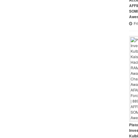
Acce
AFFI
SOME
Awes
Fr
Pist
Inves
Kulbi