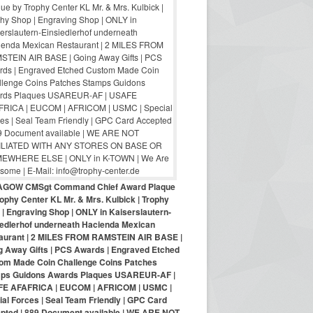
AGOW CMSgt Command Chief Award Plaque
ophy Center KL Mr. & Mrs. Kulbick | Trophy
| Engraving Shop | ONLY in Kaiserslautern-
iedlerhof underneath Hacienda Mexican
aurant | 2 MILES FROM RAMSTEIN AIR BASE |
g Away Gifts | PCS Awards | Engraved Etched
om Made Coin Challenge Coins Patches
ps Guidons Awards Plaques USAREUR-AF |
E AFAFRICA | EUCOM | AFRICOM | USMC |
al Forces | Seal Team Friendly | GPC Card
pted | 889 Document available | WE ARE NOT