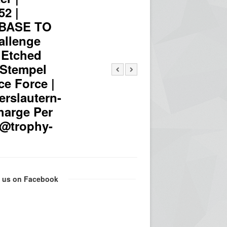
52 |
 BASE TO
llenge
 Etched
| Stempel
ce Force |
erslautern-
harge Per
fo@trophy-
e us on Facebook