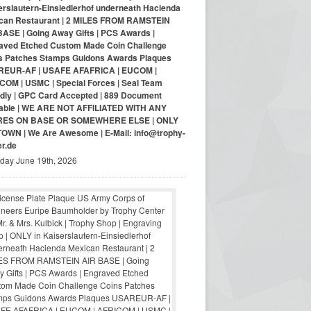
erslautern-Einsiedlerhof underneath Hacienda
can Restaurant | 2 MILES FROM RAMSTEIN
BASE | Going Away Gifts | PCS Awards |
aved Etched Custom Made Coin Challenge
s Patches Stamps Guidons Awards Plaques
EUR-AF | USAFE AFAFRICA | EUCOM |
COM | USMC | Special Forces | Seal Team
ndly | GPC Card Accepted | 889 Document
lable | WE ARE NOT AFFILIATED WITH ANY
RES ON BASE OR SOMEWHERE ELSE | ONLY
-TOWN | We Are Awesome | E-Mail: info@trophy-
er.de
iday June 19th, 2026