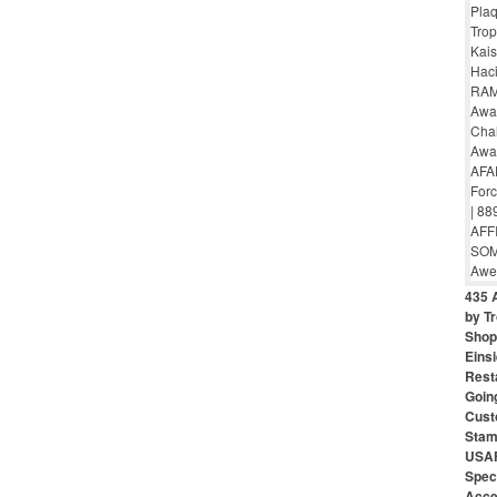
435 
by Tr
Shop 
Eins
Rest
Goin
Cust
Stam
USAF
Speci
Acce