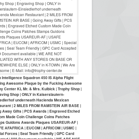
 Intelligence Squadron 450 IS Alpha Flight
ing Awesome Plaque by the Fucking Awesome
y Center KL Mr. & Mrs. Kulbick | Trophy Shop |
aving Shop | ONLY in Kaiserslautern-
iedlerhof underneath Hacienda Mexican
aurant | 2 MILES FROM RAMSTEIN AIR BASE |
g Away Gifts | PCS Awards | Engraved Etched
om Made Coin Challenge Coins Patches
ps Guidons Awards Plaques USAREUR-AF |
E AFAFRICA | EUCOM | AFRICOM | USMC |
al Forces | Seal Team Friendly | GPC Card