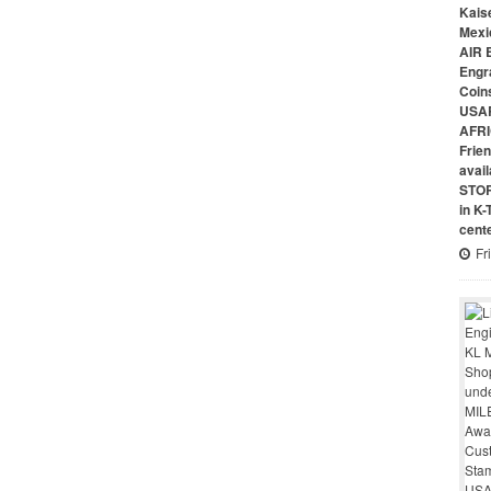
Kais
Mexi
AIR 
Engr
Coin
USAR
AFRI
Frie
avai
STO
in K
cent
Fr