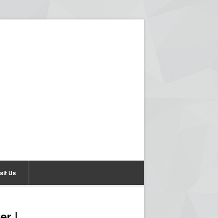
sit Us
er |