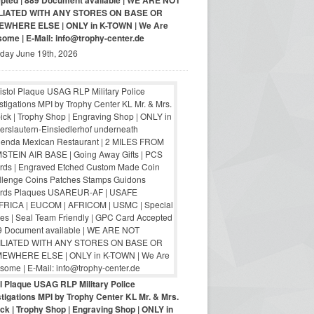
pted | 889 Document available | WE ARE NOT
LIATED WITH ANY STORES ON BASE OR
WHERE ELSE | ONLY in K-TOWN | We Are
ome | E-Mail: info@trophy-center.de
iday June 19th, 2026
ol Plaque USAG RLP Military Police
tigations MPI by Trophy Center KL Mr. & Mrs.
ck | Trophy Shop | Engraving Shop | ONLY in