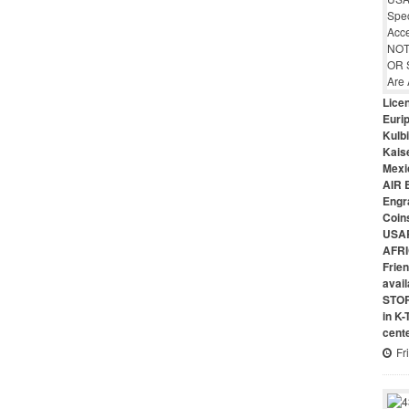
Lice
Euri
Kulbi
Kais
Mexi
AIR 
Engr
Coin
USAR
AFRI
Frie
avai
STO
in K
cent
Fr