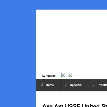
Language:
Home
Specials
Produc
Axe Axt USSF United St