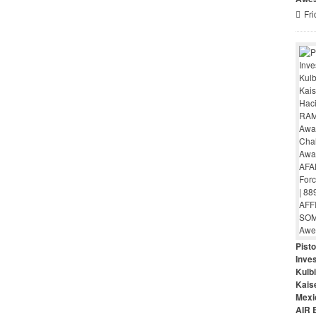
Fri
Pist
Inves
Kulbi
Kais
Mexi
AIR 