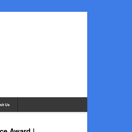
sit Us
ce Award |