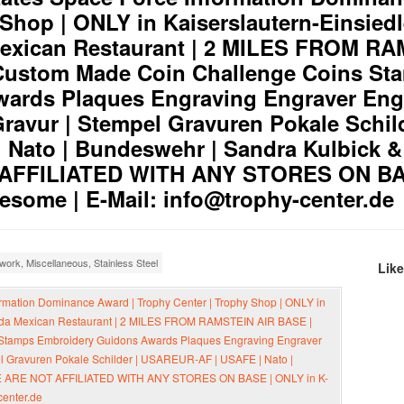
 Shop | ONLY in Kaiserslautern-Einsied
Mexican Restaurant | 2 MILES FROM R
Custom Made Coin Challenge Coins St
ards Plaques Engraving Engraver Eng
ravur | Stempel Gravuren Pokale Schild
Nato | Bundeswehr | Sandra Kulbick & 
 AFFILIATED WITH ANY STORES ON BA
some | E-Mail: info@trophy-center.de
cwork
,
Miscellaneous
,
Stainless Steel
Lik