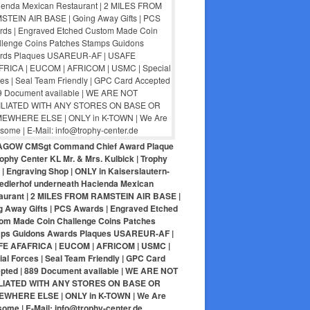
AGOW CMSgt Command Chief Award Plaque
ophy Center KL Mr. & Mrs. Kulbick | Trophy
| Engraving Shop | ONLY in Kaiserslautern-
iedlerhof underneath Hacienda Mexican
aurant | 2 MILES FROM RAMSTEIN AIR BASE |
g Away Gifts | PCS Awards | Engraved Etched
om Made Coin Challenge Coins Patches
ps Guidons Awards Plaques USAREUR-AF |
E AFAFRICA | EUCOM | AFRICOM | USMC |
al Forces | Seal Team Friendly | GPC Card
pted | 889 Document available | WE ARE NOT
LIATED WITH ANY STORES ON BASE OR
WHERE ELSE | ONLY in K-TOWN | We Are
ome | E-Mail: info@trophy-center.de