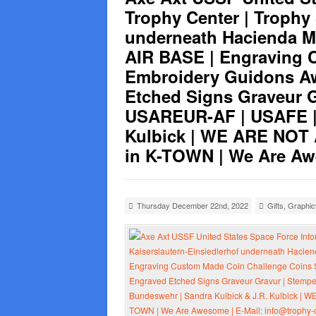
Trophy Center | Trophy
underneath Hacienda 
AIR BASE | Engraving 
Embroidery Guidons Aw
Etched Signs Graveur G
USAREUR-AF | USAFE | 
Kulbick | WE ARE NOT
in K-TOWN | We Are Awe
Thursday December 22nd, 2022
Gifts
,
Graphi