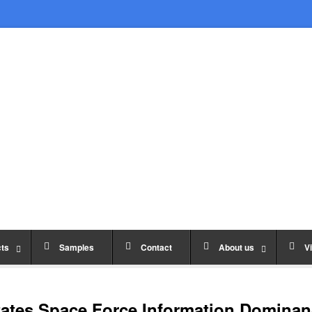
ts
Samples
Contact
About us
Vi
ates Space Force Information Dominan