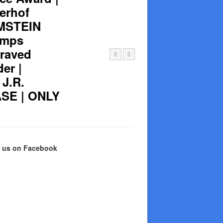
lerhof
AMSTEIN
amps
raved
er |
J.R.
SE | ONLY
e us on Facebook