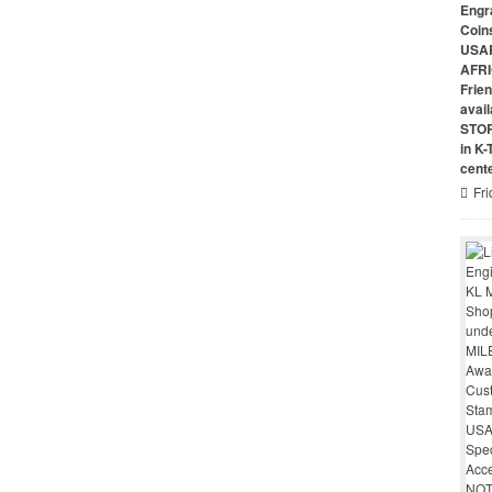
Engr
Coin
USAR
AFRI
Frie
avai
STO
in K
cent
Fri