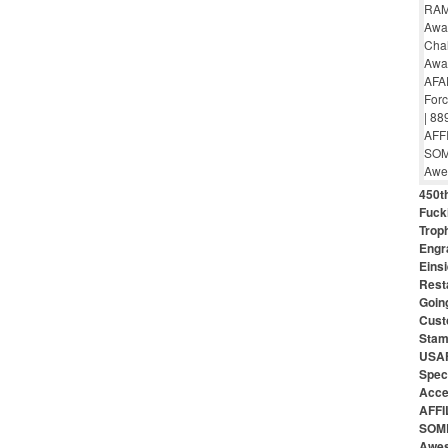
450th
Fuck
Troph
Engr
Eins
Rest
Goin
Cust
Stam
USAF
Speci
Acce
AFFI
SOME
Awes