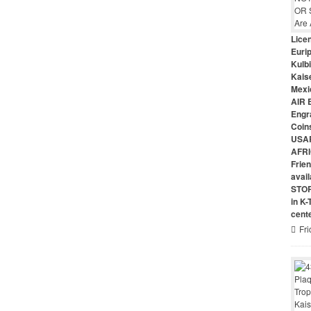
Lice
Euri
Kulbi
Kais
Mexi
AIR 
Engr
Coin
USAR
AFRI
Frie
avai
STO
in K
cent
Fri