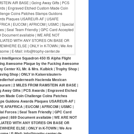
 Intelligence Squadron 450 IS Alpha Flight
ing Awesome Plaque by the Fucking Awesome
y Center KL Mr. & Mrs. Kulbick | Trophy Shop |
aving Shop | ONLY in Kaiserslautern-
iedlerhof underneath Hacienda Mexican
aurant | 2 MILES FROM RAMSTEIN AIR BASE |
g Away Gifts | PCS Awards | Engraved Etched
om Made Coin Challenge Coins Patches
ps Guidons Awards Plaques USAREUR-AF |
E AFAFRICA | EUCOM | AFRICOM | USMC |
al Forces | Seal Team Friendly | GPC Card
pted | 889 Document available | WE ARE NOT
LIATED WITH ANY STORES ON BASE OR
WHERE ELSE | ONLY in K-TOWN | We Are
ome | E-Mail: info@trophy-center.de