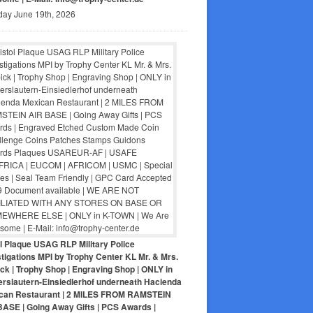
day June 19th, 2026
ol Plaque USAG RLP Military Police
tigations MPI by Trophy Center KL Mr. & Mrs.
ck | Trophy Shop | Engraving Shop | ONLY in
erslautern-Einsiedlerhof underneath Hacienda
can Restaurant | 2 MILES FROM RAMSTEIN
BASE | Going Away Gifts | PCS Awards |