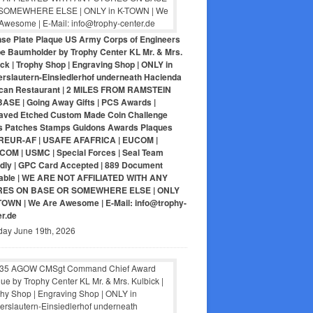
nse Plate Plaque US Army Corps of Engineers
pe Baumholder by Trophy Center KL Mr. & Mrs.
ck | Trophy Shop | Engraving Shop | ONLY in
erslautern-Einsiedlerhof underneath Hacienda
can Restaurant | 2 MILES FROM RAMSTEIN
BASE | Going Away Gifts | PCS Awards |
aved Etched Custom Made Coin Challenge
s Patches Stamps Guidons Awards Plaques
EUR-AF | USAFE AFAFRICA | EUCOM |
COM | USMC | Special Forces | Seal Team
ndly | GPC Card Accepted | 889 Document
lable | WE ARE NOT AFFILIATED WITH ANY
RES ON BASE OR SOMEWHERE ELSE | ONLY
-TOWN | We Are Awesome | E-Mail: info@trophy-
er.de
day June 19th, 2026