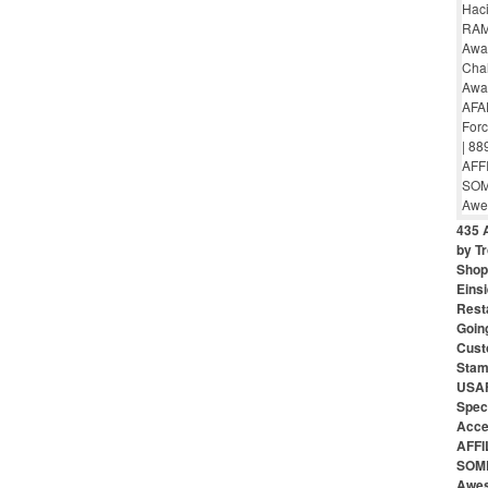
435 
by Tr
Shop 
Eins
Rest
Goin
Cust
Stam
USAF
Speci
Acce
AFFI
SOME
Awes