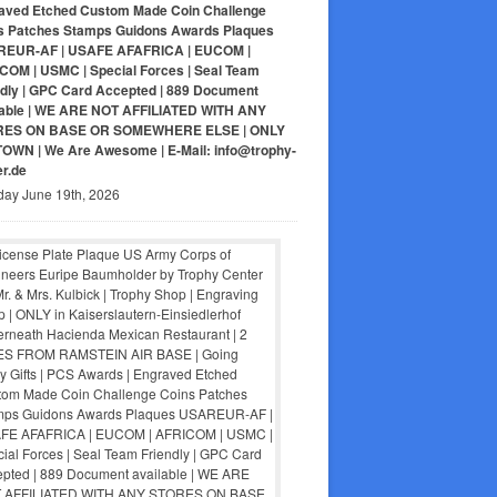
aved Etched Custom Made Coin Challenge
s Patches Stamps Guidons Awards Plaques
EUR-AF | USAFE AFAFRICA | EUCOM |
COM | USMC | Special Forces | Seal Team
ndly | GPC Card Accepted | 889 Document
lable | WE ARE NOT AFFILIATED WITH ANY
RES ON BASE OR SOMEWHERE ELSE | ONLY
-TOWN | We Are Awesome | E-Mail: info@trophy-
er.de
day June 19th, 2026