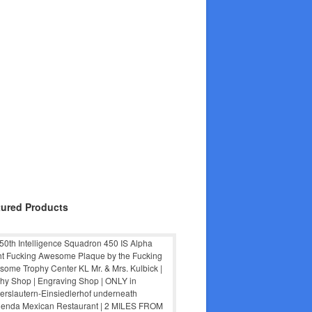
tured Products