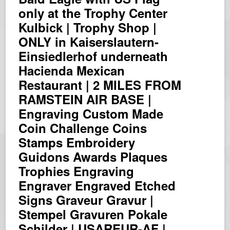
only at the Trophy Center
Kulbick | Trophy Shop |
ONLY in Kaiserslautern-
Einsiedlerhof underneath
Hacienda Mexican
Restaurant | 2 MILES FROM
RAMSTEIN AIR BASE |
Engraving Custom Made
Coin Challenge Coins
Stamps Embroidery
Guidons Awards Plaques
Trophies Engraving
Engraver Engraved Etched
Signs Graveur Gravur |
Stempel Gravuren Pokale
Schilder | USAREUR-AF |