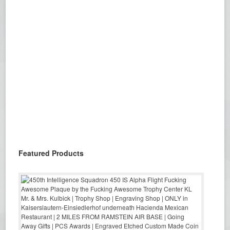
Featured Products