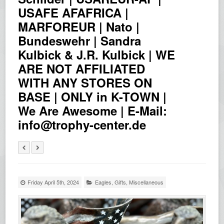
USAFE AFAFRICA |
MARFOREUR | Nato |
Bundeswehr | Sandra
Kulbick & J.R. Kulbick | WE
ARE NOT AFFILIATED
WITH ANY STORES ON
BASE | ONLY in K-TOWN |
We Are Awesome | E-Mail:
info@trophy-center.de
Friday April 5th, 2024
Eagles
,
Gifts
,
Miscellaneous