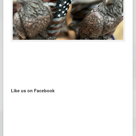
Like us on Facebook