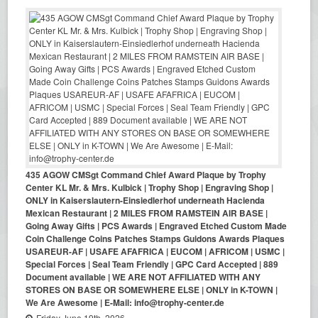
435 AGOW CMSgt Command Chief Award Plaque by Trophy
Center KL Mr. & Mrs. Kulbick | Trophy Shop | Engraving Shop |
ONLY in Kaiserslautern-Einsiedlerhof underneath Hacienda
Mexican Restaurant | 2 MILES FROM RAMSTEIN AIR BASE |
Going Away Gifts | PCS Awards | Engraved Etched Custom Made
Coin Challenge Coins Patches Stamps Guidons Awards Plaques
USAREUR-AF | USAFE AFAFRICA | EUCOM | AFRICOM | USMC |
Special Forces | Seal Team Friendly | GPC Card Accepted | 889
Document available | WE ARE NOT AFFILIATED WITH ANY
STORES ON BASE OR SOMEWHERE ELSE | ONLY in K-TOWN |
We Are Awesome | E-Mail: info@trophy-center.de
Friday June 19th, 2026