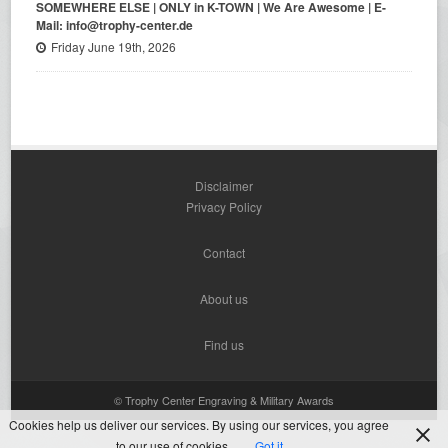
SOMEWHERE ELSE | ONLY in K-TOWN | We Are Awesome | E-
Mail: info@trophy-center.de
Friday June 19th, 2026
Disclaimer
Privacy Policy
Contact
About us
Find us
© Trophy Center Engraving & Military Awards
Cookies help us deliver our services. By using our services, you agree
to our use of cookies.
Got it