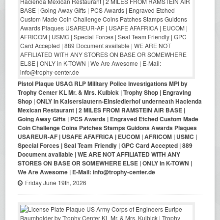
Pistol Plaque USAG RLP Military Police Investigations MPI by
Trophy Center KL Mr. & Mrs. Kulbick | Trophy Shop | Engraving
Shop | ONLY in Kaiserslautern-Einsiedlerhof underneath Hacienda
Mexican Restaurant | 2 MILES FROM RAMSTEIN AIR BASE |
Going Away Gifts | PCS Awards | Engraved Etched Custom Made
Coin Challenge Coins Patches Stamps Guidons Awards Plaques
USAREUR-AF | USAFE AFAFRICA | EUCOM | AFRICOM | USMC |
Special Forces | Seal Team Friendly | GPC Card Accepted | 889
Document available | WE ARE NOT AFFILIATED WITH ANY
STORES ON BASE OR SOMEWHERE ELSE | ONLY in K-TOWN |
We Are Awesome | E-Mail: info@trophy-center.de
Friday June 19th, 2026