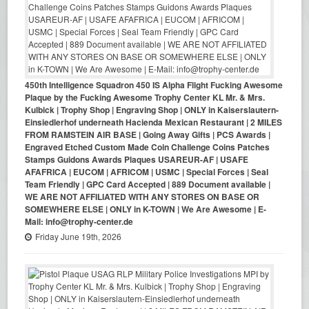
450th Intelligence Squadron 450 IS Alpha Flight Fucking Awesome
Plaque by the Fucking Awesome Trophy Center KL Mr. & Mrs.
Kulbick | Trophy Shop | Engraving Shop | ONLY in Kaiserslautern-
Einsiedlerhof underneath Hacienda Mexican Restaurant | 2 MILES
FROM RAMSTEIN AIR BASE | Going Away Gifts | PCS Awards |
Engraved Etched Custom Made Coin Challenge Coins Patches
Stamps Guidons Awards Plaques USAREUR-AF | USAFE
AFAFRICA | EUCOM | AFRICOM | USMC | Special Forces | Seal
Team Friendly | GPC Card Accepted | 889 Document available |
WE ARE NOT AFFILIATED WITH ANY STORES ON BASE OR
SOMEWHERE ELSE | ONLY in K-TOWN | We Are Awesome | E-
Mail: info@trophy-center.de
Friday June 19th, 2026