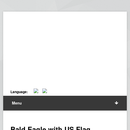
Language:
Menu
Bald Eagle with US Flag