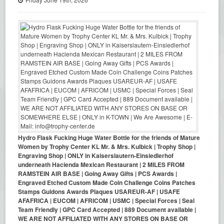
Hydro Flask Fucking Huge Water Bottle for the friends of Mature
Women by Trophy Center KL Mr. & Mrs. Kulbick | Trophy Shop |
Engraving Shop | ONLY in Kaiserslautern-Einsiedlerhof
underneath Hacienda Mexican Restaurant | 2 MILES FROM
RAMSTEIN AIR BASE | Going Away Gifts | PCS Awards |
Engraved Etched Custom Made Coin Challenge Coins Patches
Stamps Guidons Awards Plaques USAREUR-AF | USAFE
AFAFRICA | EUCOM | AFRICOM | USMC | Special Forces | Seal
Team Friendly | GPC Card Accepted | 889 Document available |
WE ARE NOT AFFILIATED WITH ANY STORES ON BASE OR