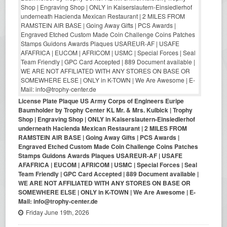
License Plate Plaque US Army Corps of Engineers Euripe
Baumholder by Trophy Center KL Mr. & Mrs. Kulbick | Trophy
Shop | Engraving Shop | ONLY in Kaiserslautern-Einsiedlerhof
underneath Hacienda Mexican Restaurant | 2 MILES FROM
RAMSTEIN AIR BASE | Going Away Gifts | PCS Awards |
Engraved Etched Custom Made Coin Challenge Coins Patches
Stamps Guidons Awards Plaques USAREUR-AF | USAFE
AFAFRICA | EUCOM | AFRICOM | USMC | Special Forces | Seal
Team Friendly | GPC Card Accepted | 889 Document available |
WE ARE NOT AFFILIATED WITH ANY STORES ON BASE OR
SOMEWHERE ELSE | ONLY in K-TOWN | We Are Awesome | E-
Mail: info@trophy-center.de
Friday June 19th, 2026