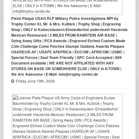
Pistol Plaque USAG RLP Military Police Investigations MPI by
Trophy Center KL Mr. & Mrs. Kulbick | Trophy Shop | Engraving
Shop | ONLY in Kaiserslautern-Einsiedlerhof underneath Hacienda
Mexican Restaurant | 2 MILES FROM RAMSTEIN AIR BASE |
Going Away Gifts | PCS Awards | Engraved Etched Custom Made
Coin Challenge Coins Patches Stamps Guidons Awards Plaques
USAREUR-AF | USAFE AFAFRICA | EUCOM | AFRICOM | USMC |
Special Forces | Seal Team Friendly | GPC Card Accepted | 889
Document available | WE ARE NOT AFFILIATED WITH ANY
STORES ON BASE OR SOMEWHERE ELSE | ONLY in K-TOWN |
We Are Awesome | E-Mail: info@trophy-center.de
Friday June 19th, 2026