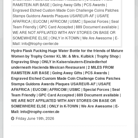
Hydro Flask Fucking Huge Water Bottle for the friends of Mature
Women by Trophy Center KL Mr. & Mrs. Kulbick | Trophy Shop |
Engraving Shop | ONLY in Kaiserslautern-Einsiedlerhof
underneath Hacienda Mexican Restaurant | 2 MILES FROM
RAMSTEIN AIR BASE | Going Away Gifts | PCS Awards |
Engraved Etched Custom Made Coin Challenge Coins Patches
Stamps Guidons Awards Plaques USAREUR-AF | USAFE
AFAFRICA | EUCOM | AFRICOM | USMC | Special Forces | Seal
Team Friendly | GPC Card Accepted | 889 Document available |
WE ARE NOT AFFILIATED WITH ANY STORES ON BASE OR
SOMEWHERE ELSE | ONLY in K-TOWN | We Are Awesome | E-
Mail: info@trophy-center.de
Friday June 19th, 2026