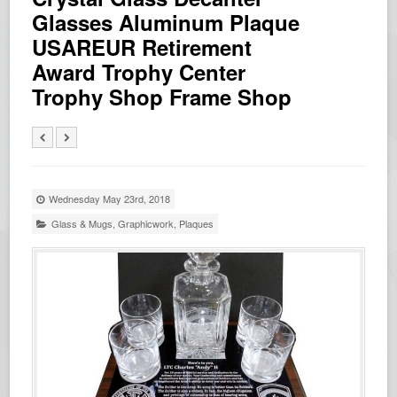
Glasses Aluminum Plaque
USAREUR Retirement
Award Trophy Center
Trophy Shop Frame Shop
Wednesday May 23rd, 2018
Glass & Mugs
,
Graphicwork
,
Plaques