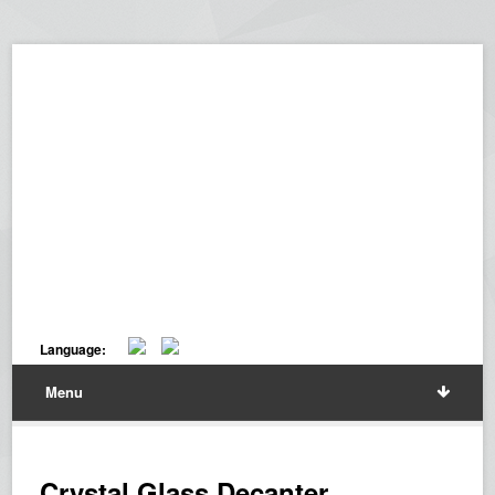
Language:
Menu
Crystal Glass Decanter