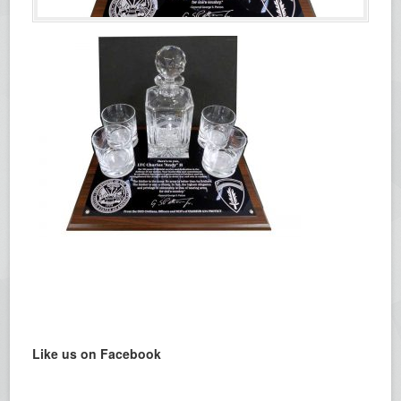
Like us on Facebook