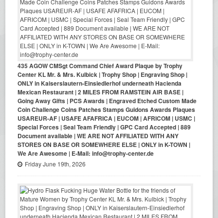
435 AGOW CMSgt Command Chief Award Plaque by Trophy
Center KL Mr. & Mrs. Kulbick | Trophy Shop | Engraving Shop |
ONLY in Kaiserslautern-Einsiedlerhof underneath Hacienda
Mexican Restaurant | 2 MILES FROM RAMSTEIN AIR BASE |
Going Away Gifts | PCS Awards | Engraved Etched Custom Made
Coin Challenge Coins Patches Stamps Guidons Awards Plaques
USAREUR-AF | USAFE AFAFRICA | EUCOM | AFRICOM | USMC |
Special Forces | Seal Team Friendly | GPC Card Accepted | 889
Document available | WE ARE NOT AFFILIATED WITH ANY
STORES ON BASE OR SOMEWHERE ELSE | ONLY in K-TOWN |
We Are Awesome | E-Mail: info@trophy-center.de
Friday June 19th, 2026