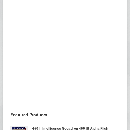
Featured Products
450th Intelligence Squadron 450 IS Alpha Flight