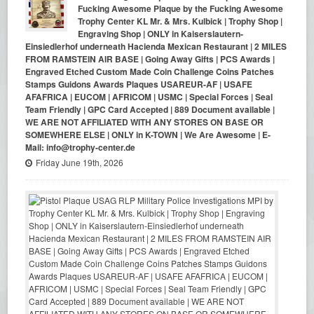
Fucking Awesome Plaque by the Fucking Awesome
Trophy Center KL Mr. & Mrs. Kulbick | Trophy Shop |
Engraving Shop | ONLY in Kaiserslautern-
Einsiedlerhof underneath Hacienda Mexican Restaurant | 2 MILES
FROM RAMSTEIN AIR BASE | Going Away Gifts | PCS Awards |
Engraved Etched Custom Made Coin Challenge Coins Patches
Stamps Guidons Awards Plaques USAREUR-AF | USAFE
AFAFRICA | EUCOM | AFRICOM | USMC | Special Forces | Seal
Team Friendly | GPC Card Accepted | 889 Document available |
WE ARE NOT AFFILIATED WITH ANY STORES ON BASE OR
SOMEWHERE ELSE | ONLY in K-TOWN | We Are Awesome | E-
Mail: info@trophy-center.de
Friday June 19th, 2026