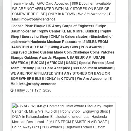
License Plate Plaque US Army Corps of Engineers Euripe
Baumholder by Trophy Center KL Mr. & Mrs. Kulbick | Trophy
Shop | Engraving Shop | ONLY in Kaiserslautern-Einsiedlerhof
underneath Hacienda Mexican Restaurant | 2 MILES FROM
RAMSTEIN AIR BASE | Going Away Gifts | PCS Awards |
Engraved Etched Custom Made Coin Challenge Coins Patches
Stamps Guidons Awards Plaques USAREUR-AF | USAFE
AFAFRICA | EUCOM | AFRICOM | USMC | Special Forces | Seal
Team Friendly | GPC Card Accepted | 889 Document available |
WE ARE NOT AFFILIATED WITH ANY STORES ON BASE OR
SOMEWHERE ELSE | ONLY in K-TOWN | We Are Awesome | E-
Mail: info@trophy-center.de
Friday June 19th, 2026