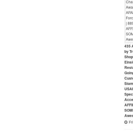
435 
by Tr
Shop 
Eins
Rest
Goin
Cust
Stam
USAF
Speci
Acce
AFFI
SOME
Awes
Fr