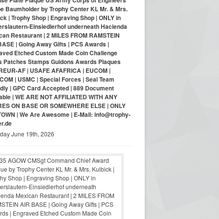
nse Plate Plaque US Army Corps of Engineers
pe Baumholder by Trophy Center KL Mr. & Mrs.
ck | Trophy Shop | Engraving Shop | ONLY in
erslautern-Einsiedlerhof underneath Hacienda
can Restaurant | 2 MILES FROM RAMSTEIN
BASE | Going Away Gifts | PCS Awards |
aved Etched Custom Made Coin Challenge
s Patches Stamps Guidons Awards Plaques
EUR-AF | USAFE AFAFRICA | EUCOM |
COM | USMC | Special Forces | Seal Team
ndly | GPC Card Accepted | 889 Document
lable | WE ARE NOT AFFILIATED WITH ANY
RES ON BASE OR SOMEWHERE ELSE | ONLY
-TOWN | We Are Awesome | E-Mail: info@trophy-
er.de
iday June 19th, 2026