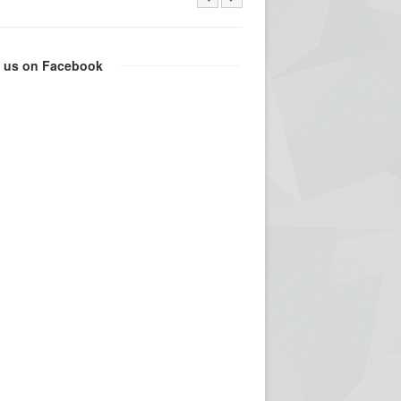
e us on Facebook