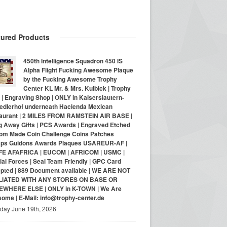
tured Products
450th Intelligence Squadron 450 IS
Alpha Flight Fucking Awesome Plaque
by the Fucking Awesome Trophy
Center KL Mr. & Mrs. Kulbick | Trophy
| Engraving Shop | ONLY in Kaiserslautern-
iedlerhof underneath Hacienda Mexican
aurant | 2 MILES FROM RAMSTEIN AIR BASE |
g Away Gifts | PCS Awards | Engraved Etched
om Made Coin Challenge Coins Patches
ps Guidons Awards Plaques USAREUR-AF |
E AFAFRICA | EUCOM | AFRICOM | USMC |
al Forces | Seal Team Friendly | GPC Card
pted | 889 Document available | WE ARE NOT
LIATED WITH ANY STORES ON BASE OR
WHERE ELSE | ONLY in K-TOWN | We Are
ome | E-Mail: info@trophy-center.de
iday June 19th, 2026