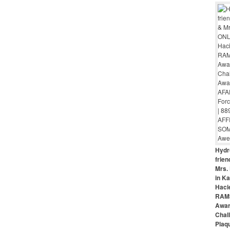
Hydr
frie
Mrs. 
in Ka
Haci
RAMS
Awar
Chal
Plaq