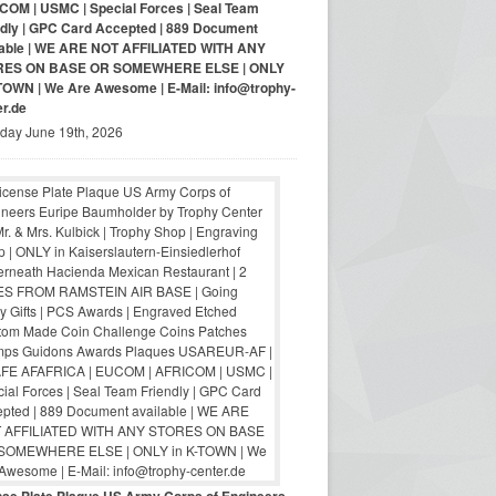
COM | USMC | Special Forces | Seal Team
ndly | GPC Card Accepted | 889 Document
lable | WE ARE NOT AFFILIATED WITH ANY
RES ON BASE OR SOMEWHERE ELSE | ONLY
-TOWN | We Are Awesome | E-Mail: info@trophy-
er.de
iday June 19th, 2026