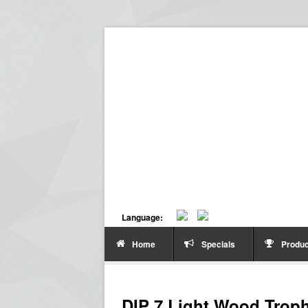
Language:
Home
Specials
Produc
DIP 7 Light Wood Trop