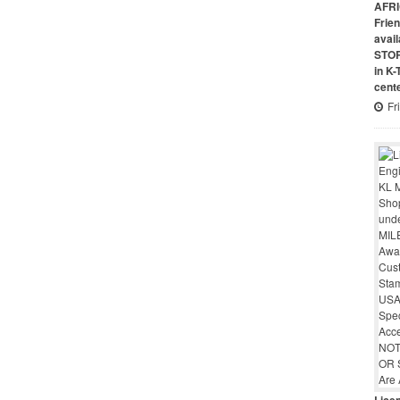
AFRI
Frie
avai
STO
in K
cent
Fr