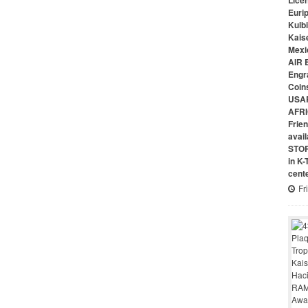
Lice
Euri
Kulbi
Kais
Mexi
AIR 
Engr
Coin
USAR
AFRI
Frie
avai
STO
in K
cent
Fr