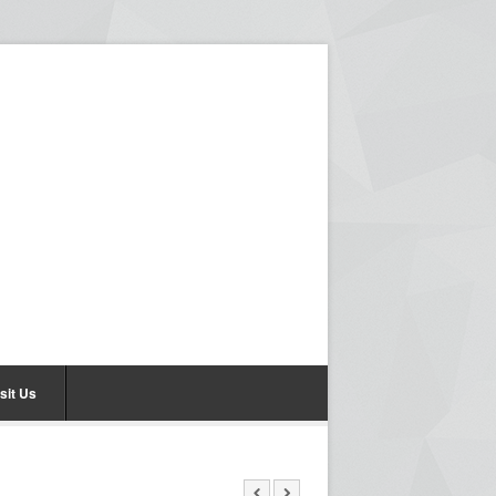
sit Us