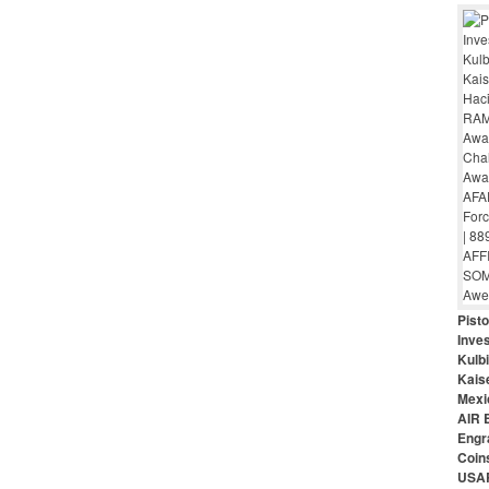
Pist
Inves
Kulbi
Kais
Mexi
AIR 
Engr
Coin
USAR