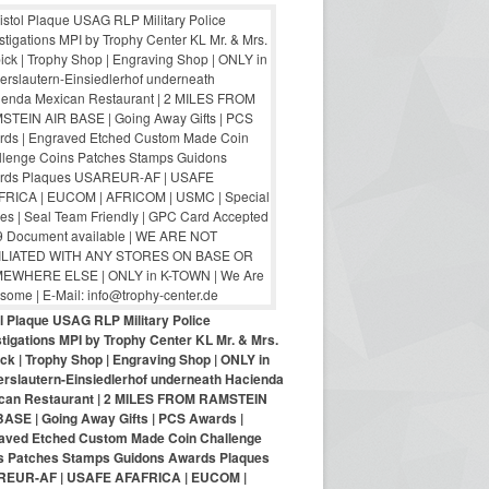
ol Plaque USAG RLP Military Police
tigations MPI by Trophy Center KL Mr. & Mrs.
ck | Trophy Shop | Engraving Shop | ONLY in
erslautern-Einsiedlerhof underneath Hacienda
can Restaurant | 2 MILES FROM RAMSTEIN
BASE | Going Away Gifts | PCS Awards |
aved Etched Custom Made Coin Challenge
s Patches Stamps Guidons Awards Plaques
EUR-AF | USAFE AFAFRICA | EUCOM |