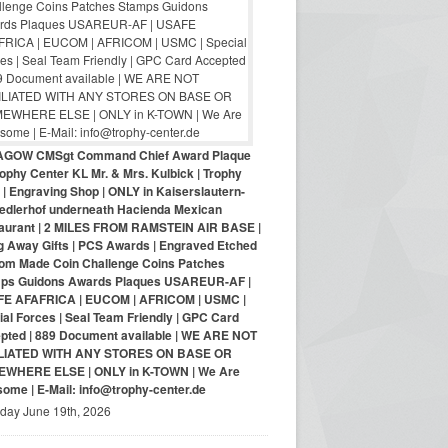
AGOW CMSgt Command Chief Award Plaque
ophy Center KL Mr. & Mrs. Kulbick | Trophy
| Engraving Shop | ONLY in Kaiserslautern-
iedlerhof underneath Hacienda Mexican
aurant | 2 MILES FROM RAMSTEIN AIR BASE |
g Away Gifts | PCS Awards | Engraved Etched
om Made Coin Challenge Coins Patches
ps Guidons Awards Plaques USAREUR-AF |
E AFAFRICA | EUCOM | AFRICOM | USMC |
al Forces | Seal Team Friendly | GPC Card
pted | 889 Document available | WE ARE NOT
LIATED WITH ANY STORES ON BASE OR
WHERE ELSE | ONLY in K-TOWN | We Are
ome | E-Mail: info@trophy-center.de
iday June 19th, 2026