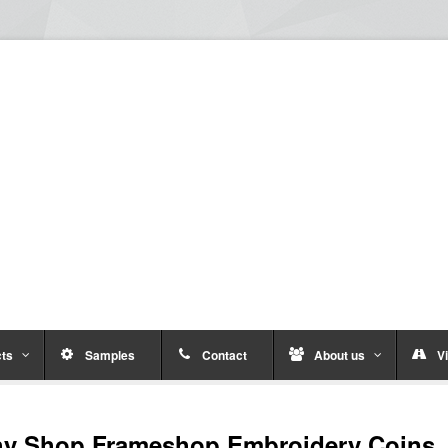
ts
Samples
Contact
About us
Vi
hy Shop Frameshop Embroidery Coins