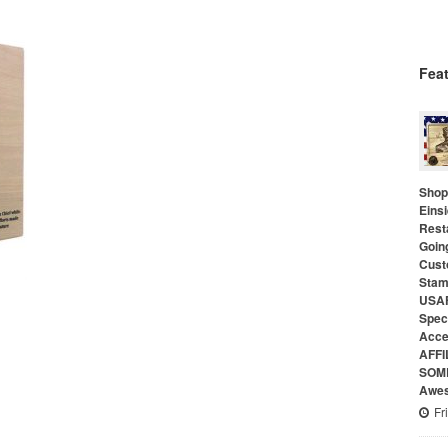
Fea
Shop 
Eins
Rest
Goin
Cust
Stam
USAF
Speci
Acce
AFFI
SOME
Awes
Fr