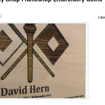
es
Lik