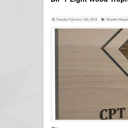
Tuesday February 13th, 2018
Wooden Plaqu