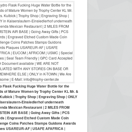
o Flask Fucking Huge Water Bottle for the
nds of Mature Women by Trophy Center KL Mr. &
Kulbick | Trophy Shop | Engraving Shop | ONLY
iserslautern-Einsiedlerhof underneath
enda Mexican Restaurant | 2 MILES FROM
TEIN AIR BASE | Going Away Gifts | PCS
ds | Engraved Etched Custom Made Coin
lenge Coins Patches Stamps Guidons Awards
ues USAREUR-AF | USAFE AFAFRICA |