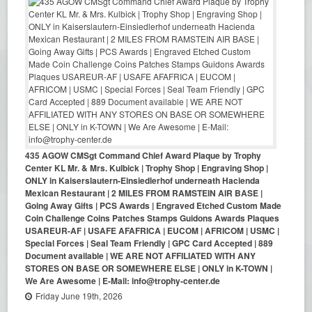
435 AGOW CMSgt Command Chief Award Plaque by Trophy
Center KL Mr. & Mrs. Kulbick | Trophy Shop | Engraving Shop |
ONLY in Kaiserslautern-Einsiedlerhof underneath Hacienda
Mexican Restaurant | 2 MILES FROM RAMSTEIN AIR BASE |
Going Away Gifts | PCS Awards | Engraved Etched Custom Made
Coin Challenge Coins Patches Stamps Guidons Awards Plaques
USAREUR-AF | USAFE AFAFRICA | EUCOM | AFRICOM | USMC |
Special Forces | Seal Team Friendly | GPC Card Accepted | 889
Document available | WE ARE NOT AFFILIATED WITH ANY
STORES ON BASE OR SOMEWHERE ELSE | ONLY in K-TOWN |
We Are Awesome | E-Mail: info@trophy-center.de
Friday June 19th, 2026