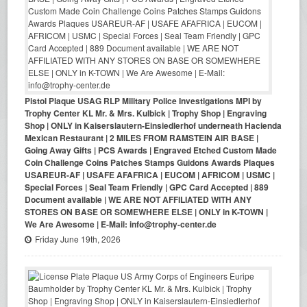
Pistol Plaque USAG RLP Military Police Investigations MPI by
Trophy Center KL Mr. & Mrs. Kulbick | Trophy Shop | Engraving
Shop | ONLY in Kaiserslautern-Einsiedlerhof underneath Hacienda
Mexican Restaurant | 2 MILES FROM RAMSTEIN AIR BASE |
Going Away Gifts | PCS Awards | Engraved Etched Custom Made
Coin Challenge Coins Patches Stamps Guidons Awards Plaques
USAREUR-AF | USAFE AFAFRICA | EUCOM | AFRICOM | USMC |
Special Forces | Seal Team Friendly | GPC Card Accepted | 889
Document available | WE ARE NOT AFFILIATED WITH ANY
STORES ON BASE OR SOMEWHERE ELSE | ONLY in K-TOWN |
We Are Awesome | E-Mail: info@trophy-center.de
Friday June 19th, 2026