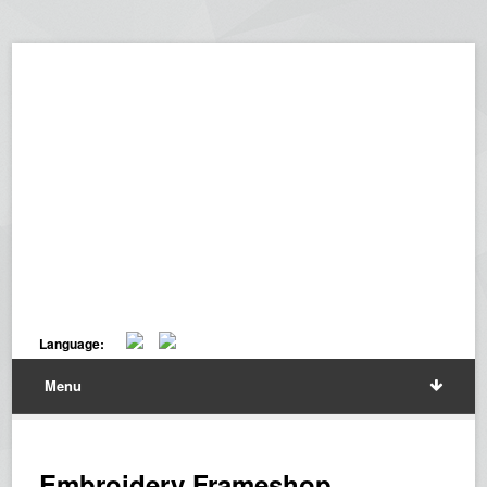
Language:
Menu
Embroidery Frameshop