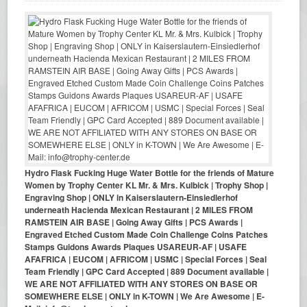
Hydro Flask Fucking Huge Water Bottle for the friends of Mature
Women by Trophy Center KL Mr. & Mrs. Kulbick | Trophy Shop |
Engraving Shop | ONLY in Kaiserslautern-Einsiedlerhof
underneath Hacienda Mexican Restaurant | 2 MILES FROM
RAMSTEIN AIR BASE | Going Away Gifts | PCS Awards |
Engraved Etched Custom Made Coin Challenge Coins Patches
Stamps Guidons Awards Plaques USAREUR-AF | USAFE
AFAFRICA | EUCOM | AFRICOM | USMC | Special Forces | Seal
Team Friendly | GPC Card Accepted | 889 Document available |
WE ARE NOT AFFILIATED WITH ANY STORES ON BASE OR
SOMEWHERE ELSE | ONLY in K-TOWN | We Are Awesome | E-