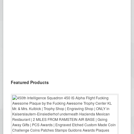
Featured Products