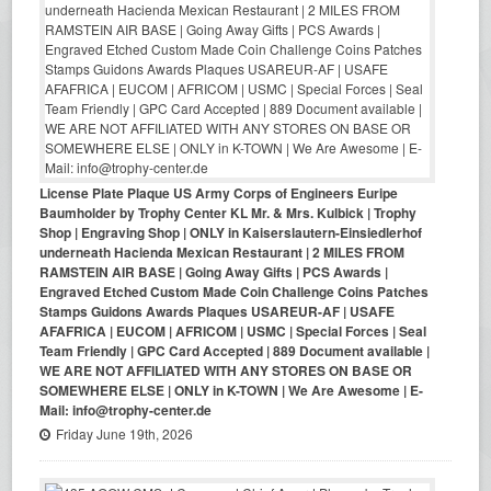
License Plate Plaque US Army Corps of Engineers Euripe
Baumholder by Trophy Center KL Mr. & Mrs. Kulbick | Trophy
Shop | Engraving Shop | ONLY in Kaiserslautern-Einsiedlerhof
underneath Hacienda Mexican Restaurant | 2 MILES FROM
RAMSTEIN AIR BASE | Going Away Gifts | PCS Awards |
Engraved Etched Custom Made Coin Challenge Coins Patches
Stamps Guidons Awards Plaques USAREUR-AF | USAFE
AFAFRICA | EUCOM | AFRICOM | USMC | Special Forces | Seal
Team Friendly | GPC Card Accepted | 889 Document available |
WE ARE NOT AFFILIATED WITH ANY STORES ON BASE OR
SOMEWHERE ELSE | ONLY in K-TOWN | We Are Awesome | E-
Mail: info@trophy-center.de
Friday June 19th, 2026