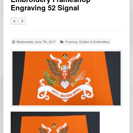
Engraving 52 Signal
Wednesday June 7th, 2017
Framing
,
Guidon & Embroidery