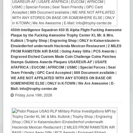
450th Intelligence Squadron 450 IS Alpha Flight Fucking Awesome
Plaque by the Fucking Awesome Trophy Center KL Mr. & Mrs.
Kulbick | Trophy Shop | Engraving Shop | ONLY in Kaiserslautern-
Einsiedlerhof underneath Hacienda Mexican Restaurant | 2 MILES
FROM RAMSTEIN AIR BASE | Going Away Gifts | PCS Awards |
Engraved Etched Custom Made Coin Challenge Coins Patches
Stamps Guidons Awards Plaques USAREUR-AF | USAFE
AFAFRICA | EUCOM | AFRICOM | USMC | Special Forces | Seal
Team Friendly | GPC Card Accepted | 889 Document available |
WE ARE NOT AFFILIATED WITH ANY STORES ON BASE OR
SOMEWHERE ELSE | ONLY in K-TOWN | We Are Awesome | E-
Mail: info@trophy-center.de
Friday June 19th, 2026