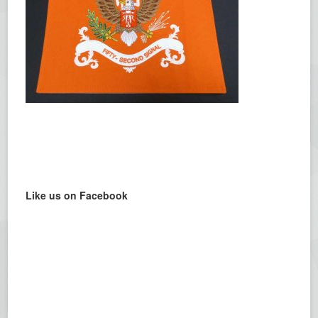
Like us on Facebook