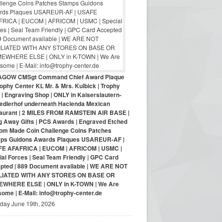
AGOW CMSgt Command Chief Award Plaque
ophy Center KL Mr. & Mrs. Kulbick | Trophy
| Engraving Shop | ONLY in Kaiserslautern-
iedlerhof underneath Hacienda Mexican
aurant | 2 MILES FROM RAMSTEIN AIR BASE |
g Away Gifts | PCS Awards | Engraved Etched
om Made Coin Challenge Coins Patches
ps Guidons Awards Plaques USAREUR-AF |
E AFAFRICA | EUCOM | AFRICOM | USMC |
al Forces | Seal Team Friendly | GPC Card
pted | 889 Document available | WE ARE NOT
LIATED WITH ANY STORES ON BASE OR
WHERE ELSE | ONLY in K-TOWN | We Are
ome | E-Mail: info@trophy-center.de
iday June 19th, 2026