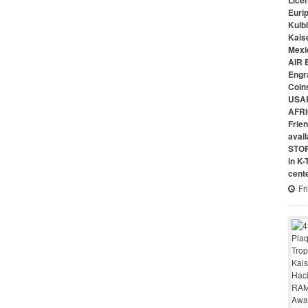
Lice
Euri
Kulbi
Kais
Mexi
AIR 
Engr
Coin
USAR
AFRI
Frie
avai
STO
in K
cent
Fr