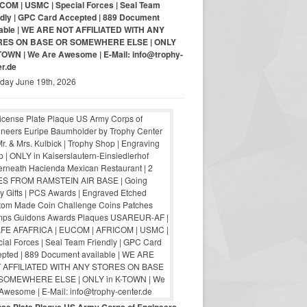
COM | USMC | Special Forces | Seal Team
ndly | GPC Card Accepted | 889 Document
lable | WE ARE NOT AFFILIATED WITH ANY
RES ON BASE OR SOMEWHERE ELSE | ONLY
-TOWN | We Are Awesome | E-Mail: info@trophy-
er.de
iday June 19th, 2026