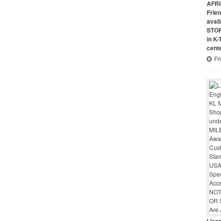
AFRI
Frie
avai
STO
in K
cent
Fr