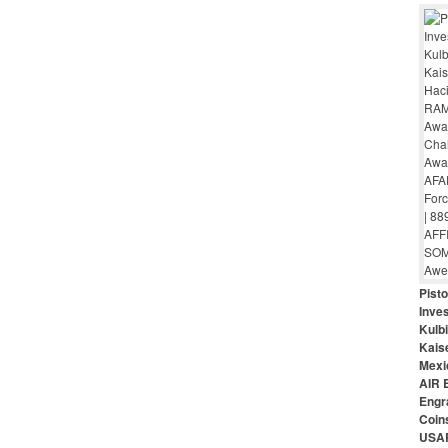
Pist
Inves
Kulbi
Kais
Mexi
AIR 
Engr
Coin
USAR