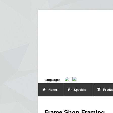
Language:
Home
Specials
Produc
Frame Shop Framing