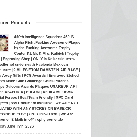
tured Products
450th Intelligence Squadron 450 IS
Alpha Flight Fucking Awesome Plaque
by the Fucking Awesome Trophy
Center KL Mr. & Mrs. Kulbick | Trophy
| Engraving Shop | ONLY in Kaiserslautern-
iedlerhof underneath Hacienda Mexican
aurant | 2 MILES FROM RAMSTEIN AIR BASE |
g Away Gifts | PCS Awards | Engraved Etched
om Made Coin Challenge Coins Patches
ps Guidons Awards Plaques USAREUR-AF |
E AFAFRICA | EUCOM | AFRICOM | USMC |
al Forces | Seal Team Friendly | GPC Card
pted | 889 Document available | WE ARE NOT
LIATED WITH ANY STORES ON BASE OR
WHERE ELSE | ONLY in K-TOWN | We Are
ome | E-Mail: info@trophy-center.de
iday June 19th, 2026