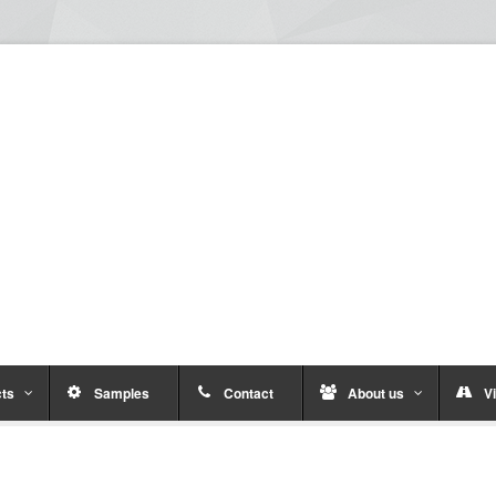
ts
Samples
Contact
About us
Vi