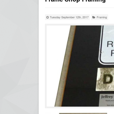
Tuesday September 12th, 2017
Framing