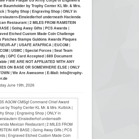
nse Plate Plaque US Army Corps of Engineers
pe Baumholder by Trophy Center KL Mr. & Mrs.
ck | Trophy Shop | Engraving Shop | ONLY in
erslautern-Einsiedlerhof underneath Hacienda
can Restaurant | 2 MILES FROM RAMSTEIN
BASE | Going Away Gifts | PCS Awards |
aved Etched Custom Made Coin Challenge
s Patches Stamps Guidons Awards Plaques
EUR-AF | USAFE AFAFRICA | EUCOM |
COM | USMC | Special Forces | Seal Team
ndly | GPC Card Accepted | 889 Document
lable | WE ARE NOT AFFILIATED WITH ANY
RES ON BASE OR SOMEWHERE ELSE | ONLY
-TOWN | We Are Awesome | E-Mail: info@trophy-
er.de
iday June 19th, 2026