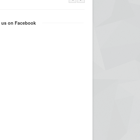
e us on Facebook