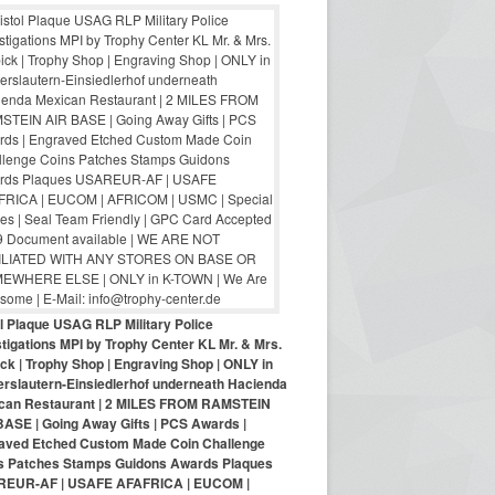
ol Plaque USAG RLP Military Police
tigations MPI by Trophy Center KL Mr. & Mrs.
ck | Trophy Shop | Engraving Shop | ONLY in
erslautern-Einsiedlerhof underneath Hacienda
can Restaurant | 2 MILES FROM RAMSTEIN
BASE | Going Away Gifts | PCS Awards |
aved Etched Custom Made Coin Challenge
s Patches Stamps Guidons Awards Plaques
EUR-AF | USAFE AFAFRICA | EUCOM |