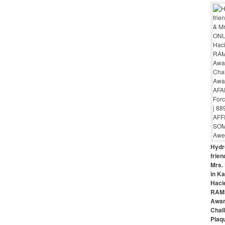
Hydr
frie
Mrs. 
in Ka
Haci
RAMS
Awar
Chal
Plaq