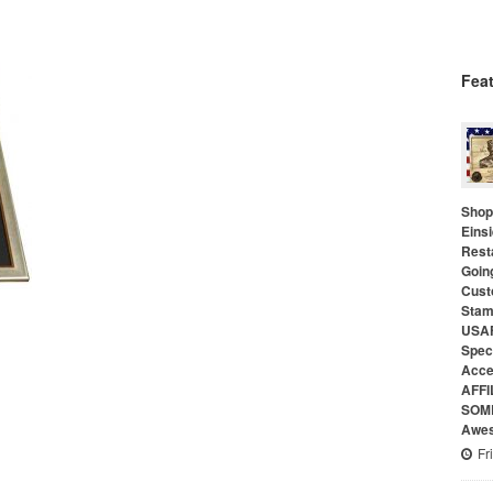
Fea
Shop 
Eins
Rest
Goin
Cust
Stam
USAF
Speci
Acce
AFFI
SOME
Awes
Fr