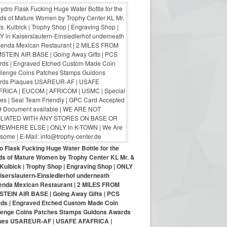
o Flask Fucking Huge Water Bottle for the
nds of Mature Women by Trophy Center KL Mr. &
Kulbick | Trophy Shop | Engraving Shop | ONLY
iserslautern-Einsiedlerhof underneath
enda Mexican Restaurant | 2 MILES FROM
TEIN AIR BASE | Going Away Gifts | PCS
ds | Engraved Etched Custom Made Coin
lenge Coins Patches Stamps Guidons Awards
ues USAREUR-AF | USAFE AFAFRICA |