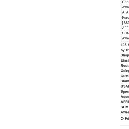
435 
by Tr
Shop 
Eins
Rest
Goin
Cust
Stam
USAF
Speci
Acce
AFFI
SOME
Awes
Fr