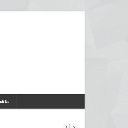
sit Us