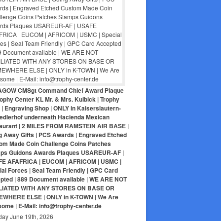
AGOW CMSgt Command Chief Award Plaque
ophy Center KL Mr. & Mrs. Kulbick | Trophy
| Engraving Shop | ONLY in Kaiserslautern-
iedlerhof underneath Hacienda Mexican
aurant | 2 MILES FROM RAMSTEIN AIR BASE |
g Away Gifts | PCS Awards | Engraved Etched
om Made Coin Challenge Coins Patches
ps Guidons Awards Plaques USAREUR-AF |
E AFAFRICA | EUCOM | AFRICOM | USMC |
al Forces | Seal Team Friendly | GPC Card
pted | 889 Document available | WE ARE NOT
LIATED WITH ANY STORES ON BASE OR
WHERE ELSE | ONLY in K-TOWN | We Are
ome | E-Mail: info@trophy-center.de
day June 19th, 2026