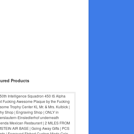
tured Products