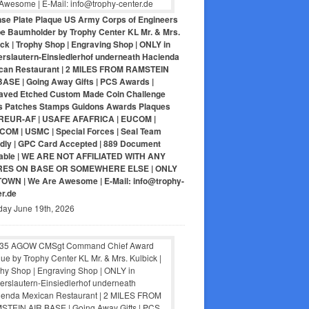
nse Plate Plaque US Army Corps of Engineers
pe Baumholder by Trophy Center KL Mr. & Mrs.
ck | Trophy Shop | Engraving Shop | ONLY in
erslautern-Einsiedlerhof underneath Hacienda
can Restaurant | 2 MILES FROM RAMSTEIN
BASE | Going Away Gifts | PCS Awards |
aved Etched Custom Made Coin Challenge
s Patches Stamps Guidons Awards Plaques
EUR-AF | USAFE AFAFRICA | EUCOM |
COM | USMC | Special Forces | Seal Team
ndly | GPC Card Accepted | 889 Document
lable | WE ARE NOT AFFILIATED WITH ANY
RES ON BASE OR SOMEWHERE ELSE | ONLY
-TOWN | We Are Awesome | E-Mail: info@trophy-
er.de
day June 19th, 2026