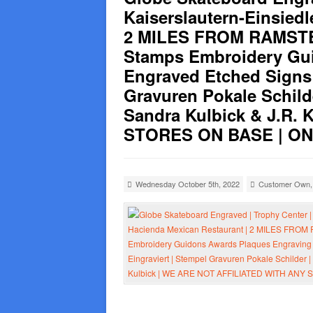
Kaiserslautern-Einsied
2 MILES FROM RAMSTEI
Stamps Embroidery Gui
Engraved Etched Signs 
Gravuren Pokale Schild
Sandra Kulbick & J.R.
STORES ON BASE | ONLY
Wednesday October 5th, 2022
Customer Own