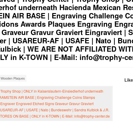
lerhof underneath Hacienda Mexican Res
N AIR BASE | Engraving Challenge C
dons Awards Plaques Engraving Engr
Graveur Gravur Graviert Eingraviert | 
er | USAREUR-AF | USAFE | Nato | Bun
 Kulbick | WE ARE NOT AFFILIATED WI
 in K-TOWN | E-Mail: info@trophy-ce
,
Wooden Plaques
Lik