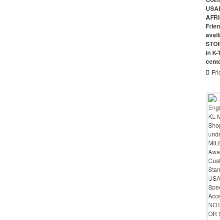
USAR
AFRI
Frie
avai
STO
in K
cent
Fri