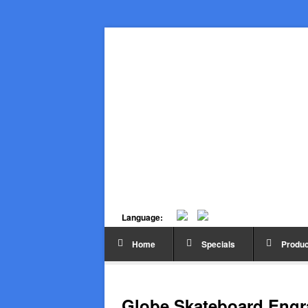
Language:
Home
Specials
Produc
Globe Skateboard Engra