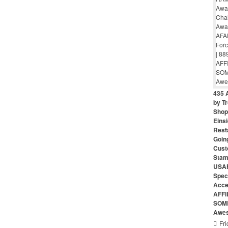
435 
by Tr
Shop 
Eins
Rest
Goin
Cust
Stam
USAF
Speci
Acce
AFFI
SOME
Awes
Fri