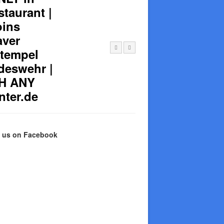
taurant |
oins
aver
Stempel
deswehr |
TH ANY
nter.de
e us on Facebook