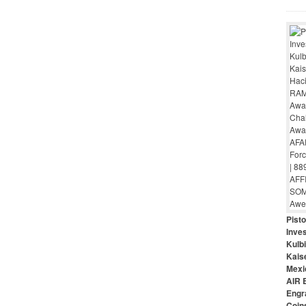
Pist
Inves
Kulbi
Kais
Mexi
AIR 
Engr
Coin