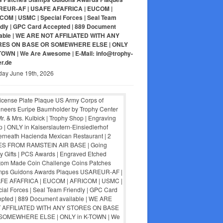
EUR-AF | USAFE AFAFRICA | EUCOM |
COM | USMC | Special Forces | Seal Team
ndly | GPC Card Accepted | 889 Document
lable | WE ARE NOT AFFILIATED WITH ANY
RES ON BASE OR SOMEWHERE ELSE | ONLY
-TOWN | We Are Awesome | E-Mail: info@trophy-
er.de
day June 19th, 2026