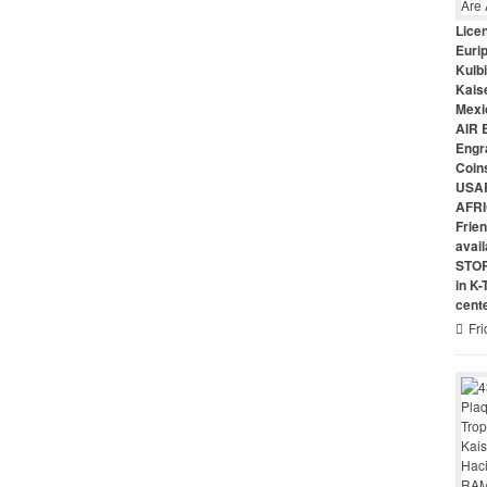
Lice
Euri
Kulbi
Kais
Mexi
AIR 
Engr
Coin
USAR
AFRI
Frie
avai
STO
in K
cent
Fri