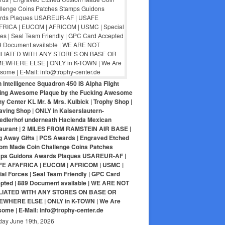
 Intelligence Squadron 450 IS Alpha Flight
ing Awesome Plaque by the Fucking Awesome
y Center KL Mr. & Mrs. Kulbick | Trophy Shop |
aving Shop | ONLY in Kaiserslautern-
iedlerhof underneath Hacienda Mexican
aurant | 2 MILES FROM RAMSTEIN AIR BASE |
g Away Gifts | PCS Awards | Engraved Etched
om Made Coin Challenge Coins Patches
ps Guidons Awards Plaques USAREUR-AF |
E AFAFRICA | EUCOM | AFRICOM | USMC |
al Forces | Seal Team Friendly | GPC Card
pted | 889 Document available | WE ARE NOT
LIATED WITH ANY STORES ON BASE OR
WHERE ELSE | ONLY in K-TOWN | We Are
ome | E-Mail: info@trophy-center.de
day June 19th, 2026