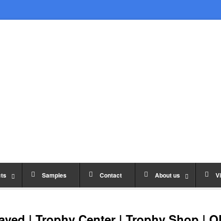
ts
Samples
Contact
About us
Vi
ved | Trophy Center | Trophy Shop | O