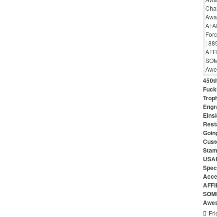
450th
Fuck
Troph
Engr
Eins
Rest
Goin
Cust
Stam
USAF
Speci
Acce
AFFI
SOME
Awes
Fri