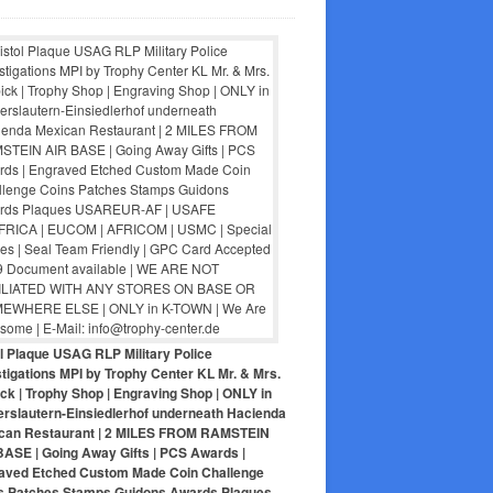
ol Plaque USAG RLP Military Police
tigations MPI by Trophy Center KL Mr. & Mrs.
ck | Trophy Shop | Engraving Shop | ONLY in
erslautern-Einsiedlerhof underneath Hacienda
can Restaurant | 2 MILES FROM RAMSTEIN
BASE | Going Away Gifts | PCS Awards |
aved Etched Custom Made Coin Challenge
s Patches Stamps Guidons Awards Plaques