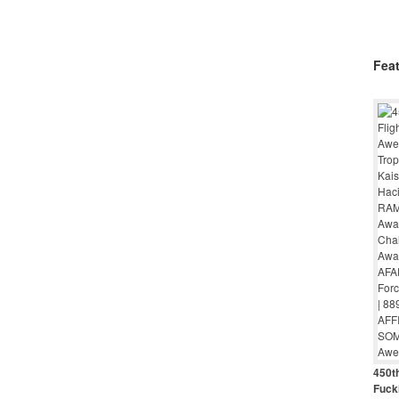
Fea
450th
Fuck