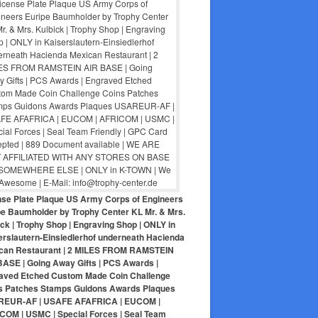
nse Plate Plaque US Army Corps of Engineers
pe Baumholder by Trophy Center KL Mr. & Mrs.
ck | Trophy Shop | Engraving Shop | ONLY in
erslautern-Einsiedlerhof underneath Hacienda
can Restaurant | 2 MILES FROM RAMSTEIN
BASE | Going Away Gifts | PCS Awards |
aved Etched Custom Made Coin Challenge
s Patches Stamps Guidons Awards Plaques
EUR-AF | USAFE AFAFRICA | EUCOM |
COM | USMC | Special Forces | Seal Team