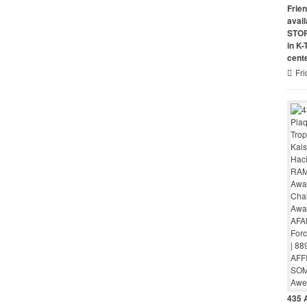
Frie
avai
STO
in K
cent
Fri
435 