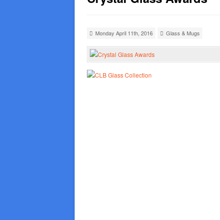
Monday April 11th, 2016
Glass & Mugs