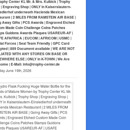
ophy Center KL Mr. & Mrs. Kulbick | Trophy
| Engraving Shop | ONLY in Kaiserslautern-
iedlerhof underneath Hacienda Mexican
aurant | 2 MILES FROM RAMSTEIN AIR BASE |
g Away Gifts | PCS Awards | Engraved Etched
om Made Coin Challenge Coins Patches
ps Guidons Awards Plaques USAREUR-AF |
E AFAFRICA | EUCOM | AFRICOM | USMC |
al Forces | Seal Team Friendly | GPC Card
pted | 889 Document available | WE ARE NOT
LIATED WITH ANY STORES ON BASE OR
WHERE ELSE | ONLY in K-TOWN | We Are
ome | E-Mail: info@trophy-center.de
day June 19th, 2026