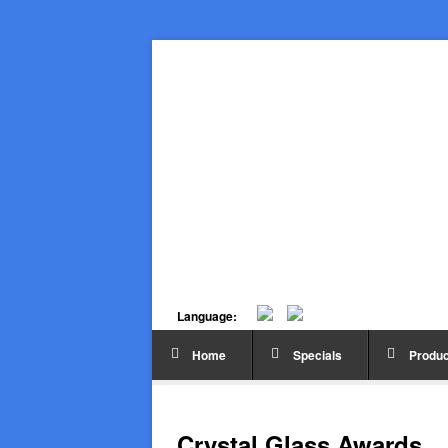
Language:
Home
Specials
Produc
Crystal Glass Awards