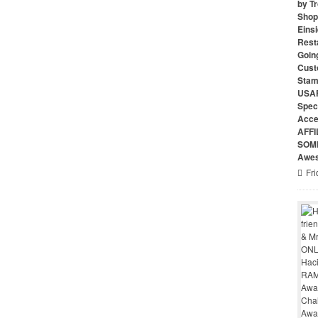
by Tr
Shop 
Eins
Rest
Goin
Cust
Stam
USAF
Speci
Acce
AFFI
SOME
Awes
Fri