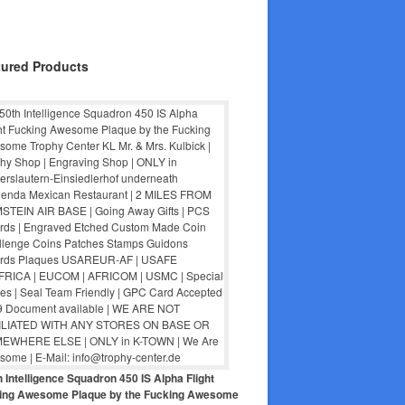
tured Products
 Intelligence Squadron 450 IS Alpha Flight
ing Awesome Plaque by the Fucking Awesome