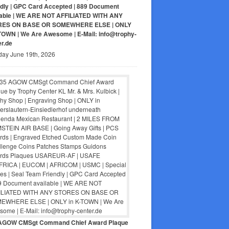
ndly | GPC Card Accepted | 889 Document
lable | WE ARE NOT AFFILIATED WITH ANY
RES ON BASE OR SOMEWHERE ELSE | ONLY
-TOWN | We Are Awesome | E-Mail: info@trophy-
er.de
day June 19th, 2026
AGOW CMSgt Command Chief Award Plaque