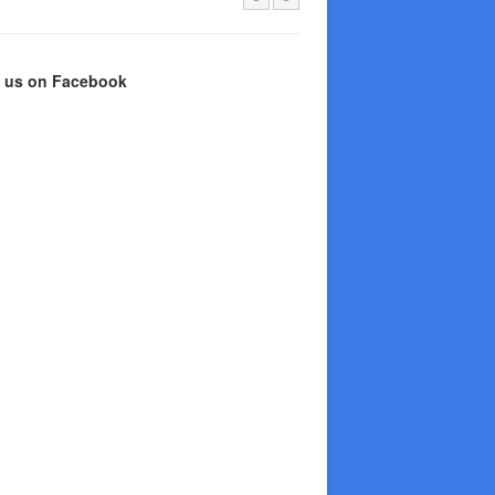
e us on Facebook