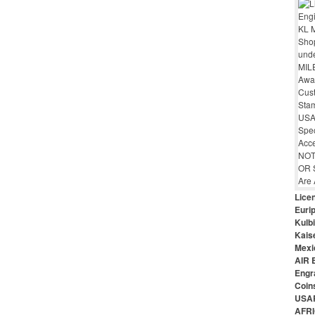
Lice
Euri
Kulbi
Kais
Mexi
AIR 
Engr
Coin
USAR
AFRI