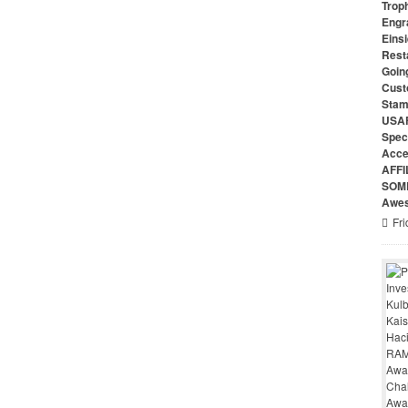
Troph
Engr
Eins
Rest
Goin
Cust
Stam
USAF
Speci
Acce
AFFI
SOME
Awes
Fri