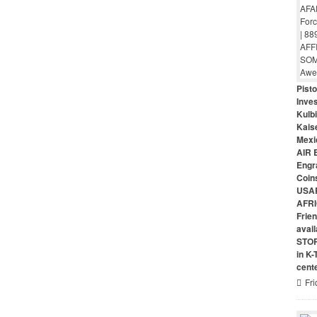
Pist
Inves
Kulbi
Kais
Mexi
AIR 
Engr
Coin
USAR
AFRI
Frie
avai
STO
in K
cent
Fri