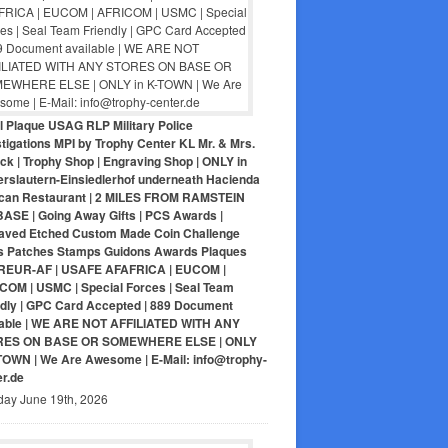
ol Plaque USAG RLP Military Police
tigations MPI by Trophy Center KL Mr. & Mrs.
ck | Trophy Shop | Engraving Shop | ONLY in
erslautern-Einsiedlerhof underneath Hacienda
can Restaurant | 2 MILES FROM RAMSTEIN
BASE | Going Away Gifts | PCS Awards |
aved Etched Custom Made Coin Challenge
s Patches Stamps Guidons Awards Plaques
EUR-AF | USAFE AFAFRICA | EUCOM |
COM | USMC | Special Forces | Seal Team
ndly | GPC Card Accepted | 889 Document
lable | WE ARE NOT AFFILIATED WITH ANY
RES ON BASE OR SOMEWHERE ELSE | ONLY
-TOWN | We Are Awesome | E-Mail: info@trophy-
er.de
day June 19th, 2026