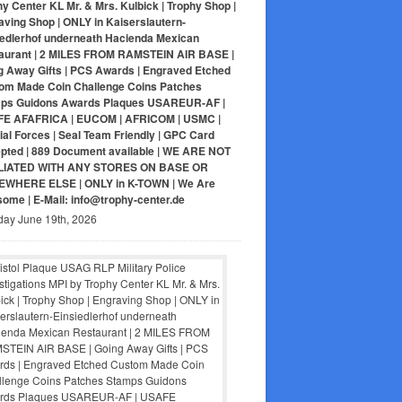
y Center KL Mr. & Mrs. Kulbick | Trophy Shop |
aving Shop | ONLY in Kaiserslautern-
iedlerhof underneath Hacienda Mexican
aurant | 2 MILES FROM RAMSTEIN AIR BASE |
g Away Gifts | PCS Awards | Engraved Etched
om Made Coin Challenge Coins Patches
ps Guidons Awards Plaques USAREUR-AF |
E AFAFRICA | EUCOM | AFRICOM | USMC |
al Forces | Seal Team Friendly | GPC Card
pted | 889 Document available | WE ARE NOT
LIATED WITH ANY STORES ON BASE OR
WHERE ELSE | ONLY in K-TOWN | We Are
ome | E-Mail: info@trophy-center.de
day June 19th, 2026