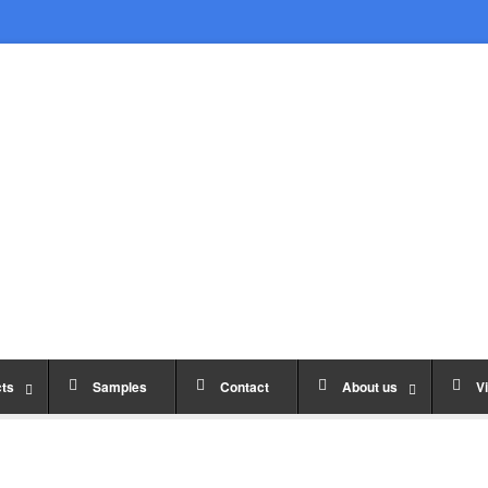
ts
Samples
Contact
About us
Vi