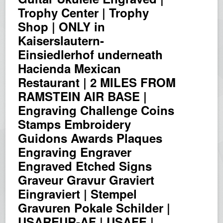
Trophy Center | Trophy
Shop | ONLY in
Kaiserslautern-
Einsiedlerhof underneath
Hacienda Mexican
Restaurant | 2 MILES FROM
RAMSTEIN AIR BASE |
Engraving Challenge Coins
Stamps Embroidery
Guidons Awards Plaques
Engraving Engraver
Engraved Etched Signs
Graveur Gravur Graviert
Eingraviert | Stempel
Gravuren Pokale Schilder |
USAREUR-AF | USAFE |