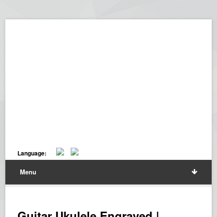
Language:
Menu
Guitar Ukulele Engraved |