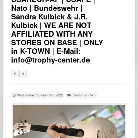
Nato | Bundeswehr |
Sandra Kulbick & J.R.
Kulbick | WE ARE NOT
AFFILIATED WITH ANY
STORES ON BASE | ONLY
in K-TOWN | E-Mail:
info@trophy-center.de
Wednesday October 5th, 2022
Customer Own