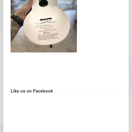
Like us on Facebook