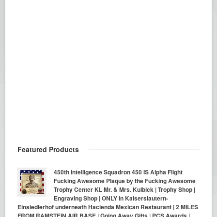
Featured Products
450th Intelligence Squadron 450 IS Alpha Flight
Fucking Awesome Plaque by the Fucking Awesome
Trophy Center KL Mr. & Mrs. Kulbick | Trophy Shop |
Engraving Shop | ONLY in Kaiserslautern-
Einsiedlerhof underneath Hacienda Mexican Restaurant | 2 MILES
FROM RAMSTEIN AIR BASE | Going Away Gifts | PCS Awards |