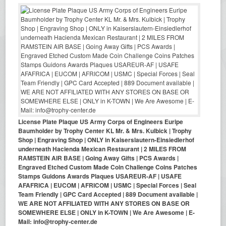
License Plate Plaque US Army Corps of Engineers Euripe
Baumholder by Trophy Center KL Mr. & Mrs. Kulbick | Trophy
Shop | Engraving Shop | ONLY in Kaiserslautern-Einsiedlerhof
underneath Hacienda Mexican Restaurant | 2 MILES FROM
RAMSTEIN AIR BASE | Going Away Gifts | PCS Awards |
Engraved Etched Custom Made Coin Challenge Coins Patches
Stamps Guidons Awards Plaques USAREUR-AF | USAFE
AFAFRICA | EUCOM | AFRICOM | USMC | Special Forces | Seal
Team Friendly | GPC Card Accepted | 889 Document available |
WE ARE NOT AFFILIATED WITH ANY STORES ON BASE OR
SOMEWHERE ELSE | ONLY in K-TOWN | We Are Awesome | E-
Mail: info@trophy-center.de