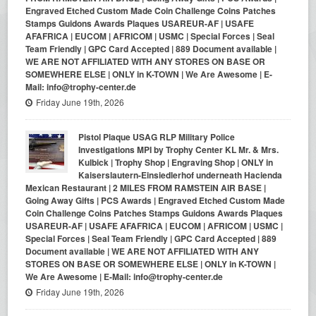
Engraved Etched Custom Made Coin Challenge Coins Patches
Stamps Guidons Awards Plaques USAREUR-AF | USAFE
AFAFRICA | EUCOM | AFRICOM | USMC | Special Forces | Seal
Team Friendly | GPC Card Accepted | 889 Document available |
WE ARE NOT AFFILIATED WITH ANY STORES ON BASE OR
SOMEWHERE ELSE | ONLY in K-TOWN | We Are Awesome | E-
Mail: info@trophy-center.de
Friday June 19th, 2026
Pistol Plaque USAG RLP Military Police
Investigations MPI by Trophy Center KL Mr. & Mrs.
Kulbick | Trophy Shop | Engraving Shop | ONLY in
Kaiserslautern-Einsiedlerhof underneath Hacienda
Mexican Restaurant | 2 MILES FROM RAMSTEIN AIR BASE |
Going Away Gifts | PCS Awards | Engraved Etched Custom Made
Coin Challenge Coins Patches Stamps Guidons Awards Plaques
USAREUR-AF | USAFE AFAFRICA | EUCOM | AFRICOM | USMC |
Special Forces | Seal Team Friendly | GPC Card Accepted | 889
Document available | WE ARE NOT AFFILIATED WITH ANY
STORES ON BASE OR SOMEWHERE ELSE | ONLY in K-TOWN |
We Are Awesome | E-Mail: info@trophy-center.de
Friday June 19th, 2026