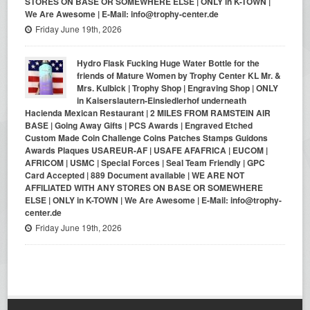
STORES ON BASE OR SOMEWHERE ELSE | ONLY in K-TOWN |
We Are Awesome | E-Mail: info@trophy-center.de
Friday June 19th, 2026
Hydro Flask Fucking Huge Water Bottle for the
friends of Mature Women by Trophy Center KL Mr. &
Mrs. Kulbick | Trophy Shop | Engraving Shop | ONLY
in Kaiserslautern-Einsiedlerhof underneath
Hacienda Mexican Restaurant | 2 MILES FROM RAMSTEIN AIR
BASE | Going Away Gifts | PCS Awards | Engraved Etched
Custom Made Coin Challenge Coins Patches Stamps Guidons
Awards Plaques USAREUR-AF | USAFE AFAFRICA | EUCOM |
AFRICOM | USMC | Special Forces | Seal Team Friendly | GPC
Card Accepted | 889 Document available | WE ARE NOT
AFFILIATED WITH ANY STORES ON BASE OR SOMEWHERE
ELSE | ONLY in K-TOWN | We Are Awesome | E-Mail: info@trophy-
center.de
Friday June 19th, 2026