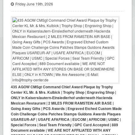
Friday June 19th, 2026
435 AGOW CMSgt Command Chief Award Plaque by Trophy
Center KL Mr. & Mrs. Kulbick | Trophy Shop | Engraving Shop |
ONLY in Kaiserslautern-Einsiedlerhof underneath Hacienda
Mexican Restaurant | 2 MILES FROM RAMSTEIN AIR BASE |
Going Away Gifts | PCS Awards | Engraved Etched Custom Made
Coin Challenge Coins Patches Stamps Guidons Awards Plaques
USAREUR-AF | USAFE AFAFRICA | EUCOM | AFRICOM | USMC |
Special Forces | Seal Team Friendly | GPC Card Accepted | 889
Document available | WE ARE NOT AFFILIATED WITH ANY