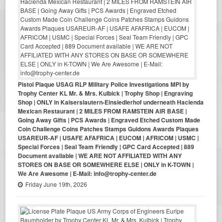
Pistol Plaque USAG RLP Military Police Investigations MPI by
Trophy Center KL Mr. & Mrs. Kulbick | Trophy Shop | Engraving
Shop | ONLY in Kaiserslautern-Einsiedlerhof underneath Hacienda
Mexican Restaurant | 2 MILES FROM RAMSTEIN AIR BASE |
Going Away Gifts | PCS Awards | Engraved Etched Custom Made
Coin Challenge Coins Patches Stamps Guidons Awards Plaques
USAREUR-AF | USAFE AFAFRICA | EUCOM | AFRICOM | USMC |
Special Forces | Seal Team Friendly | GPC Card Accepted | 889
Document available | WE ARE NOT AFFILIATED WITH ANY
STORES ON BASE OR SOMEWHERE ELSE | ONLY in K-TOWN |
We Are Awesome | E-Mail: info@trophy-center.de
Friday June 19th, 2026