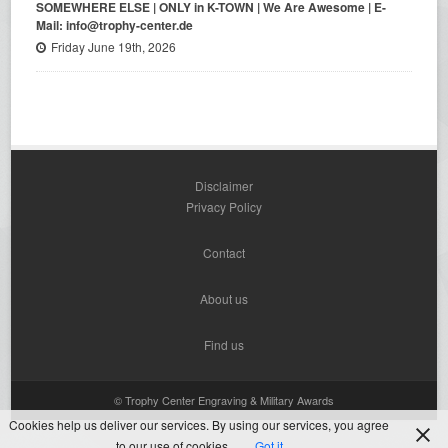
SOMEWHERE ELSE | ONLY in K-TOWN | We Are Awesome | E-
Mail: info@trophy-center.de
Friday June 19th, 2026
Disclaimer
Privacy Policy
Contact
About us
Find us
© Trophy Center Engraving & Military Awards
Cookies help us deliver our services. By using our services, you agree
to our use of cookies.
Got it