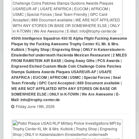
450th Intelligence Squadron 450 IS Alpha Flight Fucking Awesome
Plaque by the Fucking Awesome Trophy Center KL Mr. & Mrs.
Kulbick | Trophy Shop | Engraving Shop | ONLY in Kaiserslautern-
Einsiedlerhof underneath Hacienda Mexican Restaurant | 2 MILES
FROM RAMSTEIN AIR BASE | Going Away Gifts | PCS Awards |
Engraved Etched Custom Made Coin Challenge Coins Patches
Stamps Guidons Awards Plaques USAREUR-AF | USAFE
AFAFRICA | EUCOM | AFRICOM | USMC | Special Forces | Seal
Team Friendly | GPC Card Accepted | 889 Document available |
WE ARE NOT AFFILIATED WITH ANY STORES ON BASE OR
SOMEWHERE ELSE | ONLY in K-TOWN | We Are Awesome | E-
Mail: info@trophy-center.de
Friday June 19th, 2026