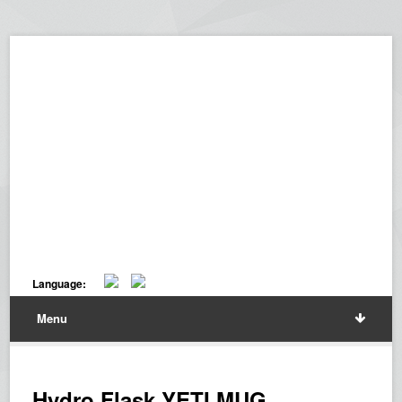
Language:
Menu
Hydro Flask YETI MUG