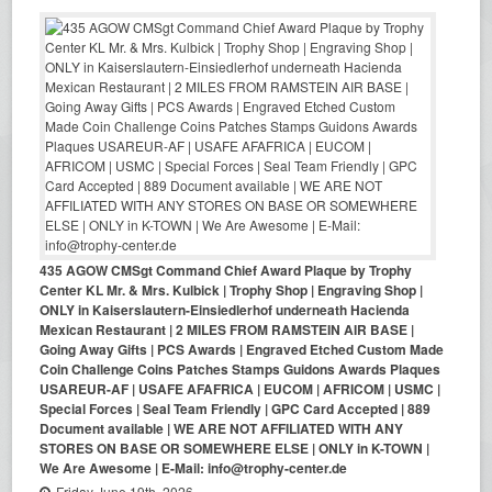
435 AGOW CMSgt Command Chief Award Plaque by Trophy
Center KL Mr. & Mrs. Kulbick | Trophy Shop | Engraving Shop |
ONLY in Kaiserslautern-Einsiedlerhof underneath Hacienda
Mexican Restaurant | 2 MILES FROM RAMSTEIN AIR BASE |
Going Away Gifts | PCS Awards | Engraved Etched Custom Made
Coin Challenge Coins Patches Stamps Guidons Awards Plaques
USAREUR-AF | USAFE AFAFRICA | EUCOM | AFRICOM | USMC |
Special Forces | Seal Team Friendly | GPC Card Accepted | 889
Document available | WE ARE NOT AFFILIATED WITH ANY
STORES ON BASE OR SOMEWHERE ELSE | ONLY in K-TOWN |
We Are Awesome | E-Mail: info@trophy-center.de
Friday June 19th, 2026