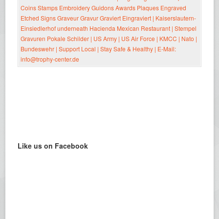
Like us on Facebook