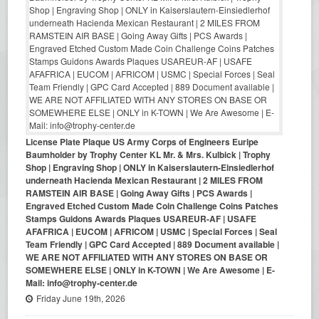
License Plate Plaque US Army Corps of Engineers Euripe
Baumholder by Trophy Center KL Mr. & Mrs. Kulbick | Trophy
Shop | Engraving Shop | ONLY in Kaiserslautern-Einsiedlerhof
underneath Hacienda Mexican Restaurant | 2 MILES FROM
RAMSTEIN AIR BASE | Going Away Gifts | PCS Awards |
Engraved Etched Custom Made Coin Challenge Coins Patches
Stamps Guidons Awards Plaques USAREUR-AF | USAFE
AFAFRICA | EUCOM | AFRICOM | USMC | Special Forces | Seal
Team Friendly | GPC Card Accepted | 889 Document available |
WE ARE NOT AFFILIATED WITH ANY STORES ON BASE OR
SOMEWHERE ELSE | ONLY in K-TOWN | We Are Awesome | E-
Mail: info@trophy-center.de
Friday June 19th, 2026