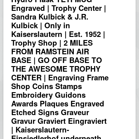
Engraved | Trophy Center |
Sandra Kulbick & J.R.
Kulbick | Only in
Kaiserslautern | Est. 1952 |
Trophy Shop | 2 MILES
FROM RAMSTEIN AIR
BASE | GO OFF BASE TO
THE AWESOME TROPHY
CENTER | Engraving Frame
Shop Coins Stamps
Embroidery Guidons
Awards Plaques Engraved
Etched Signs Graveur
Gravur Graviert Eingraviert
| Kaiserslautern-
Einsiedlerhof underneath