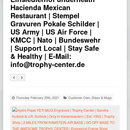
Hacienda Mexican
Restaurant | Stempel
Gravuren Pokale Schilder |
US Army | US Air Force |
KMCC | Nato | Bundeswehr
| Support Local | Stay Safe
& Healthy | E-Mail:
info@trophy-center.de
Thursday February 25th, 2021
Customer Own
,
Glass & Mugs