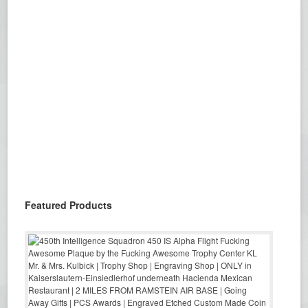
Featured Products