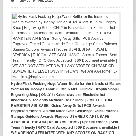
Hydro Flask Fucking Huge Water Bottle for the friends of Mature
Women by Trophy Center KL Mr. & Mrs. Kulbick | Trophy Shop |
Engraving Shop | ONLY in Kaiserslautern-Einsiedlerhof
underneath Hacienda Mexican Restaurant | 2 MILES FROM
RAMSTEIN AIR BASE | Going Away Gifts | PCS Awards |
Engraved Etched Custom Made Coin Challenge Coins Patches
Stamps Guidons Awards Plaques USAREUR-AF | USAFE
AFAFRICA | EUCOM | AFRICOM | USMC | Special Forces | Seal
Team Friendly | GPC Card Accepted | 889 Document available |
WE ARE NOT AFFILIATED WITH ANY STORES ON BASE OR