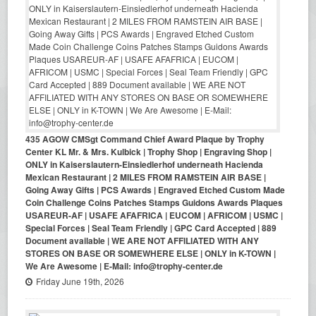
435 AGOW CMSgt Command Chief Award Plaque by Trophy
Center KL Mr. & Mrs. Kulbick | Trophy Shop | Engraving Shop |
ONLY in Kaiserslautern-Einsiedlerhof underneath Hacienda
Mexican Restaurant | 2 MILES FROM RAMSTEIN AIR BASE |
Going Away Gifts | PCS Awards | Engraved Etched Custom Made
Coin Challenge Coins Patches Stamps Guidons Awards Plaques
USAREUR-AF | USAFE AFAFRICA | EUCOM | AFRICOM | USMC |
Special Forces | Seal Team Friendly | GPC Card Accepted | 889
Document available | WE ARE NOT AFFILIATED WITH ANY
STORES ON BASE OR SOMEWHERE ELSE | ONLY in K-TOWN |
We Are Awesome | E-Mail: info@trophy-center.de
Friday June 19th, 2026