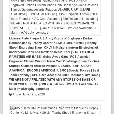
License Plate Plaque US Army Corps of Engineers Euripe
Baumholder by Trophy Center KL Mr. & Mrs. Kulbick | Trophy
Shop | Engraving Shop | ONLY in Kaiserslautern-Einsiedlerhof
underneath Hacienda Mexican Restaurant | 2 MILES FROM
RAMSTEIN AIR BASE | Going Away Gifts | PCS Awards |
Engraved Etched Custom Made Coin Challenge Coins Patches
Stamps Guidons Awards Plaques USAREUR-AF | USAFE
AFAFRICA | EUCOM | AFRICOM | USMC | Special Forces | Seal
Team Friendly | GPC Card Accepted | 889 Document available |
WE ARE NOT AFFILIATED WITH ANY STORES ON BASE OR
SOMEWHERE ELSE | ONLY in K-TOWN | We Are Awesome | E-
Mail: info@trophy-center.de
Friday June 19th, 2026