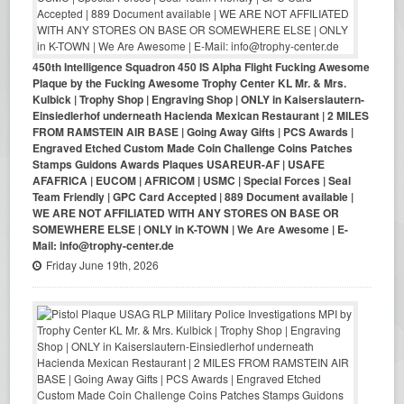
450th Intelligence Squadron 450 IS Alpha Flight Fucking Awesome
Plaque by the Fucking Awesome Trophy Center KL Mr. & Mrs.
Kulbick | Trophy Shop | Engraving Shop | ONLY in Kaiserslautern-
Einsiedlerhof underneath Hacienda Mexican Restaurant | 2 MILES
FROM RAMSTEIN AIR BASE | Going Away Gifts | PCS Awards |
Engraved Etched Custom Made Coin Challenge Coins Patches
Stamps Guidons Awards Plaques USAREUR-AF | USAFE
AFAFRICA | EUCOM | AFRICOM | USMC | Special Forces | Seal
Team Friendly | GPC Card Accepted | 889 Document available |
WE ARE NOT AFFILIATED WITH ANY STORES ON BASE OR
SOMEWHERE ELSE | ONLY in K-TOWN | We Are Awesome | E-
Mail: info@trophy-center.de
Friday June 19th, 2026