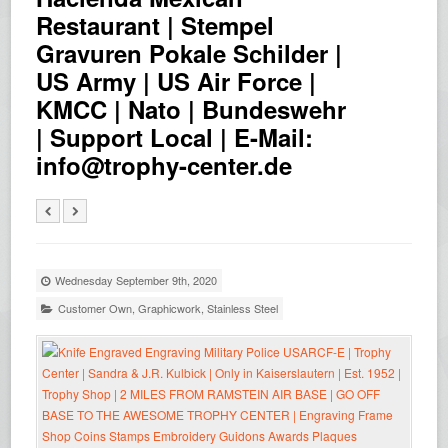
Restaurant | Stempel
Gravuren Pokale Schilder |
US Army | US Air Force |
KMCC | Nato | Bundeswehr
| Support Local | E-Mail:
info@trophy-center.de
Wednesday September 9th, 2020
Customer Own
,
Graphicwork
,
Stainless Steel