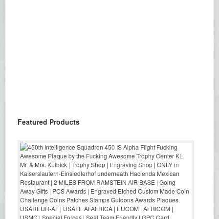
Featured Products