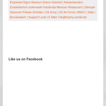
Like us on Facebook