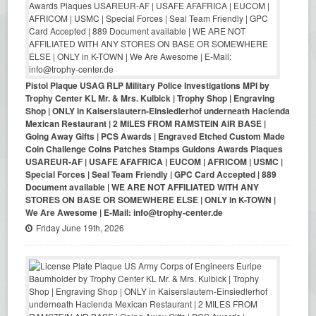
Pistol Plaque USAG RLP Military Police Investigations MPI by
Trophy Center KL Mr. & Mrs. Kulbick | Trophy Shop | Engraving
Shop | ONLY in Kaiserslautern-Einsiedlerhof underneath Hacienda
Mexican Restaurant | 2 MILES FROM RAMSTEIN AIR BASE |
Going Away Gifts | PCS Awards | Engraved Etched Custom Made
Coin Challenge Coins Patches Stamps Guidons Awards Plaques
USAREUR-AF | USAFE AFAFRICA | EUCOM | AFRICOM | USMC |
Special Forces | Seal Team Friendly | GPC Card Accepted | 889
Document available | WE ARE NOT AFFILIATED WITH ANY
STORES ON BASE OR SOMEWHERE ELSE | ONLY in K-TOWN |
We Are Awesome | E-Mail: info@trophy-center.de
Friday June 19th, 2026