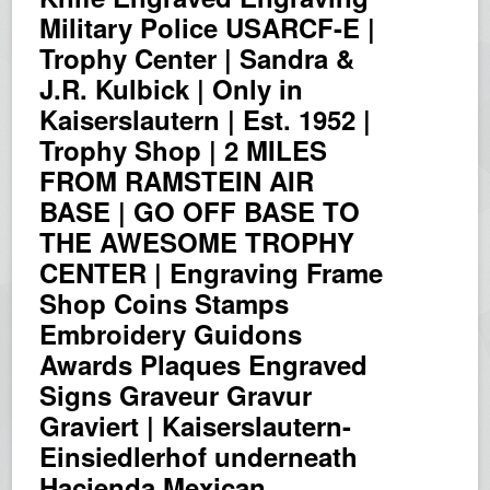
Military Police USARCF-E |
Trophy Center | Sandra &
J.R. Kulbick | Only in
Kaiserslautern | Est. 1952 |
Trophy Shop | 2 MILES
FROM RAMSTEIN AIR
BASE | GO OFF BASE TO
THE AWESOME TROPHY
CENTER | Engraving Frame
Shop Coins Stamps
Embroidery Guidons
Awards Plaques Engraved
Signs Graveur Gravur
Graviert | Kaiserslautern-
Einsiedlerhof underneath
Hacienda Mexican