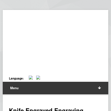
Language:
Menu
Knife Engraved Engraving