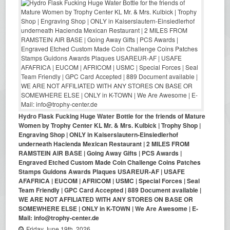
Hydro Flask Fucking Huge Water Bottle for the friends of Mature
Women by Trophy Center KL Mr. & Mrs. Kulbick | Trophy Shop |
Engraving Shop | ONLY in Kaiserslautern-Einsiedlerhof
underneath Hacienda Mexican Restaurant | 2 MILES FROM
RAMSTEIN AIR BASE | Going Away Gifts | PCS Awards |
Engraved Etched Custom Made Coin Challenge Coins Patches
Stamps Guidons Awards Plaques USAREUR-AF | USAFE
AFAFRICA | EUCOM | AFRICOM | USMC | Special Forces | Seal
Team Friendly | GPC Card Accepted | 889 Document available |
WE ARE NOT AFFILIATED WITH ANY STORES ON BASE OR
SOMEWHERE ELSE | ONLY in K-TOWN | We Are Awesome | E-
Mail: info@trophy-center.de
Friday June 19th, 2026