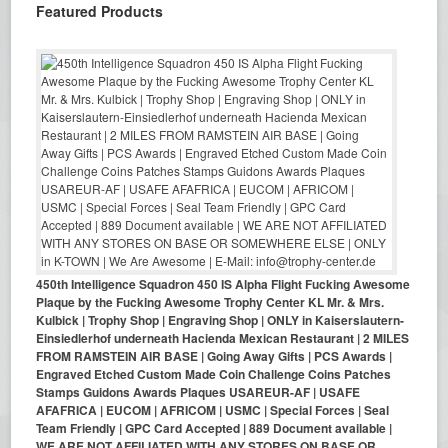
Featured Products
450th Intelligence Squadron 450 IS Alpha Flight Fucking Awesome
Plaque by the Fucking Awesome Trophy Center KL Mr. & Mrs.
Kulbick | Trophy Shop | Engraving Shop | ONLY in Kaiserslautern-
Einsiedlerhof underneath Hacienda Mexican Restaurant | 2 MILES
FROM RAMSTEIN AIR BASE | Going Away Gifts | PCS Awards |
Engraved Etched Custom Made Coin Challenge Coins Patches
Stamps Guidons Awards Plaques USAREUR-AF | USAFE
AFAFRICA | EUCOM | AFRICOM | USMC | Special Forces | Seal
Team Friendly | GPC Card Accepted | 889 Document available |
WE ARE NOT AFFILIATED WITH ANY STORES ON BASE OR