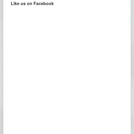
Like us on Facebook