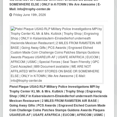
SOMEWHERE ELSE | ONLY in K-TOWN | We Are Awesome | E-
Mail: info@trophy-center.de
Friday June 19th, 2026
Pistol Plaque USAG RLP Military Police Investigations MPI by
Trophy Center KL Mr. & Mrs. Kulbick | Trophy Shop | Engraving
Shop | ONLY in Kaiserslautern-Einsiedlerhof underneath Hacienda
Mexican Restaurant | 2 MILES FROM RAMSTEIN AIR BASE |
Going Away Gifts | PCS Awards | Engraved Etched Custom Made
Coin Challenge Coins Patches Stamps Guidons Awards Plaques
USAREUR-AF | USAFE AFAFRICA | EUCOM | AFRICOM | USMC |