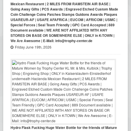
Mexican Restaurant | 2 MILES FROM RAMSTEIN AIR BASE |
Going Away Gifts | PCS Awards | Engraved Etched Custom Made
Coin Challenge Coins Patches Stamps Guidons Awards Plaques
USAREUR-AF | USAFE AFAFRICA | EUCOM | AFRICOM | USMC |
Special Forces | Seal Team Friendly | GPC Card Accepted | 889
Document available | WE ARE NOT AFFILIATED WITH ANY
STORES ON BASE OR SOMEWHERE ELSE | ONLY in K-TOWN |
We Are Awesome | E-Mail: info@trophy-center.de
Friday June 19th, 2026
Hydro Flask Fucking Huge Water Bottle for the friends of Mature