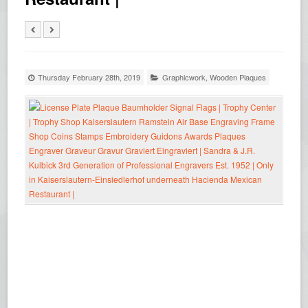
Thursday February 28th, 2019
Graphicwork
,
Wooden Plaques