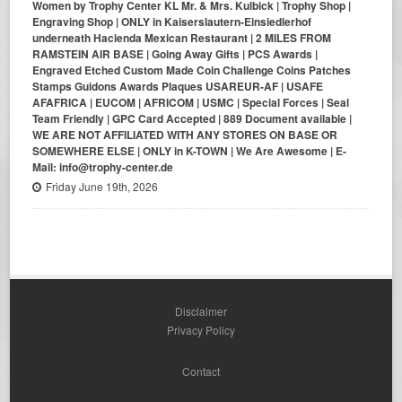
Women by Trophy Center KL Mr. & Mrs. Kulbick | Trophy Shop |
Engraving Shop | ONLY in Kaiserslautern-Einsiedlerhof
underneath Hacienda Mexican Restaurant | 2 MILES FROM
RAMSTEIN AIR BASE | Going Away Gifts | PCS Awards |
Engraved Etched Custom Made Coin Challenge Coins Patches
Stamps Guidons Awards Plaques USAREUR-AF | USAFE
AFAFRICA | EUCOM | AFRICOM | USMC | Special Forces | Seal
Team Friendly | GPC Card Accepted | 889 Document available |
WE ARE NOT AFFILIATED WITH ANY STORES ON BASE OR
SOMEWHERE ELSE | ONLY in K-TOWN | We Are Awesome | E-
Mail: info@trophy-center.de
Friday June 19th, 2026
Disclaimer
Privacy Policy
Contact