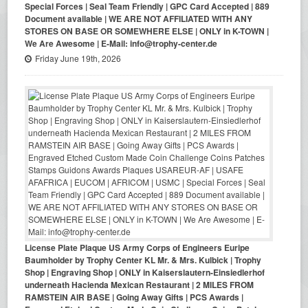
Special Forces | Seal Team Friendly | GPC Card Accepted | 889
Document available | WE ARE NOT AFFILIATED WITH ANY
STORES ON BASE OR SOMEWHERE ELSE | ONLY in K-TOWN |
We Are Awesome | E-Mail: info@trophy-center.de
Friday June 19th, 2026
License Plate Plaque US Army Corps of Engineers Euripe
Baumholder by Trophy Center KL Mr. & Mrs. Kulbick | Trophy
Shop | Engraving Shop | ONLY in Kaiserslautern-Einsiedlerhof
underneath Hacienda Mexican Restaurant | 2 MILES FROM
RAMSTEIN AIR BASE | Going Away Gifts | PCS Awards |