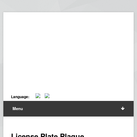
Language:
Menu
License Plate Plaque