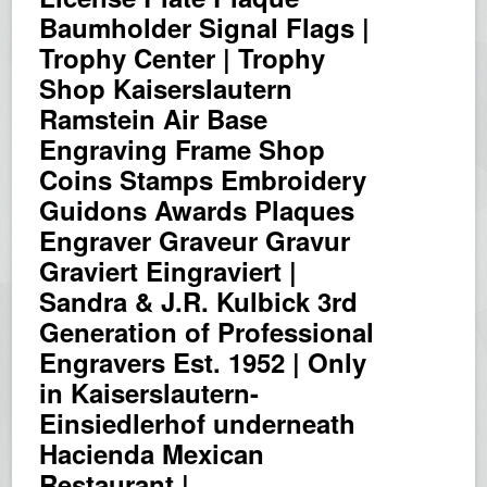
Baumholder Signal Flags |
Trophy Center | Trophy
Shop Kaiserslautern
Ramstein Air Base
Engraving Frame Shop
Coins Stamps Embroidery
Guidons Awards Plaques
Engraver Graveur Gravur
Graviert Eingraviert |
Sandra & J.R. Kulbick 3rd
Generation of Professional
Engravers Est. 1952 | Only
in Kaiserslautern-
Einsiedlerhof underneath
Hacienda Mexican
Restaurant |