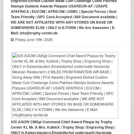
Engraved Etched Custom Made Coin Challenge Coins Patches
Stamps Guidons Awards Plaques USAREUR-AF | USAFE
AFAFRICA | EUCOM | AFRICOM | USMC | Special Forces | Seal
Team Friendly | GPC Card Accepted | 889 Document available |
WE ARE NOT AFFILIATED WITH ANY STORES ON BASE OR
SOMEWHERE ELSE | ONLY in K-TOWN | We Are Awesome | E-
Mail: info@trophy-center.de
Friday June 19th, 2026
435 AGOW CMSgt Command Chief Award Plaque by Trophy
Center KL Mr. & Mrs. Kulbick | Trophy Shop | Engraving Shop |
ONLY in Kaiserslautern-Einsiedlerhof underneath Hacienda