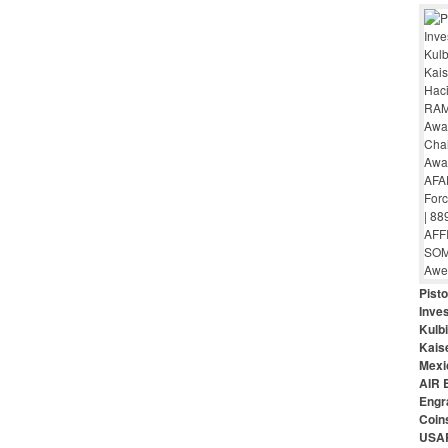
Pist
Inves
Kulbi
Kais
Mexi
AIR 
Engr
Coin
USAR