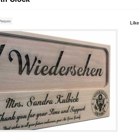
laques
Lik