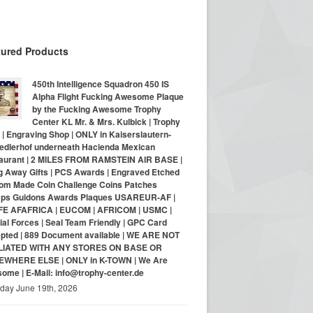
tured Products
450th Intelligence Squadron 450 IS
Alpha Flight Fucking Awesome Plaque
by the Fucking Awesome Trophy
Center KL Mr. & Mrs. Kulbick | Trophy
| Engraving Shop | ONLY in Kaiserslautern-
iedlerhof underneath Hacienda Mexican
aurant | 2 MILES FROM RAMSTEIN AIR BASE |
g Away Gifts | PCS Awards | Engraved Etched
om Made Coin Challenge Coins Patches
ps Guidons Awards Plaques USAREUR-AF |
E AFAFRICA | EUCOM | AFRICOM | USMC |
al Forces | Seal Team Friendly | GPC Card
pted | 889 Document available | WE ARE NOT
LIATED WITH ANY STORES ON BASE OR
WHERE ELSE | ONLY in K-TOWN | We Are
ome | E-Mail: info@trophy-center.de
iday June 19th, 2026