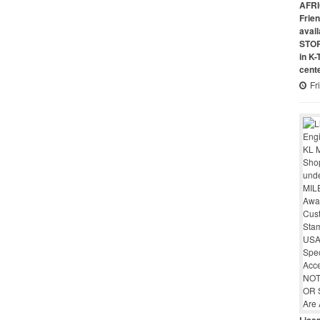
AFRI
Frie
avai
STO
in K
cent
Fr