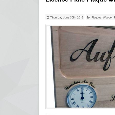
Thursday June 30th, 2016
Plaques
,
Wooden P