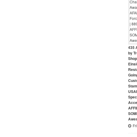
435 
by Tr
Shop 
Eins
Rest
Goin
Cust
Stam
USAF
Speci
Acce
AFFI
SOME
Awes
Fr