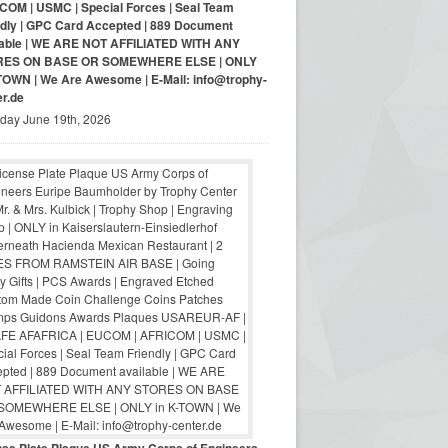
COM | USMC | Special Forces | Seal Team
ndly | GPC Card Accepted | 889 Document
lable | WE ARE NOT AFFILIATED WITH ANY
RES ON BASE OR SOMEWHERE ELSE | ONLY
-TOWN | We Are Awesome | E-Mail: info@trophy-
er.de
iday June 19th, 2026