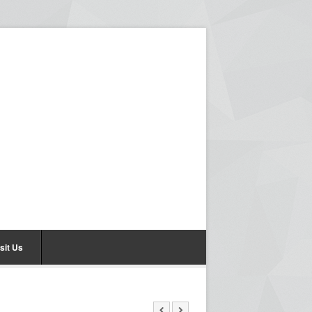
sit Us