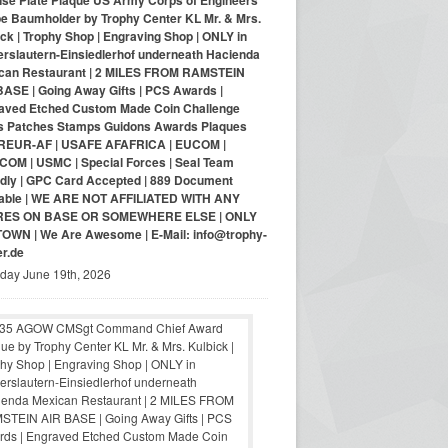
nse Plate Plaque US Army Corps of Engineers
pe Baumholder by Trophy Center KL Mr. & Mrs.
ck | Trophy Shop | Engraving Shop | ONLY in
erslautern-Einsiedlerhof underneath Hacienda
can Restaurant | 2 MILES FROM RAMSTEIN
BASE | Going Away Gifts | PCS Awards |
aved Etched Custom Made Coin Challenge
s Patches Stamps Guidons Awards Plaques
EUR-AF | USAFE AFAFRICA | EUCOM |
COM | USMC | Special Forces | Seal Team
ndly | GPC Card Accepted | 889 Document
lable | WE ARE NOT AFFILIATED WITH ANY
RES ON BASE OR SOMEWHERE ELSE | ONLY
-TOWN | We Are Awesome | E-Mail: info@trophy-
er.de
iday June 19th, 2026