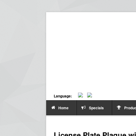
Language:
Home
Specials
Produc
License Plate Plaque w