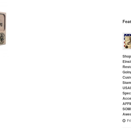
Fea
Shop 
Eins
Rest
Goin
Cust
Stam
USAF
Speci
Acce
AFFI
SOME
Awes
Fr