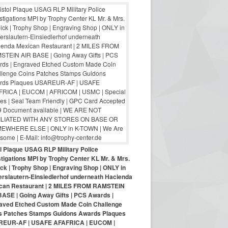
ol Plaque USAG RLP Military Police
tigations MPI by Trophy Center KL Mr. & Mrs.
ck | Trophy Shop | Engraving Shop | ONLY in
erslautern-Einsiedlerhof underneath Hacienda
can Restaurant | 2 MILES FROM RAMSTEIN
BASE | Going Away Gifts | PCS Awards |
aved Etched Custom Made Coin Challenge
s Patches Stamps Guidons Awards Plaques
EUR-AF | USAFE AFAFRICA | EUCOM |