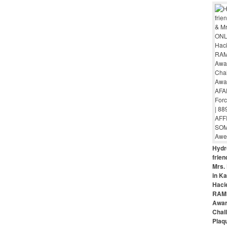
Hydr
frie
Mrs. 
in Ka
Haci
RAMS
Awar
Chal
Plaq