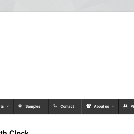
ts
Samples
Contact
About us
Vi
ith Clock