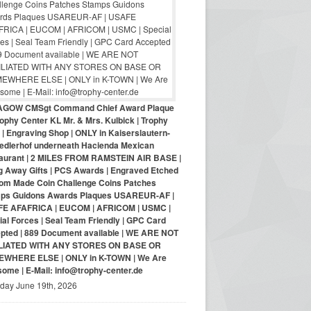
AGOW CMSgt Command Chief Award Plaque
ophy Center KL Mr. & Mrs. Kulbick | Trophy
| Engraving Shop | ONLY in Kaiserslautern-
iedlerhof underneath Hacienda Mexican
aurant | 2 MILES FROM RAMSTEIN AIR BASE |
g Away Gifts | PCS Awards | Engraved Etched
om Made Coin Challenge Coins Patches
ps Guidons Awards Plaques USAREUR-AF |
E AFAFRICA | EUCOM | AFRICOM | USMC |
al Forces | Seal Team Friendly | GPC Card
pted | 889 Document available | WE ARE NOT
LIATED WITH ANY STORES ON BASE OR
WHERE ELSE | ONLY in K-TOWN | We Are
ome | E-Mail: info@trophy-center.de
iday June 19th, 2026