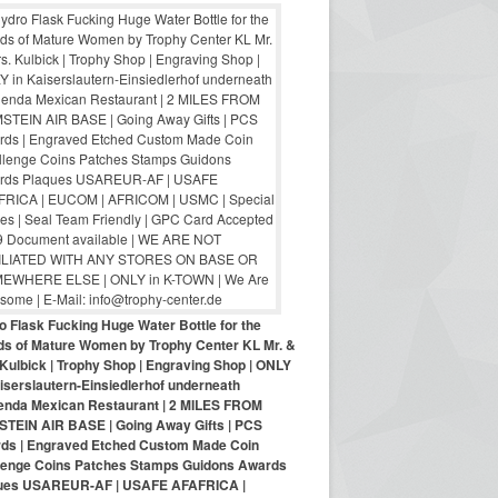
o Flask Fucking Huge Water Bottle for the
nds of Mature Women by Trophy Center KL Mr. &
Kulbick | Trophy Shop | Engraving Shop | ONLY
iserslautern-Einsiedlerhof underneath
enda Mexican Restaurant | 2 MILES FROM
TEIN AIR BASE | Going Away Gifts | PCS
ds | Engraved Etched Custom Made Coin
lenge Coins Patches Stamps Guidons Awards
ues USAREUR-AF | USAFE AFAFRICA |