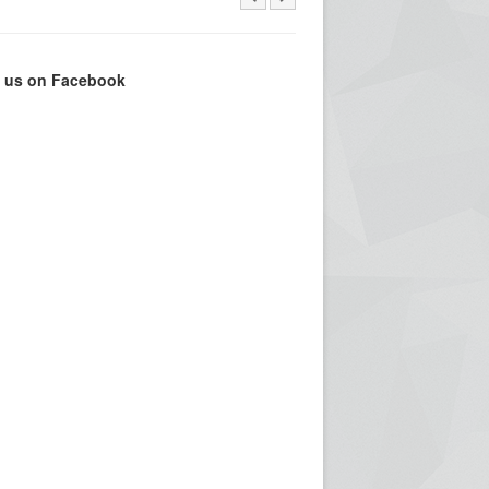
e us on Facebook