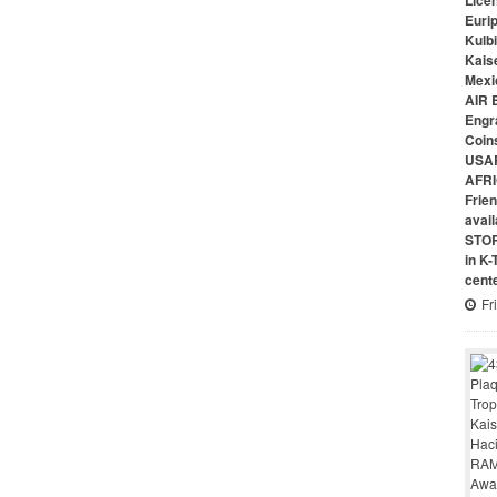
Lice
Euri
Kulbi
Kais
Mexi
AIR 
Engr
Coin
USAR
AFRI
Frie
avai
STO
in K
cent
Fr