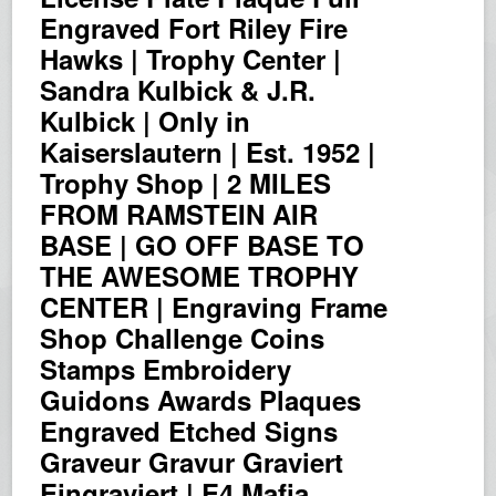
Engraved Fort Riley Fire
Hawks | Trophy Center |
Sandra Kulbick & J.R.
Kulbick | Only in
Kaiserslautern | Est. 1952 |
Trophy Shop | 2 MILES
FROM RAMSTEIN AIR
BASE | GO OFF BASE TO
THE AWESOME TROPHY
CENTER | Engraving Frame
Shop Challenge Coins
Stamps Embroidery
Guidons Awards Plaques
Engraved Etched Signs
Graveur Gravur Graviert
Eingraviert | E4 Mafia