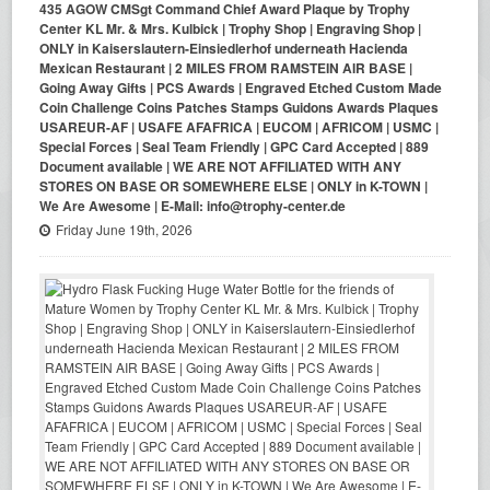
435 AGOW CMSgt Command Chief Award Plaque by Trophy
Center KL Mr. & Mrs. Kulbick | Trophy Shop | Engraving Shop |
ONLY in Kaiserslautern-Einsiedlerhof underneath Hacienda
Mexican Restaurant | 2 MILES FROM RAMSTEIN AIR BASE |
Going Away Gifts | PCS Awards | Engraved Etched Custom Made
Coin Challenge Coins Patches Stamps Guidons Awards Plaques
USAREUR-AF | USAFE AFAFRICA | EUCOM | AFRICOM | USMC |
Special Forces | Seal Team Friendly | GPC Card Accepted | 889
Document available | WE ARE NOT AFFILIATED WITH ANY
STORES ON BASE OR SOMEWHERE ELSE | ONLY in K-TOWN |
We Are Awesome | E-Mail: info@trophy-center.de
Friday June 19th, 2026