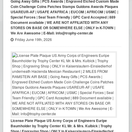
Going Away Gifts | PCS Awards | Engraved Etched Custom Made
Coin Challenge Coins Patches Stamps Guidons Awards Plaques
USAREUR-AF | USAFE AFAFRICA | EUCOM | AFRICOM | USMC |
Special Forces | Seal Team Friendly | GPC Card Accepted | 889
Document available | WE ARE NOT AFFILIATED WITH ANY
STORES ON BASE OR SOMEWHERE ELSE | ONLY in K-TOWN |
We Are Awesome | E-Mail: info@trophy-center.de
Friday June 19th, 2026
License Plate Plaque US Army Corps of Engineers Euripe
Baumholder by Trophy Center KL Mr. & Mrs. Kulbick | Trophy
Shop | Engraving Shop | ONLY in Kaiserslautern-Einsiedlerhof