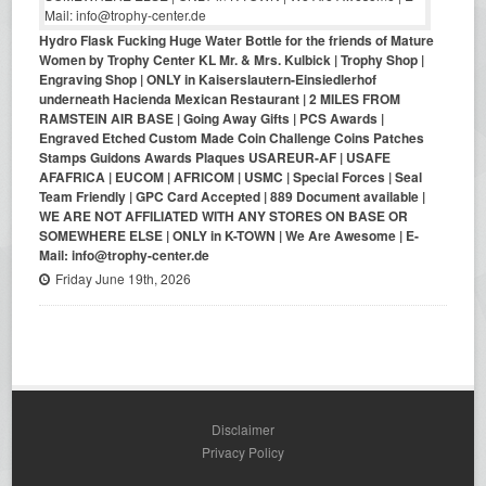
Hydro Flask Fucking Huge Water Bottle for the friends of Mature
Women by Trophy Center KL Mr. & Mrs. Kulbick | Trophy Shop |
Engraving Shop | ONLY in Kaiserslautern-Einsiedlerhof
underneath Hacienda Mexican Restaurant | 2 MILES FROM
RAMSTEIN AIR BASE | Going Away Gifts | PCS Awards |
Engraved Etched Custom Made Coin Challenge Coins Patches
Stamps Guidons Awards Plaques USAREUR-AF | USAFE
AFAFRICA | EUCOM | AFRICOM | USMC | Special Forces | Seal
Team Friendly | GPC Card Accepted | 889 Document available |
WE ARE NOT AFFILIATED WITH ANY STORES ON BASE OR
SOMEWHERE ELSE | ONLY in K-TOWN | We Are Awesome | E-
Mail: info@trophy-center.de
Friday June 19th, 2026
Disclaimer
Privacy Policy