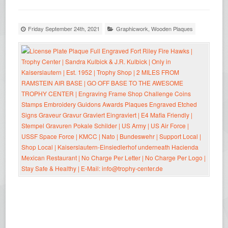
Friday September 24th, 2021
Graphicwork
,
Wooden Plaques