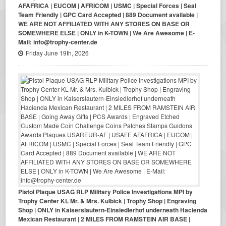
AFAFRICA | EUCOM | AFRICOM | USMC | Special Forces | Seal
Team Friendly | GPC Card Accepted | 889 Document available |
WE ARE NOT AFFILIATED WITH ANY STORES ON BASE OR
SOMEWHERE ELSE | ONLY in K-TOWN | We Are Awesome | E-
Mail: info@trophy-center.de
Friday June 19th, 2026
Pistol Plaque USAG RLP Military Police Investigations MPI by
Trophy Center KL Mr. & Mrs. Kulbick | Trophy Shop | Engraving
Shop | ONLY in Kaiserslautern-Einsiedlerhof underneath Hacienda
Mexican Restaurant | 2 MILES FROM RAMSTEIN AIR BASE |