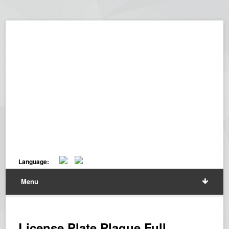
Language:
Menu
License Plate Plaque Full