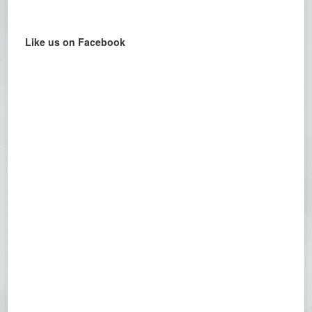
Like us on Facebook