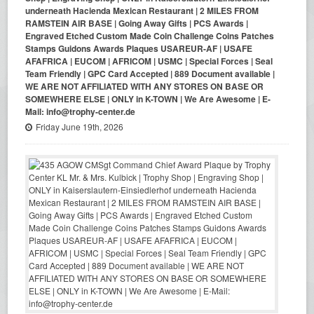
underneath Hacienda Mexican Restaurant | 2 MILES FROM
RAMSTEIN AIR BASE | Going Away Gifts | PCS Awards |
Engraved Etched Custom Made Coin Challenge Coins Patches
Stamps Guidons Awards Plaques USAREUR-AF | USAFE
AFAFRICA | EUCOM | AFRICOM | USMC | Special Forces | Seal
Team Friendly | GPC Card Accepted | 889 Document available |
WE ARE NOT AFFILIATED WITH ANY STORES ON BASE OR
SOMEWHERE ELSE | ONLY in K-TOWN | We Are Awesome | E-
Mail: info@trophy-center.de
Friday June 19th, 2026