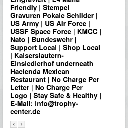
Friendly | Stempel
Gravuren Pokale Schilder |
US Army | US Air Force |
USSF Space Force | KMCC |
Nato | Bundeswehr |
Support Local | Shop Local
| Kaiserslautern-
Einsiedlerhof underneath
Hacienda Mexican
Restaurant | No Charge Per
Letter | No Charge Per
Logo | Stay Safe & Healthy |
E-Mail: info@trophy-
center.de