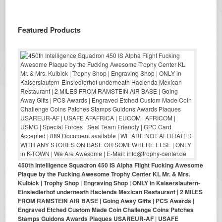
Featured Products
450th Intelligence Squadron 450 IS Alpha Flight Fucking Awesome
Plaque by the Fucking Awesome Trophy Center KL Mr. & Mrs.
Kulbick | Trophy Shop | Engraving Shop | ONLY in Kaiserslautern-
Einsiedlerhof underneath Hacienda Mexican Restaurant | 2 MILES
FROM RAMSTEIN AIR BASE | Going Away Gifts | PCS Awards |
Engraved Etched Custom Made Coin Challenge Coins Patches
Stamps Guidons Awards Plaques USAREUR-AF | USAFE