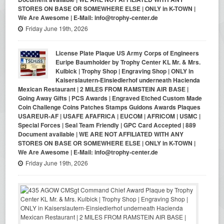
STORES ON BASE OR SOMEWHERE ELSE | ONLY in K-TOWN |
We Are Awesome | E-Mail: info@trophy-center.de
Friday June 19th, 2026
License Plate Plaque US Army Corps of Engineers
Euripe Baumholder by Trophy Center KL Mr. & Mrs.
Kulbick | Trophy Shop | Engraving Shop | ONLY in
Kaiserslautern-Einsiedlerhof underneath Hacienda
Mexican Restaurant | 2 MILES FROM RAMSTEIN AIR BASE |
Going Away Gifts | PCS Awards | Engraved Etched Custom Made
Coin Challenge Coins Patches Stamps Guidons Awards Plaques
USAREUR-AF | USAFE AFAFRICA | EUCOM | AFRICOM | USMC |
Special Forces | Seal Team Friendly | GPC Card Accepted | 889
Document available | WE ARE NOT AFFILIATED WITH ANY
STORES ON BASE OR SOMEWHERE ELSE | ONLY in K-TOWN |
We Are Awesome | E-Mail: info@trophy-center.de
Friday June 19th, 2026