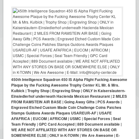
450th Intelligence Squadron 450 IS Alpha Flight Fucking Awesome
Plaque by the Fucking Awesome Trophy Center KL Mr. & Mrs.
Kulbick | Trophy Shop | Engraving Shop | ONLY in Kaiserslautern-
Einsiedlerhof underneath Hacienda Mexican Restaurant | 2 MILES
FROM RAMSTEIN AIR BASE | Going Away Gifts | PCS Awards |
Engraved Etched Custom Made Coin Challenge Coins Patches
Stamps Guidons Awards Plaques USAREUR-AF | USAFE
AFAFRICA | EUCOM | AFRICOM | USMC | Special Forces | Seal
Team Friendly | GPC Card Accepted | 889 Document available |
WE ARE NOT AFFILIATED WITH ANY STORES ON BASE OR
SOMEWHERE ELSE | ONLY in K-TOWN | We Are Awesome | E-