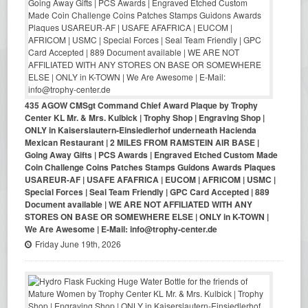
435 AGOW CMSgt Command Chief Award Plaque by Trophy
Center KL Mr. & Mrs. Kulbick | Trophy Shop | Engraving Shop |
ONLY in Kaiserslautern-Einsiedlerhof underneath Hacienda
Mexican Restaurant | 2 MILES FROM RAMSTEIN AIR BASE |
Going Away Gifts | PCS Awards | Engraved Etched Custom Made
Coin Challenge Coins Patches Stamps Guidons Awards Plaques
USAREUR-AF | USAFE AFAFRICA | EUCOM | AFRICOM | USMC |
Special Forces | Seal Team Friendly | GPC Card Accepted | 889
Document available | WE ARE NOT AFFILIATED WITH ANY
STORES ON BASE OR SOMEWHERE ELSE | ONLY in K-TOWN |
We Are Awesome | E-Mail: info@trophy-center.de
Friday June 19th, 2026