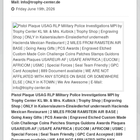
Mail: info@trophy-center.de
Friday June 19th, 2026
Pistol Plaque USAG RLP Military Police Investigations MPI by
Trophy Center KL Mr. & Mrs. Kulbick | Trophy Shop | Engraving
Shop | ONLY in Kaiserslautern-Einsiedlerhof underneath Hacienda
Mexican Restaurant | 2 MILES FROM RAMSTEIN AIR BASE |
Going Away Gifts | PCS Awards | Engraved Etched Custom Made
Coin Challenge Coins Patches Stamps Guidons Awards Plaques
USAREUR-AF | USAFE AFAFRICA | EUCOM | AFRICOM | USMC |
Special Forces | Seal Team Friendly | GPC Card Accepted | 889
Document available | WE ARE NOT AFFILIATED WITH ANY