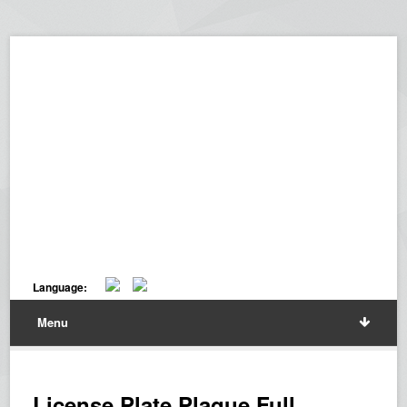
Language:
Menu
License Plate Plaque Full