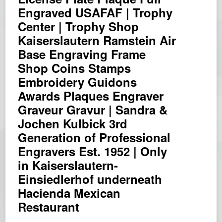
Engraved USAFAF | Trophy
Center | Trophy Shop
Kaiserslautern Ramstein Air
Base Engraving Frame
Shop Coins Stamps
Embroidery Guidons
Awards Plaques Engraver
Graveur Gravur | Sandra &
Jochen Kulbick 3rd
Generation of Professional
Engravers Est. 1952 | Only
in Kaiserslautern-
Einsiedlerhof underneath
Hacienda Mexican
Restaurant