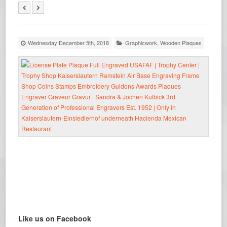
Wednesday December 5th, 2018
Graphicwork
,
Wooden Plaques
Like us on Facebook