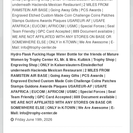
Hydro Flask Fucking Huge Water Bottle for the friends of Mature
Women by Trophy Center KL Mr. & Mrs. Kulbick | Trophy Shop |
Engraving Shop | ONLY in Kaiserslautern-Einsiedlerhof
underneath Hacienda Mexican Restaurant | 2 MILES FROM
RAMSTEIN AIR BASE | Going Away Gifts | PCS Awards |
Engraved Etched Custom Made Coin Challenge Coins Patches
Stamps Guidons Awards Plaques USAREUR-AF | USAFE
AFAFRICA | EUCOM | AFRICOM | USMC | Special Forces | Seal
Team Friendly | GPC Card Accepted | 889 Document available |
WE ARE NOT AFFILIATED WITH ANY STORES ON BASE OR
SOMEWHERE ELSE | ONLY in K-TOWN | We Are Awesome | E-
Mail: info@trophy-center.de
Friday June 19th, 2026