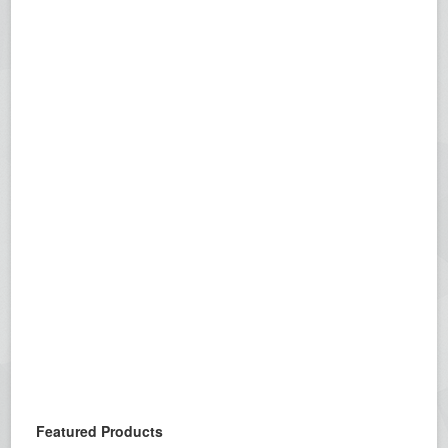
Featured Products