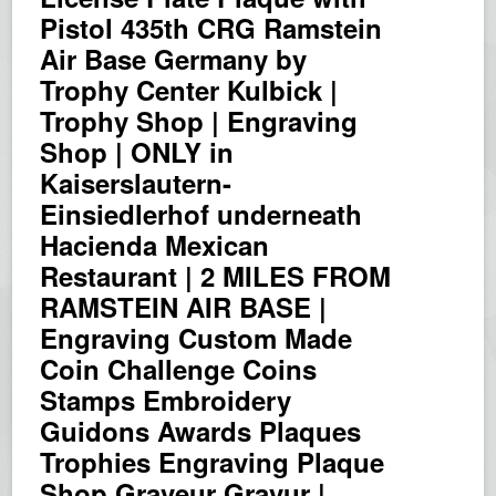
Pistol 435th CRG Ramstein
Air Base Germany by
Trophy Center Kulbick |
Trophy Shop | Engraving
Shop | ONLY in
Kaiserslautern-
Einsiedlerhof underneath
Hacienda Mexican
Restaurant | 2 MILES FROM
RAMSTEIN AIR BASE |
Engraving Custom Made
Coin Challenge Coins
Stamps Embroidery
Guidons Awards Plaques
Trophies Engraving Plaque
Shop Graveur Gravur |