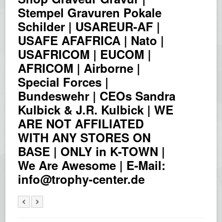
Stempel Gravuren Pokale
Schilder | USAREUR-AF |
USAFE AFAFRICA | Nato |
USAFRICOM | EUCOM |
AFRICOM | Airborne |
Special Forces |
Bundeswehr | CEOs Sandra
Kulbick & J.R. Kulbick | WE
ARE NOT AFFILIATED
WITH ANY STORES ON
BASE | ONLY in K-TOWN |
We Are Awesome | E-Mail:
info@trophy-center.de