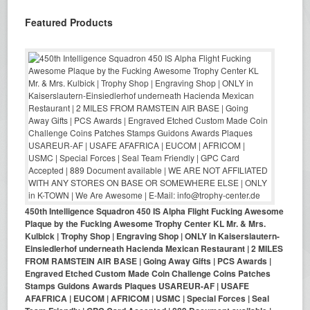
Featured Products
450th Intelligence Squadron 450 IS Alpha Flight Fucking Awesome
Plaque by the Fucking Awesome Trophy Center KL Mr. & Mrs.
Kulbick | Trophy Shop | Engraving Shop | ONLY in Kaiserslautern-
Einsiedlerhof underneath Hacienda Mexican Restaurant | 2 MILES
FROM RAMSTEIN AIR BASE | Going Away Gifts | PCS Awards |
Engraved Etched Custom Made Coin Challenge Coins Patches
Stamps Guidons Awards Plaques USAREUR-AF | USAFE
AFAFRICA | EUCOM | AFRICOM | USMC | Special Forces | Seal