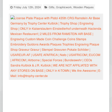
Friday July 12th, 2024
Gifts
,
Graphicwork
,
Wooden Plaques