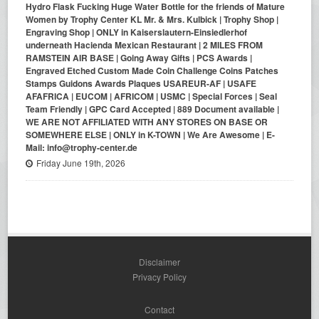
Hydro Flask Fucking Huge Water Bottle for the friends of Mature
Women by Trophy Center KL Mr. & Mrs. Kulbick | Trophy Shop |
Engraving Shop | ONLY in Kaiserslautern-Einsiedlerhof
underneath Hacienda Mexican Restaurant | 2 MILES FROM
RAMSTEIN AIR BASE | Going Away Gifts | PCS Awards |
Engraved Etched Custom Made Coin Challenge Coins Patches
Stamps Guidons Awards Plaques USAREUR-AF | USAFE
AFAFRICA | EUCOM | AFRICOM | USMC | Special Forces | Seal
Team Friendly | GPC Card Accepted | 889 Document available |
WE ARE NOT AFFILIATED WITH ANY STORES ON BASE OR
SOMEWHERE ELSE | ONLY in K-TOWN | We Are Awesome | E-
Mail: info@trophy-center.de
Friday June 19th, 2026
Disclaimer
Privacy Policy
Contact