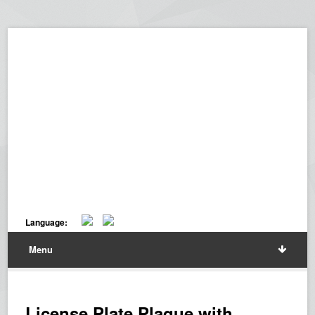
Language:
Menu
License Plate Plaque with