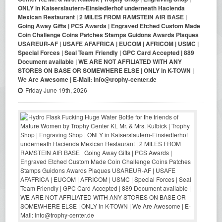
ONLY in Kaiserslautern-Einsiedlerhof underneath Hacienda
Mexican Restaurant | 2 MILES FROM RAMSTEIN AIR BASE |
Going Away Gifts | PCS Awards | Engraved Etched Custom Made
Coin Challenge Coins Patches Stamps Guidons Awards Plaques
USAREUR-AF | USAFE AFAFRICA | EUCOM | AFRICOM | USMC |
Special Forces | Seal Team Friendly | GPC Card Accepted | 889
Document available | WE ARE NOT AFFILIATED WITH ANY
STORES ON BASE OR SOMEWHERE ELSE | ONLY in K-TOWN |
We Are Awesome | E-Mail: info@trophy-center.de
Friday June 19th, 2026