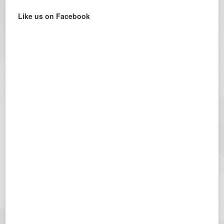
Like us on Facebook