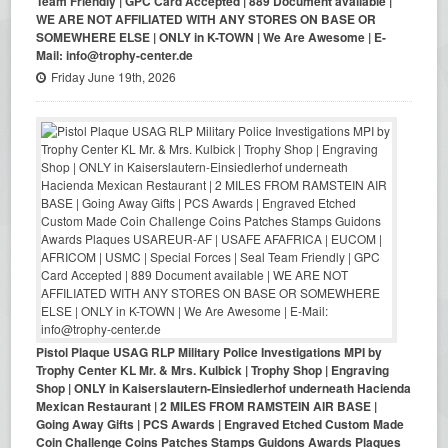
Team Friendly | GPC Card Accepted | 889 Document available |
WE ARE NOT AFFILIATED WITH ANY STORES ON BASE OR
SOMEWHERE ELSE | ONLY in K-TOWN | We Are Awesome | E-
Mail: info@trophy-center.de
Friday June 19th, 2026
Pistol Plaque USAG RLP Military Police Investigations MPI by
Trophy Center KL Mr. & Mrs. Kulbick | Trophy Shop | Engraving
Shop | ONLY in Kaiserslautern-Einsiedlerhof underneath Hacienda
Mexican Restaurant | 2 MILES FROM RAMSTEIN AIR BASE |
Going Away Gifts | PCS Awards | Engraved Etched Custom Made
Coin Challenge Coins Patches Stamps Guidons Awards Plaques