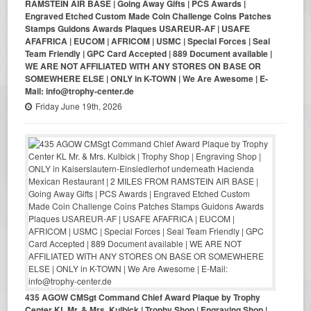
RAMSTEIN AIR BASE | Going Away Gifts | PCS Awards |
Engraved Etched Custom Made Coin Challenge Coins Patches
Stamps Guidons Awards Plaques USAREUR-AF | USAFE
AFAFRICA | EUCOM | AFRICOM | USMC | Special Forces | Seal
Team Friendly | GPC Card Accepted | 889 Document available |
WE ARE NOT AFFILIATED WITH ANY STORES ON BASE OR
SOMEWHERE ELSE | ONLY in K-TOWN | We Are Awesome | E-
Mail: info@trophy-center.de
Friday June 19th, 2026
435 AGOW CMSgt Command Chief Award Plaque by Trophy
Center KL Mr. & Mrs. Kulbick | Trophy Shop | Engraving Shop |