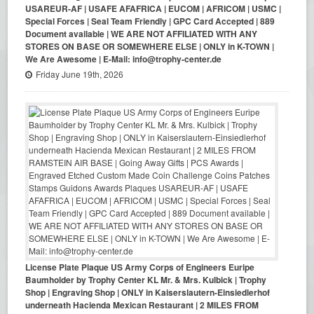
USAREUR-AF | USAFE AFAFRICA | EUCOM | AFRICOM | USMC |
Special Forces | Seal Team Friendly | GPC Card Accepted | 889
Document available | WE ARE NOT AFFILIATED WITH ANY
STORES ON BASE OR SOMEWHERE ELSE | ONLY in K-TOWN |
We Are Awesome | E-Mail: info@trophy-center.de
Friday June 19th, 2026
License Plate Plaque US Army Corps of Engineers Euripe
Baumholder by Trophy Center KL Mr. & Mrs. Kulbick | Trophy
Shop | Engraving Shop | ONLY in Kaiserslautern-Einsiedlerhof
underneath Hacienda Mexican Restaurant | 2 MILES FROM