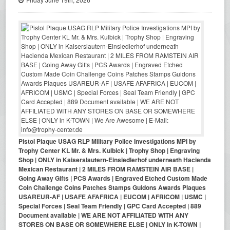
Pistol Plaque USAG RLP Military Police Investigations MPI by
Trophy Center KL Mr. & Mrs. Kulbick | Trophy Shop | Engraving
Shop | ONLY in Kaiserslautern-Einsiedlerhof underneath Hacienda
Mexican Restaurant | 2 MILES FROM RAMSTEIN AIR BASE |
Going Away Gifts | PCS Awards | Engraved Etched Custom Made
Coin Challenge Coins Patches Stamps Guidons Awards Plaques
USAREUR-AF | USAFE AFAFRICA | EUCOM | AFRICOM | USMC |
Special Forces | Seal Team Friendly | GPC Card Accepted | 889
Document available | WE ARE NOT AFFILIATED WITH ANY
STORES ON BASE OR SOMEWHERE ELSE | ONLY in K-TOWN |