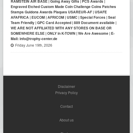
RAMSTEIN AIR BASE | Going Away Gifts | PCS Awards |
Engraved Etched Custom Made Coin Challenge Coins Patches
Stamps Guidons Awards Plaques USAREUR-AF | USAFE
AFAFRICA | EUCOM | AFRICOM | USMC | Special Forces | Seal
Team Friendly | GPC Card Accepted | 889 Document available |
WE ARE NOT AFFILIATED WITH ANY STORES ON BASE OR
SOMEWHERE ELSE | ONLY in K-TOWN | We Are Awesome | E-
Mail: info@trophy-center.de
Friday June 19th, 2026
Disclaimer
Privacy Policy
Contact
About us