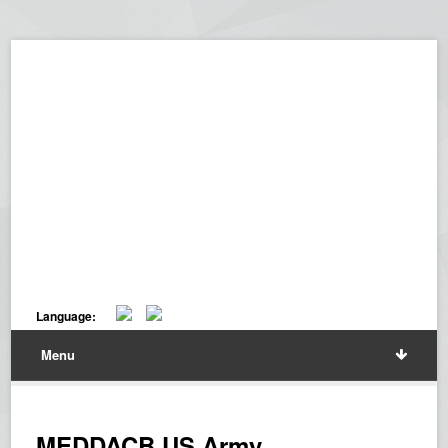
Language:
Menu
MEDDACB US Army