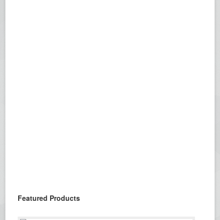
Featured Products