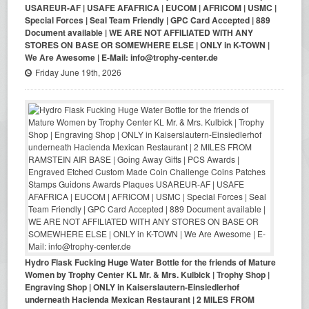
USAREUR-AF | USAFE AFAFRICA | EUCOM | AFRICOM | USMC |
Special Forces | Seal Team Friendly | GPC Card Accepted | 889
Document available | WE ARE NOT AFFILIATED WITH ANY
STORES ON BASE OR SOMEWHERE ELSE | ONLY in K-TOWN |
We Are Awesome | E-Mail: info@trophy-center.de
Friday June 19th, 2026
Hydro Flask Fucking Huge Water Bottle for the friends of Mature
Women by Trophy Center KL Mr. & Mrs. Kulbick | Trophy Shop |
Engraving Shop | ONLY in Kaiserslautern-Einsiedlerhof
underneath Hacienda Mexican Restaurant | 2 MILES FROM