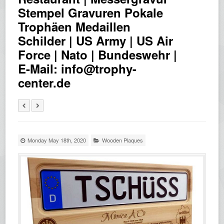
Stempel Gravuren Pokale
Trophäen Medaillen
Schilder | US Army | US Air
Force | Nato | Bundeswehr |
E-Mail: info@trophy-
center.de
Monday May 18th, 2020
Wooden Plaques