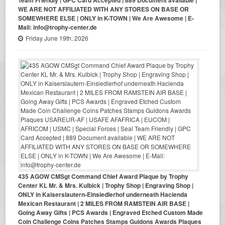
WE ARE NOT AFFILIATED WITH ANY STORES ON BASE OR
SOMEWHERE ELSE | ONLY in K-TOWN | We Are Awesome | E-
Mail: info@trophy-center.de
Friday June 19th, 2026
435 AGOW CMSgt Command Chief Award Plaque by Trophy
Center KL Mr. & Mrs. Kulbick | Trophy Shop | Engraving Shop |
ONLY in Kaiserslautern-Einsiedlerhof underneath Hacienda
Mexican Restaurant | 2 MILES FROM RAMSTEIN AIR BASE |
Going Away Gifts | PCS Awards | Engraved Etched Custom Made
Coin Challenge Coins Patches Stamps Guidons Awards Plaques