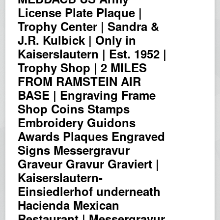
License Plate Plaque |
Trophy Center | Sandra &
J.R. Kulbick | Only in
Kaiserslautern | Est. 1952 |
Trophy Shop | 2 MILES
FROM RAMSTEIN AIR
BASE | Engraving Frame
Shop Coins Stamps
Embroidery Guidons
Awards Plaques Engraved
Signs Messergravur
Graveur Gravur Graviert |
Kaiserslautern-
Einsiedlerhof underneath
Hacienda Mexican
Restaurant | Messergravur