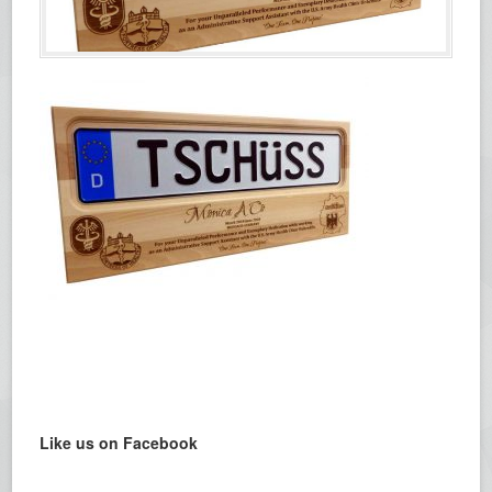
Like us on Facebook