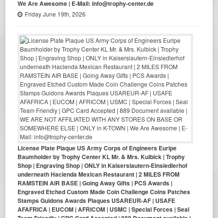
We Are Awesome | E-Mail: info@trophy-center.de
Friday June 19th, 2026
License Plate Plaque US Army Corps of Engineers Euripe
Baumholder by Trophy Center KL Mr. & Mrs. Kulbick | Trophy
Shop | Engraving Shop | ONLY in Kaiserslautern-Einsiedlerhof
underneath Hacienda Mexican Restaurant | 2 MILES FROM
RAMSTEIN AIR BASE | Going Away Gifts | PCS Awards |
Engraved Etched Custom Made Coin Challenge Coins Patches
Stamps Guidons Awards Plaques USAREUR-AF | USAFE
AFAFRICA | EUCOM | AFRICOM | USMC | Special Forces | Seal
Team Friendly | GPC Card Accepted | 889 Document available |