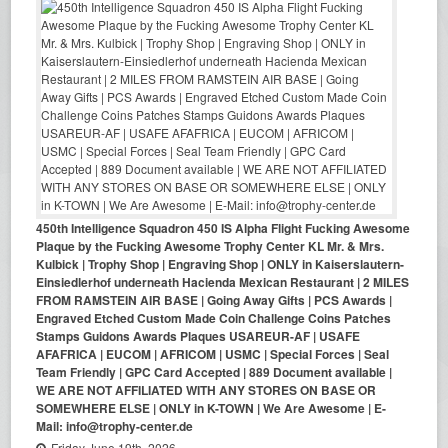
450th Intelligence Squadron 450 IS Alpha Flight Fucking Awesome
Plaque by the Fucking Awesome Trophy Center KL Mr. & Mrs.
Kulbick | Trophy Shop | Engraving Shop | ONLY in Kaiserslautern-
Einsiedlerhof underneath Hacienda Mexican Restaurant | 2 MILES
FROM RAMSTEIN AIR BASE | Going Away Gifts | PCS Awards |
Engraved Etched Custom Made Coin Challenge Coins Patches
Stamps Guidons Awards Plaques USAREUR-AF | USAFE
AFAFRICA | EUCOM | AFRICOM | USMC | Special Forces | Seal
Team Friendly | GPC Card Accepted | 889 Document available |
WE ARE NOT AFFILIATED WITH ANY STORES ON BASE OR
SOMEWHERE ELSE | ONLY in K-TOWN | We Are Awesome | E-
Mail: info@trophy-center.de
Friday June 19th, 2026