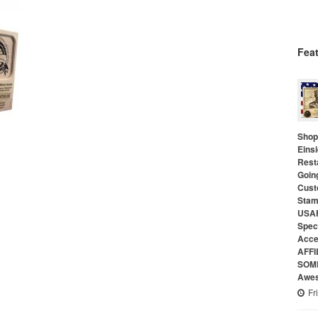
Fea
Shop 
Eins
Rest
Goin
Cust
Stam
USAF
Speci
Acce
AFFI
SOME
Awes
Fr