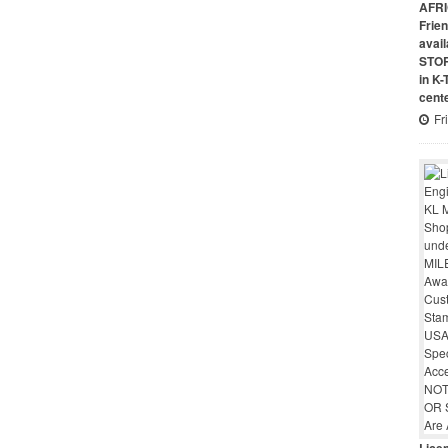
AFRI
Frie
avai
STO
in K
cent
Fr