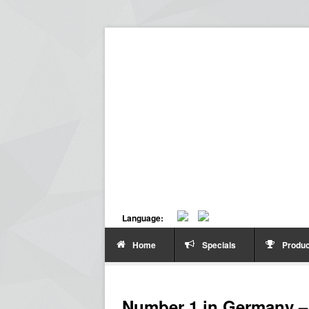
Language:
Home
Specials
Produc
Number 1 in Germany – 