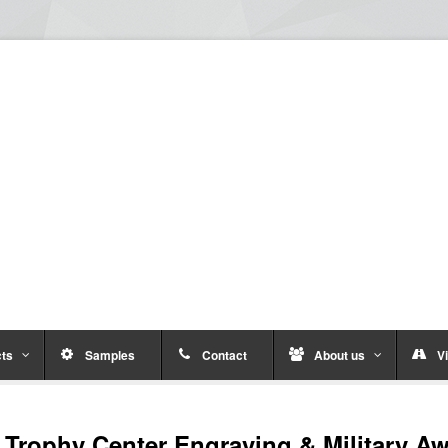
ts
Samples
Contact
About us
Vi
Trophy Center Engraving & Military A