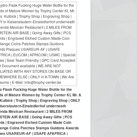
o Flask Fucking Huge Water Bottle for the
nds of Mature Women by Trophy Center KL Mr. &
Kulbick | Trophy Shop | Engraving Shop | ONLY
iserslautern-Einsiedlerhof underneath
enda Mexican Restaurant | 2 MILES FROM
TEIN AIR BASE | Going Away Gifts | PCS
ds | Engraved Etched Custom Made Coin
lenge Coins Patches Stamps Guidons Awards
ues USAREUR-AF | USAFE AFAFRICA |