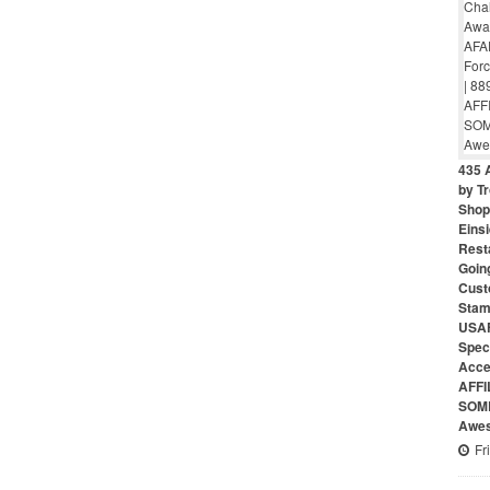
435 
by Tr
Shop 
Eins
Rest
Goin
Cust
Stam
USAF
Speci
Acce
AFFI
SOME
Awes
Fr