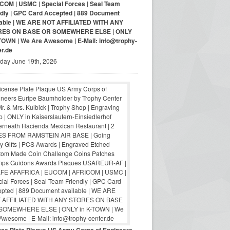
COM | USMC | Special Forces | Seal Team
ndly | GPC Card Accepted | 889 Document
lable | WE ARE NOT AFFILIATED WITH ANY
RES ON BASE OR SOMEWHERE ELSE | ONLY
-TOWN | We Are Awesome | E-Mail: info@trophy-
er.de
iday June 19th, 2026