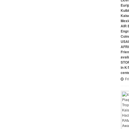
Lice
Euri
Kulbi
Kais
Mexi
AIR 
Engr
Coin
USAR
AFRI
Frie
avai
STO
in K
cent
Fr