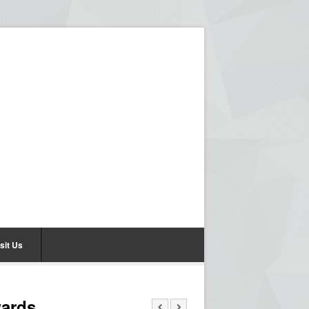
sit Us
wards