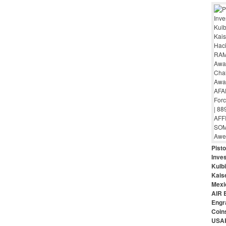
Pist
Inves
Kulbi
Kais
Mexi
AIR 
Engr
Coin
USAR