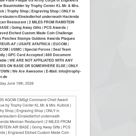
nse Plate Plaque US Army Corps of Engineers
pe Baumholder by Trophy Center KL Mr. & Mrs.
ck | Trophy Shop | Engraving Shop | ONLY in
erslautern-Einsiedlerhof underneath Hacienda
can Restaurant | 2 MILES FROM RAMSTEIN
BASE | Going Away Gifts | PCS Awards |
aved Etched Custom Made Coin Challenge
s Patches Stamps Guidons Awards Plaques
EUR-AF | USAFE AFAFRICA | EUCOM |
COM | USMC | Special Forces | Seal Team
ndly | GPC Card Accepted | 889 Document
lable | WE ARE NOT AFFILIATED WITH ANY
RES ON BASE OR SOMEWHERE ELSE | ONLY
-TOWN | We Are Awesome | E-Mail: info@trophy-
er.de
iday June 19th, 2026