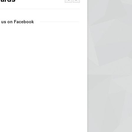
e us on Facebook