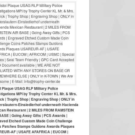
ol Plaque USAG RLP Military Police
tigations MPI by Trophy Center KL Mr. & Mrs.
ck | Trophy Shop | Engraving Shop | ONLY in
erslautern-Einsiedlerhof underneath Hacienda
can Restaurant | 2 MILES FROM RAMSTEIN
BASE | Going Away Gifts | PCS Awards |
aved Etched Custom Made Coin Challenge
s Patches Stamps Guidons Awards Plaques
EUR-AF | USAFE AFAFRICA | EUCOM |