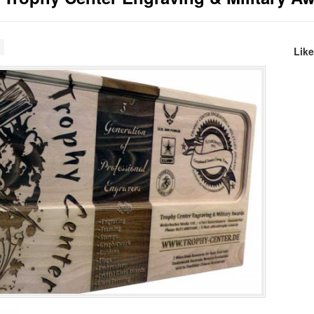
s
Lik