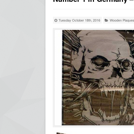
Tuesday October 18th, 2016
Wooden Plaque