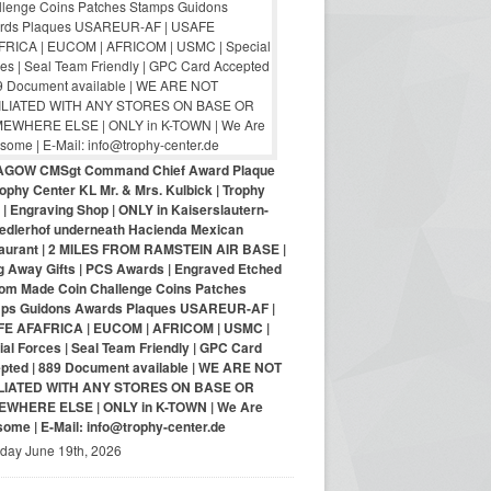
AGOW CMSgt Command Chief Award Plaque
ophy Center KL Mr. & Mrs. Kulbick | Trophy
| Engraving Shop | ONLY in Kaiserslautern-
iedlerhof underneath Hacienda Mexican
aurant | 2 MILES FROM RAMSTEIN AIR BASE |
g Away Gifts | PCS Awards | Engraved Etched
om Made Coin Challenge Coins Patches
ps Guidons Awards Plaques USAREUR-AF |
E AFAFRICA | EUCOM | AFRICOM | USMC |
al Forces | Seal Team Friendly | GPC Card
pted | 889 Document available | WE ARE NOT
LIATED WITH ANY STORES ON BASE OR
WHERE ELSE | ONLY in K-TOWN | We Are
ome | E-Mail: info@trophy-center.de
iday June 19th, 2026