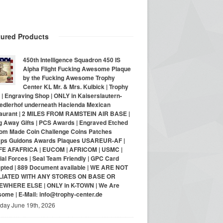
tured Products
450th Intelligence Squadron 450 IS
Alpha Flight Fucking Awesome Plaque
by the Fucking Awesome Trophy
Center KL Mr. & Mrs. Kulbick | Trophy
| Engraving Shop | ONLY in Kaiserslautern-
iedlerhof underneath Hacienda Mexican
aurant | 2 MILES FROM RAMSTEIN AIR BASE |
g Away Gifts | PCS Awards | Engraved Etched
om Made Coin Challenge Coins Patches
ps Guidons Awards Plaques USAREUR-AF |
E AFAFRICA | EUCOM | AFRICOM | USMC |
al Forces | Seal Team Friendly | GPC Card
pted | 889 Document available | WE ARE NOT
LIATED WITH ANY STORES ON BASE OR
WHERE ELSE | ONLY in K-TOWN | We Are
ome | E-Mail: info@trophy-center.de
iday June 19th, 2026