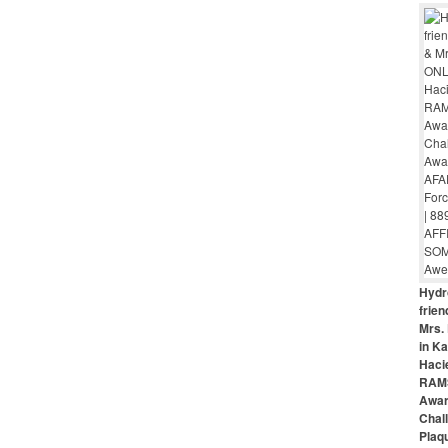
Hydr
frie
Mrs. 
in Ka
Haci
RAMS
Awar
Chal
Plaq