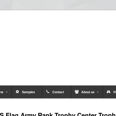
ts
Samples
Contact
About us
Vi
S Flag Army Rank Trophy Center Trop