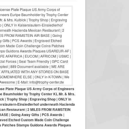
nse Plate Plaque US Army Corps of Engineers
pe Baumholder by Trophy Center KL Mr. & Mrs.
ck | Trophy Shop | Engraving Shop | ONLY in
erslautern-Einsiedlerhof underneath Hacienda
can Restaurant | 2 MILES FROM RAMSTEIN
BASE | Going Away Gifts | PCS Awards |
aved Etched Custom Made Coin Challenge
s Patches Stamps Guidons Awards Plaques