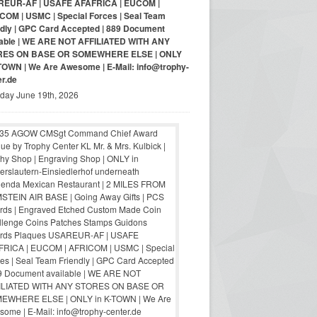
EUR-AF | USAFE AFAFRICA | EUCOM |
COM | USMC | Special Forces | Seal Team
ndly | GPC Card Accepted | 889 Document
lable | WE ARE NOT AFFILIATED WITH ANY
RES ON BASE OR SOMEWHERE ELSE | ONLY
-TOWN | We Are Awesome | E-Mail: info@trophy-
er.de
iday June 19th, 2026