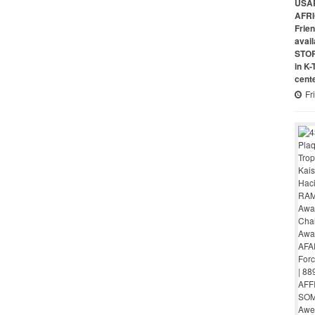
USAR
AFRI
Frie
avai
STO
in K
cent
Fr