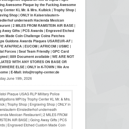
ing Awesome Plaque by the Fucking Awesome
y Center KL Mr. & Mrs. Kulbick | Trophy Shop |
aving Shop | ONLY in Kaiserslautern-
iedlerhof underneath Hacienda Mexican
aurant | 2 MILES FROM RAMSTEIN AIR BASE |
g Away Gifts | PCS Awards | Engraved Etched
om Made Coin Challenge Coins Patches
ps Guidons Awards Plaques USAREUR-AF |
E AFAFRICA | EUCOM | AFRICOM | USMC |
al Forces | Seal Team Friendly | GPC Card
pted | 889 Document available | WE ARE NOT
LIATED WITH ANY STORES ON BASE OR
WHERE ELSE | ONLY in K-TOWN | We Are
ome | E-Mail: info@trophy-center.de
iday June 19th, 2026