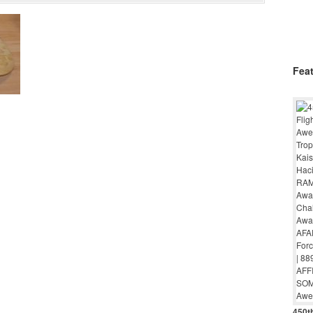
Fea
450th