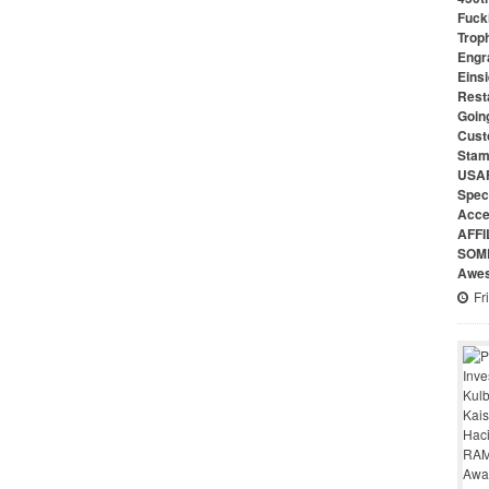
Fuck
Troph
Engr
Eins
Rest
Goin
Cust
Stam
USAF
Speci
Acce
AFFI
SOME
Awes
Fr