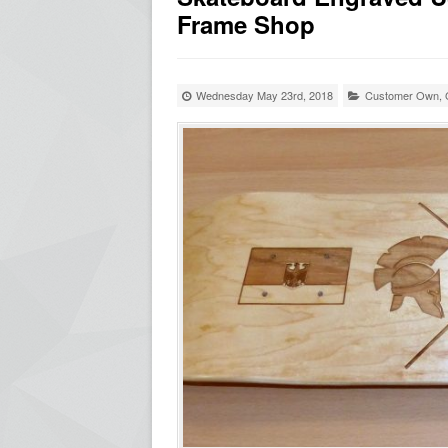
Frame Shop
Wednesday May 23rd, 2018
Customer Own
,