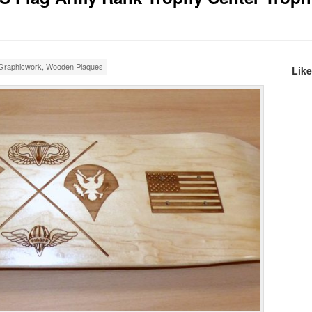
Graphicwork
,
Wooden Plaques
Lik