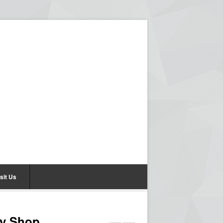
sit Us
hy Shop