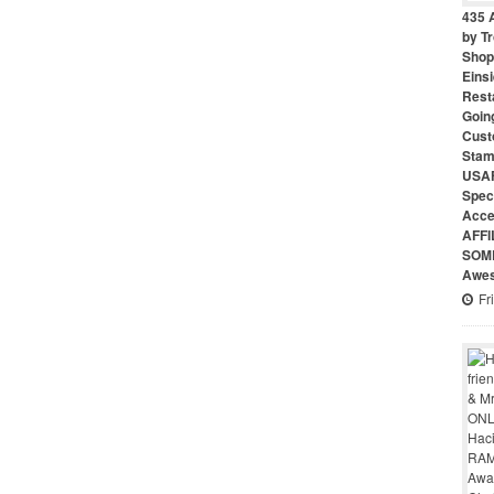
435 
by Tr
Shop 
Eins
Rest
Goin
Cust
Stam
USAF
Speci
Acce
AFFI
SOME
Awes
Fr