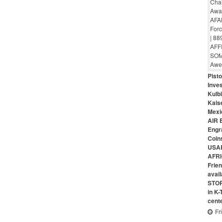
Pist
Inves
Kulbi
Kais
Mexi
AIR 
Engr
Coin
USAR
AFRI
Frie
avai
STO
in K
cent
Fr