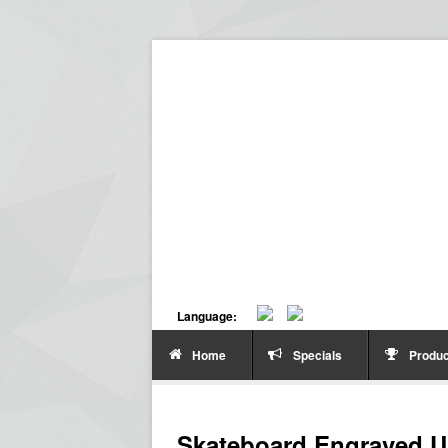
Language:
Home
Specials
Produc
Skateboard Engraved U