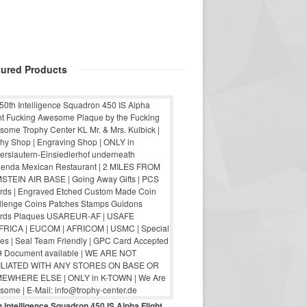
tured Products
 Intelligence Squadron 450 IS Alpha Flight