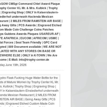
AGOW CMSgt Command Chief Award Plaque
ophy Center KL Mr. & Mrs. Kulbick | Trophy
| Engraving Shop | ONLY in Kaiserslautern-
iedlerhof underneath Hacienda Mexican
aurant | 2 MILES FROM RAMSTEIN AIR BASE |
g Away Gifts | PCS Awards | Engraved Etched
om Made Coin Challenge Coins Patches
ps Guidons Awards Plaques USAREUR-AF |
E AFAFRICA | EUCOM | AFRICOM | USMC |
al Forces | Seal Team Friendly | GPC Card
pted | 889 Document available | WE ARE NOT
LIATED WITH ANY STORES ON BASE OR
WHERE ELSE | ONLY in K-TOWN | We Are
ome | E-Mail: info@trophy-center.de
iday June 19th, 2026