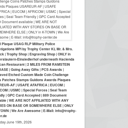
ol Plaque USAG RLP Military Police
tigations MPI by Trophy Center KL Mr. & Mrs.
ck | Trophy Shop | Engraving Shop | ONLY in
erslautern-Einsiedlerhof underneath Hacienda
can Restaurant | 2 MILES FROM RAMSTEIN
BASE | Going Away Gifts | PCS Awards |
aved Etched Custom Made Coin Challenge
s Patches Stamps Guidons Awards Plaques
EUR-AF | USAFE AFAFRICA | EUCOM |
COM | USMC | Special Forces | Seal Team
ndly | GPC Card Accepted | 889 Document
lable | WE ARE NOT AFFILIATED WITH ANY
RES ON BASE OR SOMEWHERE ELSE | ONLY
-TOWN | We Are Awesome | E-Mail: info@trophy-
er.de
iday June 19th, 2026