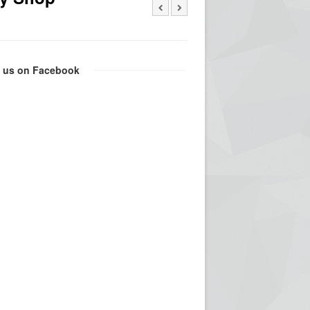
e us on Facebook