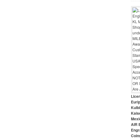
Lice
Euri
Kulbi
Kais
Mexi
AIR 
Engr
Coin