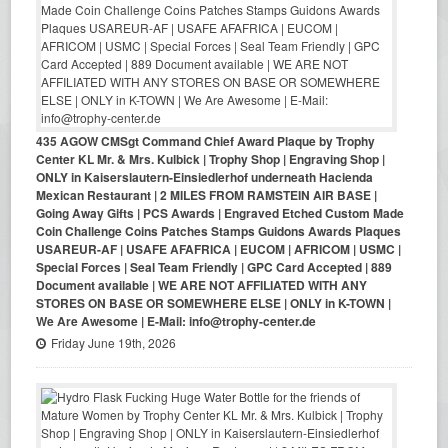
435 AGOW CMSgt Command Chief Award Plaque by Trophy
Center KL Mr. & Mrs. Kulbick | Trophy Shop | Engraving Shop |
ONLY in Kaiserslautern-Einsiedlerhof underneath Hacienda
Mexican Restaurant | 2 MILES FROM RAMSTEIN AIR BASE |
Going Away Gifts | PCS Awards | Engraved Etched Custom Made
Coin Challenge Coins Patches Stamps Guidons Awards Plaques
USAREUR-AF | USAFE AFAFRICA | EUCOM | AFRICOM | USMC |
Special Forces | Seal Team Friendly | GPC Card Accepted | 889
Document available | WE ARE NOT AFFILIATED WITH ANY
STORES ON BASE OR SOMEWHERE ELSE | ONLY in K-TOWN |
We Are Awesome | E-Mail: info@trophy-center.de
Friday June 19th, 2026