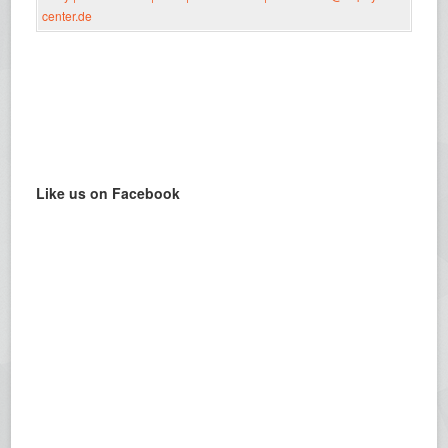
Like us on Facebook