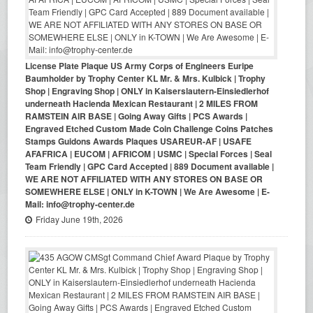
License Plate Plaque US Army Corps of Engineers Euripe
Baumholder by Trophy Center KL Mr. & Mrs. Kulbick | Trophy
Shop | Engraving Shop | ONLY in Kaiserslautern-Einsiedlerhof
underneath Hacienda Mexican Restaurant | 2 MILES FROM
RAMSTEIN AIR BASE | Going Away Gifts | PCS Awards |
Engraved Etched Custom Made Coin Challenge Coins Patches
Stamps Guidons Awards Plaques USAREUR-AF | USAFE
AFAFRICA | EUCOM | AFRICOM | USMC | Special Forces | Seal
Team Friendly | GPC Card Accepted | 889 Document available |
WE ARE NOT AFFILIATED WITH ANY STORES ON BASE OR
SOMEWHERE ELSE | ONLY in K-TOWN | We Are Awesome | E-
Mail: info@trophy-center.de
Friday June 19th, 2026