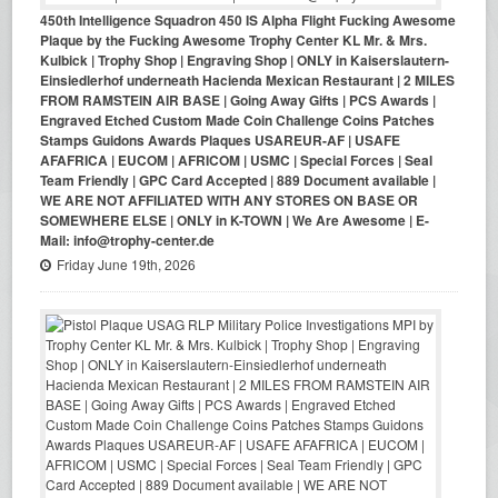
450th Intelligence Squadron 450 IS Alpha Flight Fucking Awesome
Plaque by the Fucking Awesome Trophy Center KL Mr. & Mrs.
Kulbick | Trophy Shop | Engraving Shop | ONLY in Kaiserslautern-
Einsiedlerhof underneath Hacienda Mexican Restaurant | 2 MILES
FROM RAMSTEIN AIR BASE | Going Away Gifts | PCS Awards |
Engraved Etched Custom Made Coin Challenge Coins Patches
Stamps Guidons Awards Plaques USAREUR-AF | USAFE
AFAFRICA | EUCOM | AFRICOM | USMC | Special Forces | Seal
Team Friendly | GPC Card Accepted | 889 Document available |
WE ARE NOT AFFILIATED WITH ANY STORES ON BASE OR
SOMEWHERE ELSE | ONLY in K-TOWN | We Are Awesome | E-
Mail: info@trophy-center.de
Friday June 19th, 2026