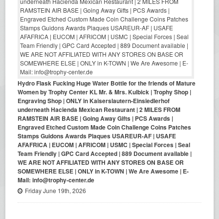
Hydro Flask Fucking Huge Water Bottle for the friends of Mature
Women by Trophy Center KL Mr. & Mrs. Kulbick | Trophy Shop |
Engraving Shop | ONLY in Kaiserslautern-Einsiedlerhof
underneath Hacienda Mexican Restaurant | 2 MILES FROM
RAMSTEIN AIR BASE | Going Away Gifts | PCS Awards |
Engraved Etched Custom Made Coin Challenge Coins Patches
Stamps Guidons Awards Plaques USAREUR-AF | USAFE
AFAFRICA | EUCOM | AFRICOM | USMC | Special Forces | Seal
Team Friendly | GPC Card Accepted | 889 Document available |
WE ARE NOT AFFILIATED WITH ANY STORES ON BASE OR
SOMEWHERE ELSE | ONLY in K-TOWN | We Are Awesome | E-
Mail: info@trophy-center.de
Friday June 19th, 2026