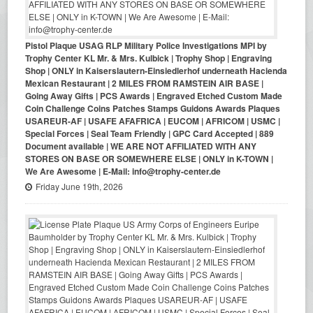
Pistol Plaque USAG RLP Military Police Investigations MPI by
Trophy Center KL Mr. & Mrs. Kulbick | Trophy Shop | Engraving
Shop | ONLY in Kaiserslautern-Einsiedlerhof underneath Hacienda
Mexican Restaurant | 2 MILES FROM RAMSTEIN AIR BASE |
Going Away Gifts | PCS Awards | Engraved Etched Custom Made
Coin Challenge Coins Patches Stamps Guidons Awards Plaques
USAREUR-AF | USAFE AFAFRICA | EUCOM | AFRICOM | USMC |
Special Forces | Seal Team Friendly | GPC Card Accepted | 889
Document available | WE ARE NOT AFFILIATED WITH ANY
STORES ON BASE OR SOMEWHERE ELSE | ONLY in K-TOWN |
We Are Awesome | E-Mail: info@trophy-center.de
Friday June 19th, 2026