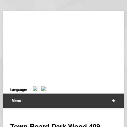
Language:
Menu
Town Board Dark Wood 409