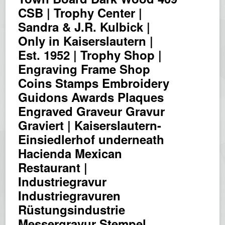
CSB | Trophy Center |
Sandra & J.R. Kulbick |
Only in Kaiserslautern |
Est. 1952 | Trophy Shop |
Engraving Frame Shop
Coins Stamps Embroidery
Guidons Awards Plaques
Engraved Graveur Gravur
Graviert | Kaiserslautern-
Einsiedlerhof underneath
Hacienda Mexican
Restaurant |
Industriegravur
Industriegravuren
Rüstungsindustrie
Messergravur Stempel