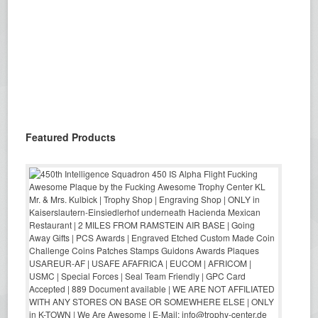
Featured Products