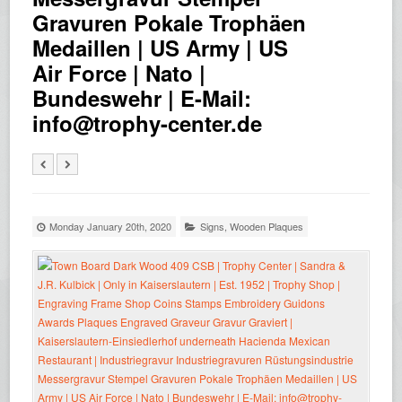
Gravuren Pokale Trophäen
Medaillen | US Army | US
Air Force | Nato |
Bundeswehr | E-Mail:
info@trophy-center.de
Monday January 20th, 2020
Signs
,
Wooden Plaques