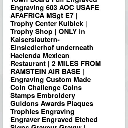
Engraving 603 AOC USAFE
AFAFRICA MSgt E7 |
Trophy Center Kulbick |
Trophy Shop | ONLY in
Kaiserslautern-
Einsiedlerhof underneath
Hacienda Mexican
Restaurant | 2 MILES FROM
RAMSTEIN AIR BASE |
Engraving Custom Made
Coin Challenge Coins
Stamps Embroidery
Guidons Awards Plaques
Trophies Engraving
Engraver Engraved Etched
Signs Graveur Gravur |