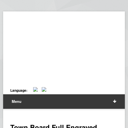
Language:
Menu
Town Board Full Engraved