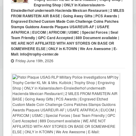
Engraving Shop | ONLY in Kaiserslautern-
Einsiedlerhof underneath Hacienda Mexican Restaurant | 2 MILES
FROM RAMSTEIN AIR BASE | Going Away Gifts | PCS Awards |
Engraved Etched Custom Made Coin Challenge Coins Patches
Stamps Guidons Awards Plaques USAREUR-AF | USAFE
AFAFRICA | EUCOM | AFRICOM | USMC | Special Forces | Seal
Team Friendly | GPC Card Accepted | 889 Document available |
WE ARE NOT AFFILIATED WITH ANY STORES ON BASE OR
SOMEWHERE ELSE | ONLY in K-TOWN | We Are Awesome | E-
Mail: info@trophy-center.de
Friday June 19th, 2026