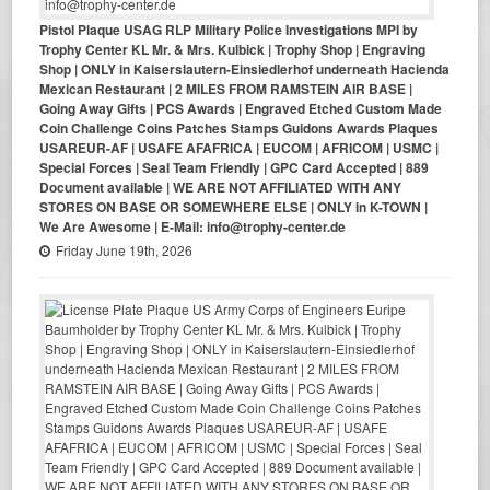
Pistol Plaque USAG RLP Military Police Investigations MPI by
Trophy Center KL Mr. & Mrs. Kulbick | Trophy Shop | Engraving
Shop | ONLY in Kaiserslautern-Einsiedlerhof underneath Hacienda
Mexican Restaurant | 2 MILES FROM RAMSTEIN AIR BASE |
Going Away Gifts | PCS Awards | Engraved Etched Custom Made
Coin Challenge Coins Patches Stamps Guidons Awards Plaques
USAREUR-AF | USAFE AFAFRICA | EUCOM | AFRICOM | USMC |
Special Forces | Seal Team Friendly | GPC Card Accepted | 889
Document available | WE ARE NOT AFFILIATED WITH ANY
STORES ON BASE OR SOMEWHERE ELSE | ONLY in K-TOWN |
We Are Awesome | E-Mail: info@trophy-center.de
Friday June 19th, 2026