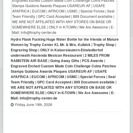
Hydro Flask Fucking Huge Water Bottle for the friends of Mature
Women by Trophy Center KL Mr. & Mrs. Kulbick | Trophy Shop |
Engraving Shop | ONLY in Kaiserslautern-Einsiedlerhof
underneath Hacienda Mexican Restaurant | 2 MILES FROM
RAMSTEIN AIR BASE | Going Away Gifts | PCS Awards |
Engraved Etched Custom Made Coin Challenge Coins Patches
Stamps Guidons Awards Plaques USAREUR-AF | USAFE
AFAFRICA | EUCOM | AFRICOM | USMC | Special Forces | Seal
Team Friendly | GPC Card Accepted | 889 Document available |
WE ARE NOT AFFILIATED WITH ANY STORES ON BASE OR
SOMEWHERE ELSE | ONLY in K-TOWN | We Are Awesome | E-
Mail: info@trophy-center.de
Friday June 19th, 2026