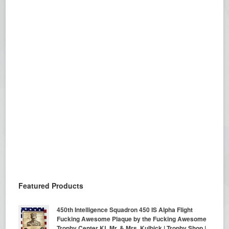
Featured Products
450th Intelligence Squadron 450 IS Alpha Flight
Fucking Awesome Plaque by the Fucking Awesome
Trophy Center KL Mr. & Mrs. Kulbick | Trophy Shop |