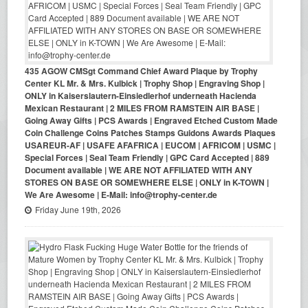
435 AGOW CMSgt Command Chief Award Plaque by Trophy
Center KL Mr. & Mrs. Kulbick | Trophy Shop | Engraving Shop |
ONLY in Kaiserslautern-Einsiedlerhof underneath Hacienda
Mexican Restaurant | 2 MILES FROM RAMSTEIN AIR BASE |
Going Away Gifts | PCS Awards | Engraved Etched Custom Made
Coin Challenge Coins Patches Stamps Guidons Awards Plaques
USAREUR-AF | USAFE AFAFRICA | EUCOM | AFRICOM | USMC |
Special Forces | Seal Team Friendly | GPC Card Accepted | 889
Document available | WE ARE NOT AFFILIATED WITH ANY
STORES ON BASE OR SOMEWHERE ELSE | ONLY in K-TOWN |
We Are Awesome | E-Mail: info@trophy-center.de
Friday June 19th, 2026