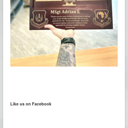
Like us on Facebook