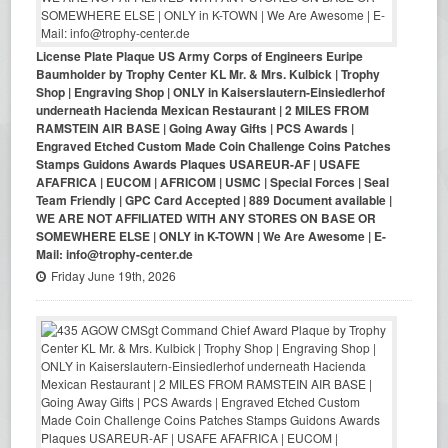
License Plate Plaque US Army Corps of Engineers Euripe
Baumholder by Trophy Center KL Mr. & Mrs. Kulbick | Trophy
Shop | Engraving Shop | ONLY in Kaiserslautern-Einsiedlerhof
underneath Hacienda Mexican Restaurant | 2 MILES FROM
RAMSTEIN AIR BASE | Going Away Gifts | PCS Awards |
Engraved Etched Custom Made Coin Challenge Coins Patches
Stamps Guidons Awards Plaques USAREUR-AF | USAFE
AFAFRICA | EUCOM | AFRICOM | USMC | Special Forces | Seal
Team Friendly | GPC Card Accepted | 889 Document available |
WE ARE NOT AFFILIATED WITH ANY STORES ON BASE OR
SOMEWHERE ELSE | ONLY in K-TOWN | We Are Awesome | E-
Mail: info@trophy-center.de
Friday June 19th, 2026