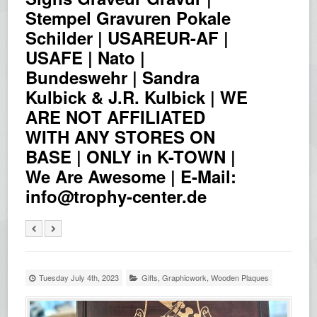
Stempel Gravuren Pokale
Schilder | USAREUR-AF |
USAFE | Nato |
Bundeswehr | Sandra
Kulbick & J.R. Kulbick | WE
ARE NOT AFFILIATED
WITH ANY STORES ON
BASE | ONLY in K-TOWN |
We Are Awesome | E-Mail:
info@trophy-center.de
Tuesday July 4th, 2023
Gifts
,
Graphicwork
,
Wooden Plaques