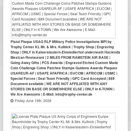
Pistol Plaque USAG RLP Military Police Investigations MPI by
Trophy Center KL Mr. & Mrs. Kulbick | Trophy Shop | Engraving
Shop | ONLY in Kaiserslautern-Einsiedlerhof underneath Hacienda
Mexican Restaurant | 2 MILES FROM RAMSTEIN AIR BASE |
Going Away Gifts | PCS Awards | Engraved Etched Custom Made
Coin Challenge Coins Patches Stamps Guidons Awards Plaques
USAREUR-AF | USAFE AFAFRICA | EUCOM | AFRICOM | USMC |
Special Forces | Seal Team Friendly | GPC Card Accepted | 889
Document available | WE ARE NOT AFFILIATED WITH ANY
STORES ON BASE OR SOMEWHERE ELSE | ONLY in K-TOWN |
We Are Awesome | E-Mail: info@trophy-center.de
Friday June 19th, 2026