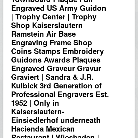
Engraved US Army Guidon
| Trophy Center | Trophy
Shop Kaiserslautern
Ramstein Air Base
Engraving Frame Shop
Coins Stamps Embroidery
Guidons Awards Plaques
Engraved Graveur Gravur
Graviert | Sandra & J.R.
Kulbick 3rd Generation of
Professional Engravers Est.
1952 | Only in
Kaiserslautern-
Einsiedlerhof underneath
Hacienda Mexican
Restaurant | Wiesbaden |