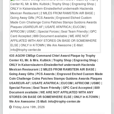
435 AGOW CMSgt Command Chief Award Plaque by Trophy
Center KL Mr. & Mrs. Kulbick | Trophy Shop | Engraving Shop |
ONLY in Kaiserslautern-Einsiedlerhof underneath Hacienda
Mexican Restaurant | 2 MILES FROM RAMSTEIN AIR BASE |
Going Away Gifts | PCS Awards | Engraved Etched Custom Made
Coin Challenge Coins Patches Stamps Guidons Awards Plaques
USAREUR-AF | USAFE AFAFRICA | EUCOM | AFRICOM | USMC |
Special Forces | Seal Team Friendly | GPC Card Accepted | 889
Document available | WE ARE NOT AFFILIATED WITH ANY
STORES ON BASE OR SOMEWHERE ELSE | ONLY in K-TOWN |
We Are Awesome | E-Mail: info@trophy-center.de
Friday June 19th, 2026