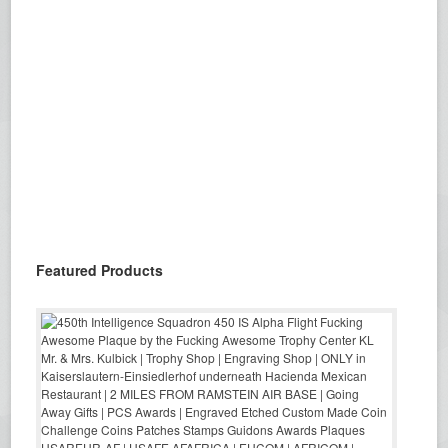
Featured Products