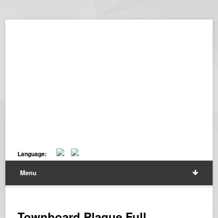
Language:
Menu
Townboard Plaque Full