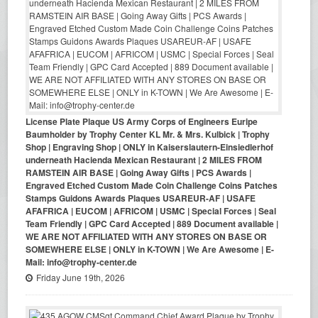
License Plate Plaque US Army Corps of Engineers Euripe
Baumholder by Trophy Center KL Mr. & Mrs. Kulbick | Trophy
Shop | Engraving Shop | ONLY in Kaiserslautern-Einsiedlerhof
underneath Hacienda Mexican Restaurant | 2 MILES FROM
RAMSTEIN AIR BASE | Going Away Gifts | PCS Awards |
Engraved Etched Custom Made Coin Challenge Coins Patches
Stamps Guidons Awards Plaques USAREUR-AF | USAFE
AFAFRICA | EUCOM | AFRICOM | USMC | Special Forces | Seal
Team Friendly | GPC Card Accepted | 889 Document available |
WE ARE NOT AFFILIATED WITH ANY STORES ON BASE OR
SOMEWHERE ELSE | ONLY in K-TOWN | We Are Awesome | E-
Mail: info@trophy-center.de
Friday June 19th, 2026