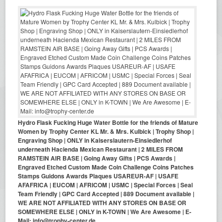
Hydro Flask Fucking Huge Water Bottle for the friends of Mature
Women by Trophy Center KL Mr. & Mrs. Kulbick | Trophy Shop |
Engraving Shop | ONLY in Kaiserslautern-Einsiedlerhof
underneath Hacienda Mexican Restaurant | 2 MILES FROM
RAMSTEIN AIR BASE | Going Away Gifts | PCS Awards |
Engraved Etched Custom Made Coin Challenge Coins Patches
Stamps Guidons Awards Plaques USAREUR-AF | USAFE
AFAFRICA | EUCOM | AFRICOM | USMC | Special Forces | Seal
Team Friendly | GPC Card Accepted | 889 Document available |
WE ARE NOT AFFILIATED WITH ANY STORES ON BASE OR
SOMEWHERE ELSE | ONLY in K-TOWN | We Are Awesome | E-
Mail: info@trophy-center.de