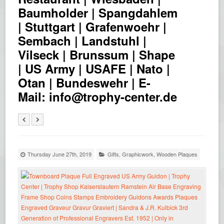
Baumholder | Spangdahlem
| Stuttgart | Grafenwoehr |
Sembach | Landstuhl |
Vilseck | Brunssum | Shape
| US Army | USAFE | Nato |
Otan | Bundeswehr | E-
Mail: info@trophy-center.de
Thursday June 27th, 2019
Gifts
,
Graphicwork
,
Wooden Plaques