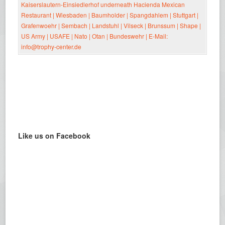
Like us on Facebook