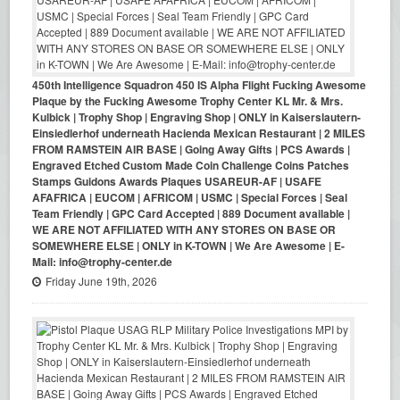
450th Intelligence Squadron 450 IS Alpha Flight Fucking Awesome
Plaque by the Fucking Awesome Trophy Center KL Mr. & Mrs.
Kulbick | Trophy Shop | Engraving Shop | ONLY in Kaiserslautern-
Einsiedlerhof underneath Hacienda Mexican Restaurant | 2 MILES
FROM RAMSTEIN AIR BASE | Going Away Gifts | PCS Awards |
Engraved Etched Custom Made Coin Challenge Coins Patches
Stamps Guidons Awards Plaques USAREUR-AF | USAFE
AFAFRICA | EUCOM | AFRICOM | USMC | Special Forces | Seal
Team Friendly | GPC Card Accepted | 889 Document available |
WE ARE NOT AFFILIATED WITH ANY STORES ON BASE OR
SOMEWHERE ELSE | ONLY in K-TOWN | We Are Awesome | E-
Mail: info@trophy-center.de
Friday June 19th, 2026