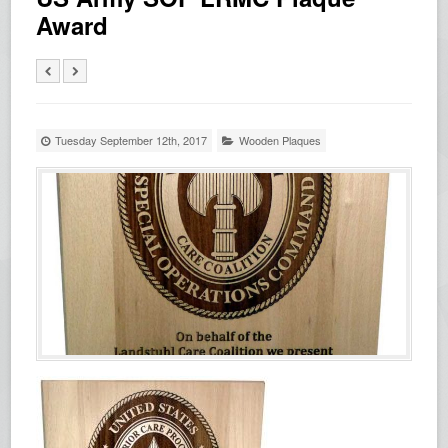
Award
Tuesday September 12th, 2017
Wooden Plaques