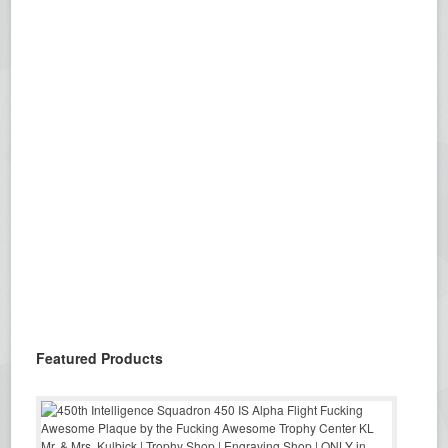
Featured Products