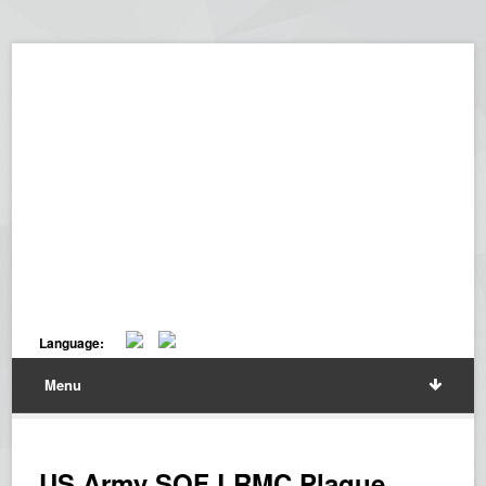
Language:
Menu
US Army SOF LRMC Plaque