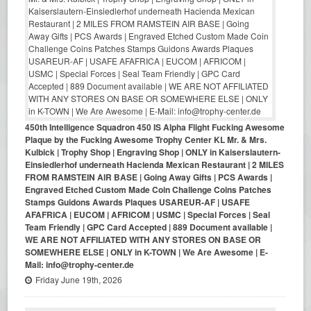
450th Intelligence Squadron 450 IS Alpha Flight Fucking Awesome
Plaque by the Fucking Awesome Trophy Center KL Mr. & Mrs.
Kulbick | Trophy Shop | Engraving Shop | ONLY in Kaiserslautern-
Einsiedlerhof underneath Hacienda Mexican Restaurant | 2 MILES
FROM RAMSTEIN AIR BASE | Going Away Gifts | PCS Awards |
Engraved Etched Custom Made Coin Challenge Coins Patches
Stamps Guidons Awards Plaques USAREUR-AF | USAFE
AFAFRICA | EUCOM | AFRICOM | USMC | Special Forces | Seal
Team Friendly | GPC Card Accepted | 889 Document available |
WE ARE NOT AFFILIATED WITH ANY STORES ON BASE OR
SOMEWHERE ELSE | ONLY in K-TOWN | We Are Awesome | E-
Mail: info@trophy-center.de
Friday June 19th, 2026