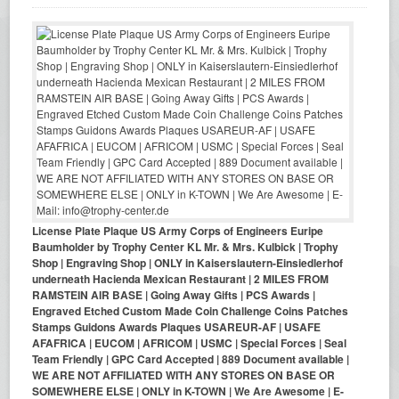
License Plate Plaque US Army Corps of Engineers Euripe
Baumholder by Trophy Center KL Mr. & Mrs. Kulbick | Trophy
Shop | Engraving Shop | ONLY in Kaiserslautern-Einsiedlerhof
underneath Hacienda Mexican Restaurant | 2 MILES FROM
RAMSTEIN AIR BASE | Going Away Gifts | PCS Awards |
Engraved Etched Custom Made Coin Challenge Coins Patches
Stamps Guidons Awards Plaques USAREUR-AF | USAFE
AFAFRICA | EUCOM | AFRICOM | USMC | Special Forces | Seal
Team Friendly | GPC Card Accepted | 889 Document available |
WE ARE NOT AFFILIATED WITH ANY STORES ON BASE OR
SOMEWHERE ELSE | ONLY in K-TOWN | We Are Awesome | E-