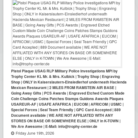
Pistol Plaque USAG RLP Military Police Investigations MPI by
Trophy Center KL Mr. & Mrs. Kulbick | Trophy Shop | Engraving
Shop | ONLY in Kaiserslautern-Einsiedlerhof underneath Hacienda
Mexican Restaurant | 2 MILES FROM RAMSTEIN AIR BASE |
Going Away Gifts | PCS Awards | Engraved Etched Custom Made
Coin Challenge Coins Patches Stamps Guidons Awards Plaques
USAREUR-AF | USAFE AFAFRICA | EUCOM | AFRICOM | USMC |
Special Forces | Seal Team Friendly | GPC Card Accepted | 889
Document available | WE ARE NOT AFFILIATED WITH ANY
STORES ON BASE OR SOMEWHERE ELSE | ONLY in K-TOWN |
We Are Awesome | E-Mail: info@trophy-center.de
Friday June 19th, 2026