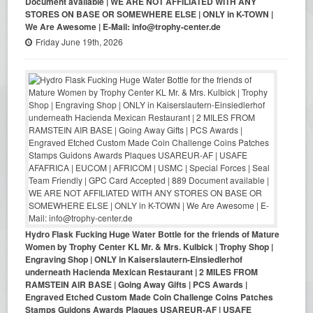
Document available | WE ARE NOT AFFILIATED WITH ANY
STORES ON BASE OR SOMEWHERE ELSE | ONLY in K-TOWN |
We Are Awesome | E-Mail: info@trophy-center.de
Friday June 19th, 2026
Hydro Flask Fucking Huge Water Bottle for the friends of Mature
Women by Trophy Center KL Mr. & Mrs. Kulbick | Trophy Shop |
Engraving Shop | ONLY in Kaiserslautern-Einsiedlerhof
underneath Hacienda Mexican Restaurant | 2 MILES FROM
RAMSTEIN AIR BASE | Going Away Gifts | PCS Awards |
Engraved Etched Custom Made Coin Challenge Coins Patches
Stamps Guidons Awards Plaques USAREUR-AF | USAFE