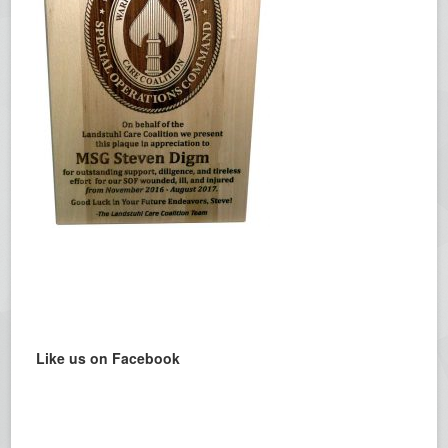
Like us on Facebook