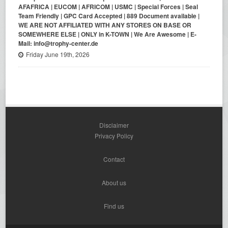
AFAFRICA | EUCOM | AFRICOM | USMC | Special Forces | Seal
Team Friendly | GPC Card Accepted | 889 Document available |
WE ARE NOT AFFILIATED WITH ANY STORES ON BASE OR
SOMEWHERE ELSE | ONLY in K-TOWN | We Are Awesome | E-
Mail: info@trophy-center.de
Friday June 19th, 2026
Disclaimer
Privacy Policy
Contact
About us
Find us