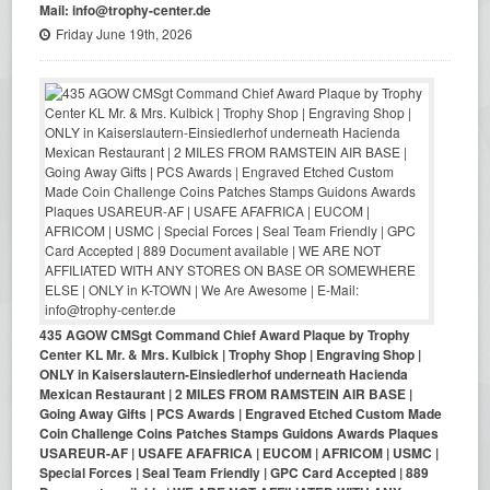
Mail: info@trophy-center.de
Friday June 19th, 2026
435 AGOW CMSgt Command Chief Award Plaque by Trophy
Center KL Mr. & Mrs. Kulbick | Trophy Shop | Engraving Shop |
ONLY in Kaiserslautern-Einsiedlerhof underneath Hacienda
Mexican Restaurant | 2 MILES FROM RAMSTEIN AIR BASE |
Going Away Gifts | PCS Awards | Engraved Etched Custom Made
Coin Challenge Coins Patches Stamps Guidons Awards Plaques
USAREUR-AF | USAFE AFAFRICA | EUCOM | AFRICOM | USMC |
Special Forces | Seal Team Friendly | GPC Card Accepted | 889