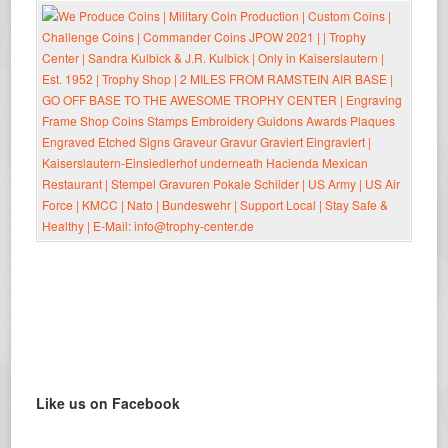
Like us on Facebook