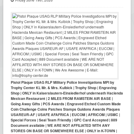
Pistol Plaque USAG RLP Military Police Investigations MPI by
Trophy Center KL Mr. & Mrs. Kulbick | Trophy Shop | Engraving
Shop | ONLY in Kaiserslautern-Einsiedlerhof underneath Hacienda
Mexican Restaurant | 2 MILES FROM RAMSTEIN AIR BASE |
Going Away Gifts | PCS Awards | Engraved Etched Custom Made
Coin Challenge Coins Patches Stamps Guidons Awards Plaques
USAREUR-AF | USAFE AFAFRICA | EUCOM | AFRICOM | USMC |
Special Forces | Seal Team Friendly | GPC Card Accepted | 889
Document available | WE ARE NOT AFFILIATED WITH ANY
STORES ON BASE OR SOMEWHERE ELSE | ONLY in K-TOWN |