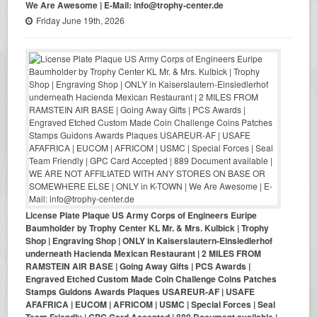
We Are Awesome | E-Mail: info@trophy-center.de
Friday June 19th, 2026
License Plate Plaque US Army Corps of Engineers Euripe
Baumholder by Trophy Center KL Mr. & Mrs. Kulbick | Trophy
Shop | Engraving Shop | ONLY in Kaiserslautern-Einsiedlerhof
underneath Hacienda Mexican Restaurant | 2 MILES FROM
RAMSTEIN AIR BASE | Going Away Gifts | PCS Awards |
Engraved Etched Custom Made Coin Challenge Coins Patches
Stamps Guidons Awards Plaques USAREUR-AF | USAFE
AFAFRICA | EUCOM | AFRICOM | USMC | Special Forces | Seal