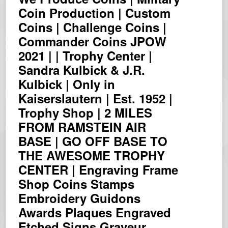
Coin Production | Custom
Coins | Challenge Coins |
Commander Coins JPOW
2021 | | Trophy Center |
Sandra Kulbick & J.R.
Kulbick | Only in
Kaiserslautern | Est. 1952 |
Trophy Shop | 2 MILES
FROM RAMSTEIN AIR
BASE | GO OFF BASE TO
THE AWESOME TROPHY
CENTER | Engraving Frame
Shop Coins Stamps
Embroidery Guidons
Awards Plaques Engraved
Etched Signs Graveur