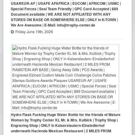
USAREUR-AF | USAFE AFAFRICA | EUCOM | AFRICOM | USMC |
Special Forces | Seal Team Friendly | GPC Card Accepted | 889
Document available | WE ARE NOT AFFILIATED WITH ANY
STORES ON BASE OR SOMEWHERE ELSE | ONLY in K-TOWN |
We Are Awesome | E-Mail: info@trophy-center.de
Friday June 19th, 2026
Hydro Flask Fucking Huge Water Bottle for the friends of Mature
Women by Trophy Center KL Mr. & Mrs. Kulbick | Trophy Shop |
Engraving Shop | ONLY in Kaiserslautern-Einsiedlerhof
underneath Hacienda Mexican Restaurant | 2 MILES FROM