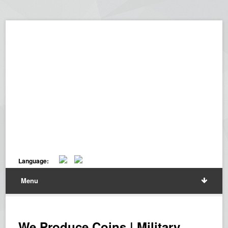
Language:
Menu
We Produce Coins | Military