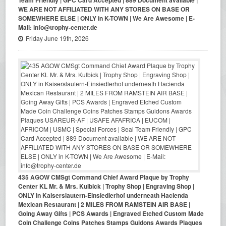
Team Friendly | GPC Card Accepted | 889 Document available |
WE ARE NOT AFFILIATED WITH ANY STORES ON BASE OR
SOMEWHERE ELSE | ONLY in K-TOWN | We Are Awesome | E-
Mail: info@trophy-center.de
Friday June 19th, 2026
435 AGOW CMSgt Command Chief Award Plaque by Trophy
Center KL Mr. & Mrs. Kulbick | Trophy Shop | Engraving Shop |
ONLY in Kaiserslautern-Einsiedlerhof underneath Hacienda
Mexican Restaurant | 2 MILES FROM RAMSTEIN AIR BASE |
Going Away Gifts | PCS Awards | Engraved Etched Custom Made
Coin Challenge Coins Patches Stamps Guidons Awards Plaques