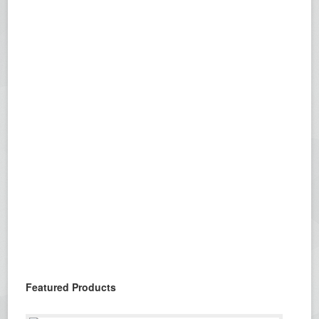
Featured Products