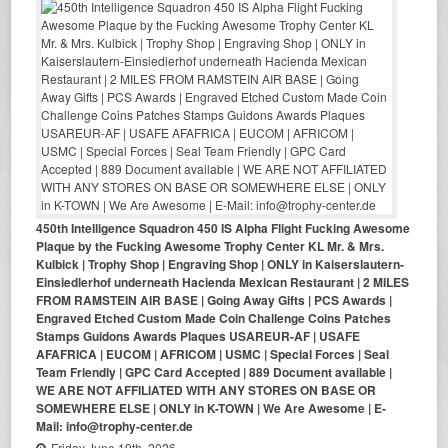
450th Intelligence Squadron 450 IS Alpha Flight Fucking Awesome
Plaque by the Fucking Awesome Trophy Center KL Mr. & Mrs.
Kulbick | Trophy Shop | Engraving Shop | ONLY in Kaiserslautern-
Einsiedlerhof underneath Hacienda Mexican Restaurant | 2 MILES
FROM RAMSTEIN AIR BASE | Going Away Gifts | PCS Awards |
Engraved Etched Custom Made Coin Challenge Coins Patches
Stamps Guidons Awards Plaques USAREUR-AF | USAFE
AFAFRICA | EUCOM | AFRICOM | USMC | Special Forces | Seal
Team Friendly | GPC Card Accepted | 889 Document available |
WE ARE NOT AFFILIATED WITH ANY STORES ON BASE OR
SOMEWHERE ELSE | ONLY in K-TOWN | We Are Awesome | E-
Mail: info@trophy-center.de
Friday June 19th, 2026