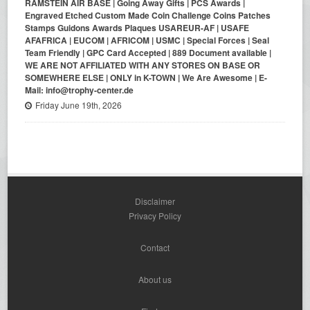
RAMSTEIN AIR BASE | Going Away Gifts | PCS Awards |
Engraved Etched Custom Made Coin Challenge Coins Patches
Stamps Guidons Awards Plaques USAREUR-AF | USAFE
AFAFRICA | EUCOM | AFRICOM | USMC | Special Forces | Seal
Team Friendly | GPC Card Accepted | 889 Document available |
WE ARE NOT AFFILIATED WITH ANY STORES ON BASE OR
SOMEWHERE ELSE | ONLY in K-TOWN | We Are Awesome | E-
Mail: info@trophy-center.de
Friday June 19th, 2026
Disclaimer
Privacy Policy
Contact
About us