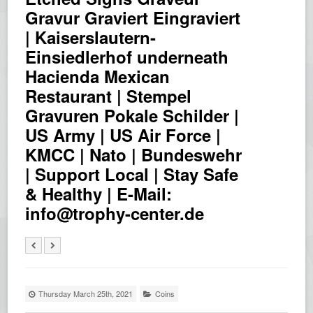
Gravur Graviert Eingraviert
| Kaiserslautern-
Einsiedlerhof underneath
Hacienda Mexican
Restaurant | Stempel
Gravuren Pokale Schilder |
US Army | US Air Force |
KMCC | Nato | Bundeswehr
| Support Local | Stay Safe
& Healthy | E-Mail:
info@trophy-center.de
Thursday March 25th, 2021
Coins