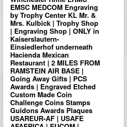
EMSC MEDCOM Engraving
by Trophy Center KL Mr. &
Mrs. Kulbick | Trophy Shop
| Engraving Shop | ONLY in
Kaiserslautern-
Einsiedlerhof underneath
Hacienda Mexican
Restaurant | 2 MILES FROM
RAMSTEIN AIR BASE |
Going Away Gifts | PCS
Awards | Engraved Etched
Custom Made Coin
Challenge Coins Stamps
Guidons Awards Plaques
USAREUR-AF | USAFE
AFAFRICA | EUCOM |