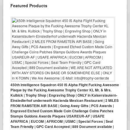
Featured Products
450th Intelligence Squadron 450 IS Alpha Flight Fucking Awesome
Plaque by the Fucking Awesome Trophy Center KL Mr. & Mrs.
Kulbick | Trophy Shop | Engraving Shop | ONLY in Kaiserslautern-
Einsiedlerhof underneath Hacienda Mexican Restaurant | 2 MILES
FROM RAMSTEIN AIR BASE | Going Away Gifts | PCS Awards |
Engraved Etched Custom Made Coin Challenge Coins Patches
Stamps Guidons Awards Plaques USAREUR-AF | USAFE
AFAFRICA | EUCOM | AFRICOM | USMC | Special Forces | Seal
Team Friendly | GPC Card Accepted | 889 Document available |