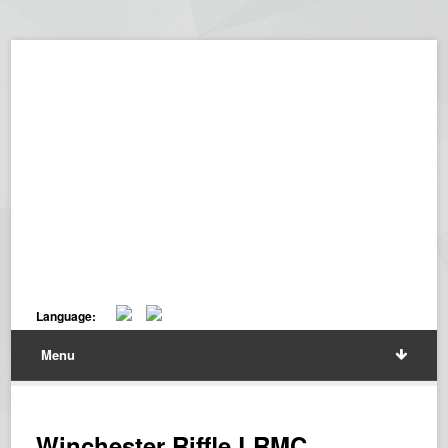
Language:
Menu
Winchester Riffle LRMC