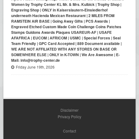
Women by Trophy Center KL Mr. & Mrs. Kulbick | Trophy Shop |
Engraving Shop | ONLY in Kaiserslautern-Einsiedlerhof
underneath Hacienda Mexican Restaurant | 2 MILES FROM
RAMSTEIN AIR BASE | Going Away Gifts | PCS Awards |
Engraved Etched Custom Made Coin Challenge Coins Patches
Stamps Guidons Awards Plaques USAREUR-AF | USAFE
AFAFRICA | EUCOM | AFRICOM | USMC | Special Forces | Seal
Team Friendly | GPC Card Accepted | 889 Document available |
WE ARE NOT AFFILIATED WITH ANY STORES ON BASE OR
SOMEWHERE ELSE | ONLY in K-TOWN | We Are Awesome | E-
Mail: info@trophy-center.de
Friday June 19th, 2026
Disclaimer
Privacy Policy
Contact