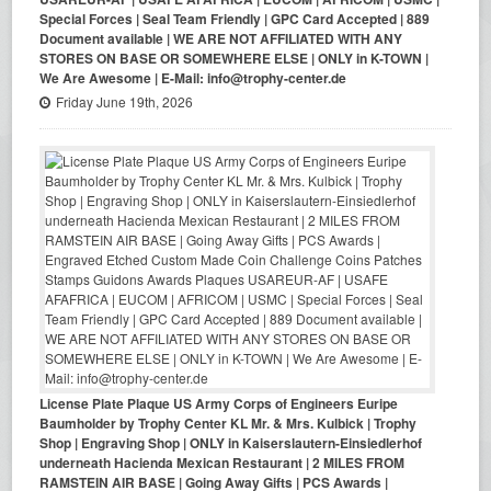
Special Forces | Seal Team Friendly | GPC Card Accepted | 889
Document available | WE ARE NOT AFFILIATED WITH ANY
STORES ON BASE OR SOMEWHERE ELSE | ONLY in K-TOWN |
We Are Awesome | E-Mail: info@trophy-center.de
Friday June 19th, 2026
License Plate Plaque US Army Corps of Engineers Euripe
Baumholder by Trophy Center KL Mr. & Mrs. Kulbick | Trophy
Shop | Engraving Shop | ONLY in Kaiserslautern-Einsiedlerhof
underneath Hacienda Mexican Restaurant | 2 MILES FROM
RAMSTEIN AIR BASE | Going Away Gifts | PCS Awards |