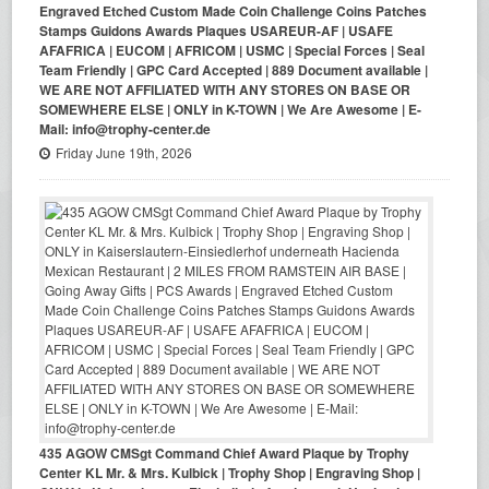
Engraved Etched Custom Made Coin Challenge Coins Patches
Stamps Guidons Awards Plaques USAREUR-AF | USAFE
AFAFRICA | EUCOM | AFRICOM | USMC | Special Forces | Seal
Team Friendly | GPC Card Accepted | 889 Document available |
WE ARE NOT AFFILIATED WITH ANY STORES ON BASE OR
SOMEWHERE ELSE | ONLY in K-TOWN | We Are Awesome | E-
Mail: info@trophy-center.de
Friday June 19th, 2026
435 AGOW CMSgt Command Chief Award Plaque by Trophy
Center KL Mr. & Mrs. Kulbick | Trophy Shop | Engraving Shop |