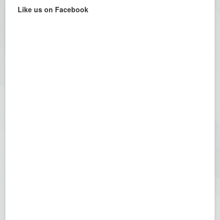
Like us on Facebook