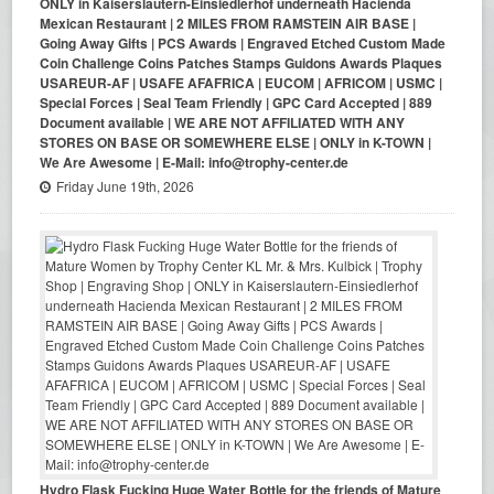
ONLY in Kaiserslautern-Einsiedlerhof underneath Hacienda
Mexican Restaurant | 2 MILES FROM RAMSTEIN AIR BASE |
Going Away Gifts | PCS Awards | Engraved Etched Custom Made
Coin Challenge Coins Patches Stamps Guidons Awards Plaques
USAREUR-AF | USAFE AFAFRICA | EUCOM | AFRICOM | USMC |
Special Forces | Seal Team Friendly | GPC Card Accepted | 889
Document available | WE ARE NOT AFFILIATED WITH ANY
STORES ON BASE OR SOMEWHERE ELSE | ONLY in K-TOWN |
We Are Awesome | E-Mail: info@trophy-center.de
Friday June 19th, 2026
Hydro Flask Fucking Huge Water Bottle for the friends of Mature