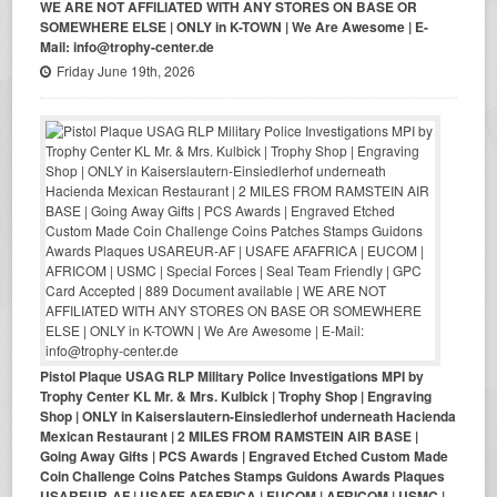
WE ARE NOT AFFILIATED WITH ANY STORES ON BASE OR
SOMEWHERE ELSE | ONLY in K-TOWN | We Are Awesome | E-
Mail: info@trophy-center.de
Friday June 19th, 2026
Pistol Plaque USAG RLP Military Police Investigations MPI by
Trophy Center KL Mr. & Mrs. Kulbick | Trophy Shop | Engraving
Shop | ONLY in Kaiserslautern-Einsiedlerhof underneath Hacienda
Mexican Restaurant | 2 MILES FROM RAMSTEIN AIR BASE |
Going Away Gifts | PCS Awards | Engraved Etched Custom Made
Coin Challenge Coins Patches Stamps Guidons Awards Plaques
USAREUR-AF | USAFE AFAFRICA | EUCOM | AFRICOM | USMC |