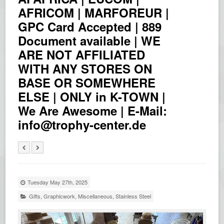
AFRICOM | MARFOREUR |
GPC Card Accepted | 889
Document available | WE
ARE NOT AFFILIATED
WITH ANY STORES ON
BASE OR SOMEWHERE
ELSE | ONLY in K-TOWN |
We Are Awesome | E-Mail:
info@trophy-center.de
Tuesday May 27th, 2025
Gifts
,
Graphicwork
,
Miscellaneous
,
Stainless Steel